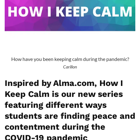
How have you been keeping calm during the pandemic?
Carillon
Inspired by Alma.com, How I
Keep Calm is our new series
featuring different ways
students are finding peace and
contentment during the
COVID-19 pandemic