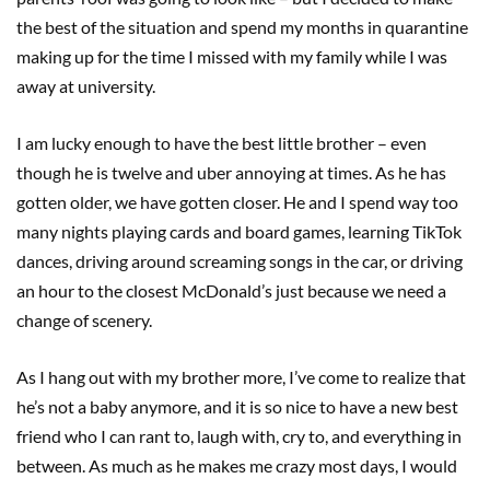
the best of the situation and spend my months in quarantine
making up for the time I missed with my family while I was
away at university.
I am lucky enough to have the best little brother – even
though he is twelve and uber annoying at times. As he has
gotten older, we have gotten closer. He and I spend way too
many nights playing cards and board games, learning TikTok
dances, driving around screaming songs in the car, or driving
an hour to the closest McDonald’s just because we need a
change of scenery.
As I hang out with my brother more, I’ve come to realize that
he’s not a baby anymore, and it is so nice to have a new best
friend who I can rant to, laugh with, cry to, and everything in
between. As much as he makes me crazy most days, I would