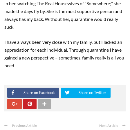
in bed watching The Real Housewives of “Somewhere;” she
made the days fly by. She is the most supportive person and
always has my back. Without her, quarantine would really
suck.
I have always been very close with my family, but I lacked an
appreciation for each individual. Through quarantine I have
gained a new perspective – sometimes, family really is all you
need.
Share on Facebook
Share on Twitter
Previous Article
Next Article