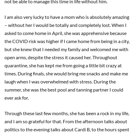
not be able to manage this time in life without him.
I am also very lucky to have a mom who is absolutely amazing
– without her I would be totally and completely lost. When I
asked to come home in April, she was apprehensive because
the COVID risk was higher if I came home from being in a city,
but she knew that I needed my family and welcomed me with
open arms, despite the stress it caused her. Throughout
quarantine, she has kept me from going a little bit crazy at
times. During finals, she would bring me snacks and make me
laugh when I was overwhelmed with stress. During the
summer, she was the best pool and tanning partner I could
ever ask for.
Through these last few months, she has been a rock in my life,
and I am so grateful for that. From the afternoon talks about
politics to the evening talks about Cardi B, to the hours spent