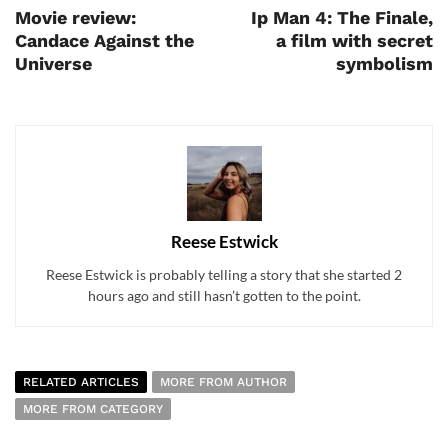
Movie review:
Ip Man 4: The Finale,
Candace Against the
a film with secret
Universe
symbolism
Reese Estwick
Reese Estwick is probably telling a story that she started 2
hours ago and still hasn’t gotten to the point.
RELATED ARTICLES
MORE FROM AUTHOR
MORE FROM CATEGORY