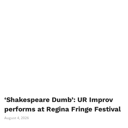
‘Shakespeare Dumb’: UR Improv
performs at Regina Fringe Festival
August 4, 2026