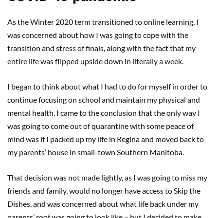
As the Winter 2020 term transitioned to online learning, I
was concerned about how I was going to cope with the
transition and stress of finals, along with the fact that my
entire life was flipped upside down in literally a week.
I began to think about what I had to do for myself in order to
continue focusing on school and maintain my physical and
mental health. I came to the conclusion that the only way I
was going to come out of quarantine with some peace of
mind was if I packed up my life in Regina and moved back to
my parents’ house in small-town Southern Manitoba.
That decision was not made lightly, as I was going to miss my
friends and family, would no longer have access to Skip the
Dishes, and was concerned about what life back under my
parents’ roof was going to look like – but I decided to make