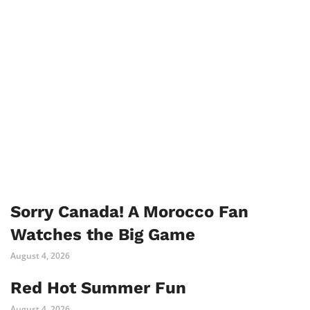
Sorry Canada! A Morocco Fan
Watches the Big Game
August 4, 2026
Red Hot Summer Fun
August 4, 2026