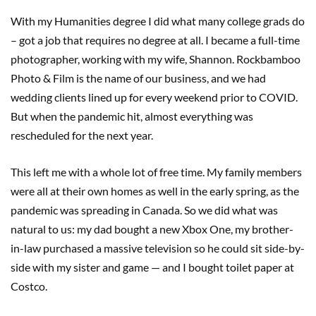
With my Humanities degree I did what many college grads do
– got a job that requires no degree at all. I became a full-time
photographer, working with my wife, Shannon. Rockbamboo
Photo & Film is the name of our business, and we had
wedding clients lined up for every weekend prior to COVID.
But when the pandemic hit, almost everything was
rescheduled for the next year.
This left me with a whole lot of free time. My family members
were all at their own homes as well in the early spring, as the
pandemic was spreading in Canada. So we did what was
natural to us: my dad bought a new Xbox One, my brother-
in-law purchased a massive television so he could sit side-by-
side with my sister and game — and I bought toilet paper at
Costco.