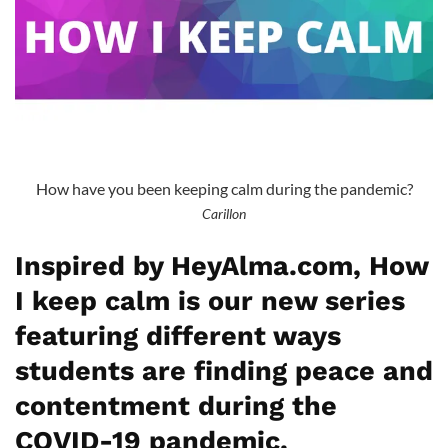
How have you been keeping calm during the pandemic?
Carillon
Inspired by
HeyAlma.com
, How
I keep calm is our new series
featuring different ways
students are finding peace and
contentment during the
COVID-19 pandemic.