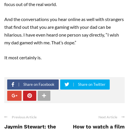
focus out of the real world.
And the conversations you hear online as well with strangers
that find out that you are gaming with your dad can be
hilarious. I have even heard one person say directly, “I wish
my dad gamed with me. That’s dope.”
It most certainly is.
Share on Facebook
Share on Twitter
Previous Article
Next Article
Jaymin Stewart: the
How to watch a film