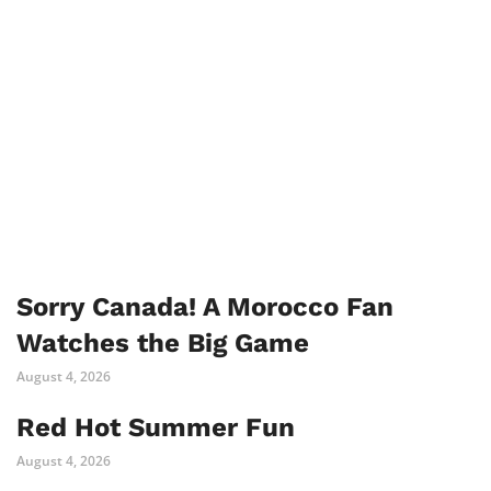
Sorry Canada! A Morocco Fan
Watches the Big Game
August 4, 2026
Red Hot Summer Fun
August 4, 2026