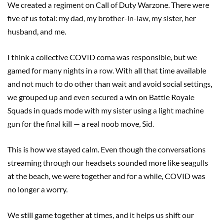
We created a regiment on Call of Duty Warzone. There were
five of us total: my dad, my brother-in-law, my sister, her
husband, and me.
I think a collective COVID coma was responsible, but we
gamed for many nights in a row. With all that time available
and not much to do other than wait and avoid social settings,
we grouped up and even secured a win on Battle Royale
Squads in quads mode with my sister using a light machine
gun for the final kill — a real noob move, Sid.
This is how we stayed calm. Even though the conversations
streaming through our headsets sounded more like seagulls
at the beach, we were together and for a while, COVID was
no longer a worry.
We still game together at times, and it helps us shift our