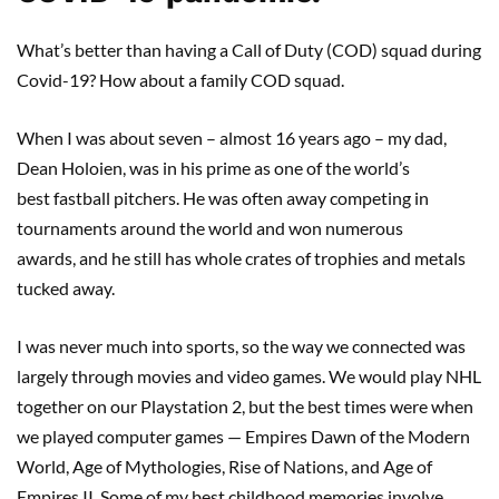
What’s better than having a Call of Duty (COD) squad during
Covid-19? How about a family COD squad.
When I was about seven – almost 16 years ago – my dad,
Dean Holoien, was in his prime as one of the world’s
best fastball pitchers. He was often away competing in
tournaments around the world and won numerous
awards, and he still has whole crates of trophies and metals
tucked away.
I was never much into sports, so the way we connected was
largely through movies and video games. We would play NHL
together on our Playstation 2, but the best times were when
we played computer games — Empires Dawn of the Modern
World, Age of Mythologies, Rise of Nations, and Age of
Empires II. Some of my best childhood memories involve