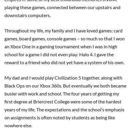
playing these games, connected between our upstairs and
downstairs computers.
Throughout my life, my family and I have loved games: card
games, board games, console games – so much so that I won
an Xbox One in a gaming tournament when I was in high
school for a game I did not even play: Halo 4. I gave the
reward to a friend who did not yet have a system of his own.
My dad and I would play Civilization 5 together, along with
Black Ops on our Xbox 360s. But eventually we both became
busier with work and school. The four years of getting my
first degree at Briercrest College were some of the hardest
years of my life. The expectations and the school’s emphasis
on assignments is often noted by students as being like
nowhere else.