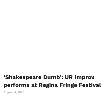
‘Shakespeare Dumb’: UR Improv
performs at Regina Fringe Festival
August 4, 2026