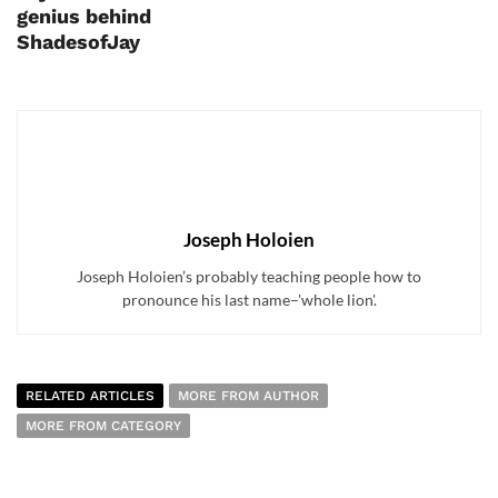
genius behind
ShadesofJay
Joseph Holoien
Joseph Holoien’s probably teaching people how to
pronounce his last name–'whole lion'.
RELATED ARTICLES
MORE FROM AUTHOR
MORE FROM CATEGORY