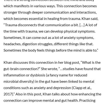
which manifests in various ways. This connection becomes
stronger through deeper communication and interactions,
which becomes essential in healing from trauma. Khan said,
“Trauma disconnects that communication a bit. […] A lot of
the time with trauma, we can develop physical symptoms.
Sometimes, it can come out as a lot of anxiety symptoms,
headaches, digestion struggles, different things like that.
Sometimes the body feels things before the mind is able to.”
Khan discusses this connection in her blog post, “What is the
gut-brain connection?” She wrote, “…studies have found that
inflammation or dysbiosis (a fancy name for reduced
microbial diversity) in the gut have been linked to mental
conditions such as anxiety and depression (Clapp et al.,
2017).” Also in this post, Khan talks about how enhancing the
connection can improve mental and gut health. Practicing