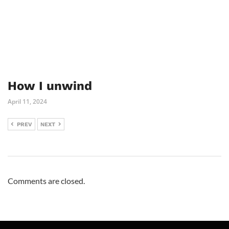
How I unwind
April 11, 2024
PREV
NEXT
Comments are closed.