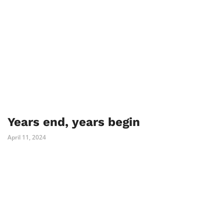
Years end, years begin
April 11, 2024