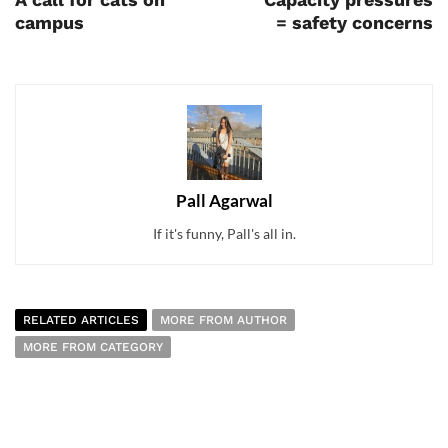
campus
= safety concerns
Pall Agarwal
If it's funny, Pall's all in.
RELATED ARTICLES
MORE FROM AUTHOR
MORE FROM CATEGORY