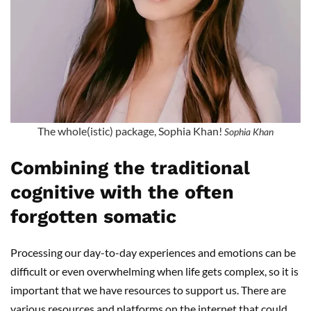
The whole(istic) package, Sophia Khan!
Sophia Khan
Combining the traditional
cognitive with the often
forgotten somatic
Processing our day-to-day experiences and emotions can be
difficult or even overwhelming when life gets complex, so it is
important that we have resources to support us. There are
various resources and platforms on the internet that could