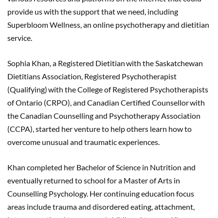
provide us with the support that we need, including
Superbloom Wellness, an online psychotherapy and dietitian
service.
Sophia Khan, a Registered Dietitian with the Saskatchewan
Dietitians Association, Registered Psychotherapist
(Qualifying) with the College of Registered Psychotherapists
of Ontario (CRPO), and Canadian Certified Counsellor with
the Canadian Counselling and Psychotherapy Association
(CCPA), started her venture to help others learn how to
overcome unusual and traumatic experiences.
Khan completed her Bachelor of Science in Nutrition and
eventually returned to school for a Master of Arts in
Counselling Psychology. Her continuing education focus
areas include trauma and disordered eating, attachment,