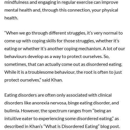
mindfulness and engaging in regular exercise can improve
mental health and, through this connection, your physical
health.
“When we go through different struggles, it’s very normal to
come up with coping skills for those struggles, whether it’s
eating or whether it’s another coping mechanism. A lot of our
behaviours develop as a way to protect ourselves. So,
sometimes, that can actually come out as disordered eating.
While it is a troublesome behaviour, the root is often to just
protect ourselves,” said Khan.
Eating disorders are often only associated with clinical
disorders like anorexia nervosa, binge eating disorder, and
bulimia. However, the spectrum ranges from “being an
intuitive eater to experiencing some disordered eating,” as
described in Khan’s “What is Disordered Eating” blog post.