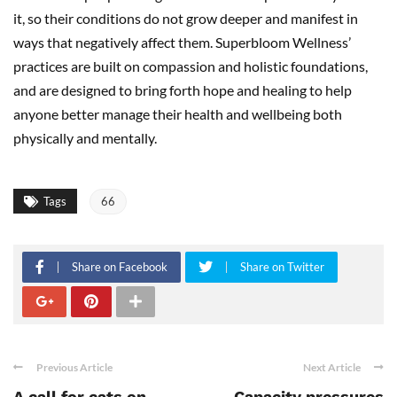
it, so their conditions do not grow deeper and manifest in
ways that negatively affect them. Superbloom Wellness’
practices are built on compassion and holistic foundations,
and are designed to bring forth hope and healing to help
anyone better manage their health and wellbeing both
physically and mentally.
Tags
66
Share on Facebook
Share on Twitter
Previous Article
Next Article
A call for cats on
Capacity pressures