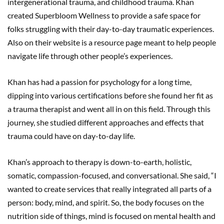
intergenerational trauma, and childhood trauma. Khan
created Superbloom Wellness to provide a safe space for
folks struggling with their day-to-day traumatic experiences.
Also on their website is a resource page meant to help people
navigate life through other people’s experiences.
Khan has had a passion for psychology for a long time,
dipping into various certifications before she found her fit as
a trauma therapist and went all in on this field. Through this
journey, she studied different approaches and effects that
trauma could have on day-to-day life.
Khan’s approach to therapy is down-to-earth, holistic,
somatic, compassion-focused, and conversational. She said, “I
wanted to create services that really integrated all parts of a
person: body, mind, and spirit. So, the body focuses on the
nutrition side of things, mind is focused on mental health and