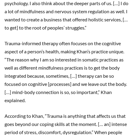
psychology. I also think about the deeper parts of us. […] I do
a lot of mindfulness and nervous system regulation as well. I
wanted to create a business that offered holistic services, […
to get] to the root of peoples’ struggles.”
Trauma-informed therapy often focuses on the cognitive
aspect of a person’s health, making Khan’s practice unique.
“The reason why I am so interested in somatic practices as
well as different mindfulness practices is to get the body
integrated because, sometimes, […] therapy can be so
focused on cognitive [processes] and we leave out the body.
[…] mind-body connection is so, so important,” Khan
explained.
According to Khan, “Trauma is anything that affects us that
goes beyond our coping skills at the moment. [… an] intense
period of stress, discomfort, dysregulation.” When people