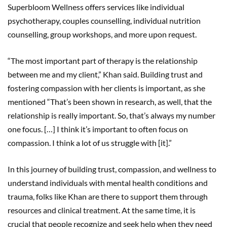
Superbloom Wellness offers services like individual
psychotherapy, couples counselling, individual nutrition
counselling, group workshops, and more upon request.
“The most important part of therapy is the relationship
between me and my client,” Khan said. Building trust and
fostering compassion with her clients is important, as she
mentioned “That’s been shown in research, as well, that the
relationship is really important. So, that’s always my number
one focus. […] I think it’s important to often focus on
compassion. I think a lot of us struggle with [it].”
In this journey of building trust, compassion, and wellness to
understand individuals with mental health conditions and
trauma, folks like Khan are there to support them through
resources and clinical treatment. At the same time, it is
crucial that people recognize and seek help when they need