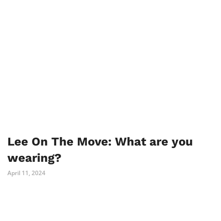
Lee On The Move: What are you
wearing?
April 11, 2024