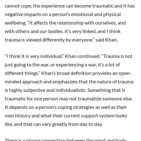
cannot cope, the experience can become traumatic and it has
negative impacts on a person’s emotional and physical
wellbeing. “It affects the relationship with ourselves, and
with others and our bodies. It’s very linked, and I think
trauma is viewed differently by everyone,” said Khan.
“I think it is very individual,” Khan continued. “Trauma is not
just going to the war, or experiencing a war, it’s a lot of
different things.” Khan’s broad definition provides an open-
minded approach and emphasizes that the nature of trauma
is highly subjective and individualistic. Something that is
traumatic for one person may not traumatize someone else.
It depends on a person’s coping strategies as well as their
own history and what their current support system looks
like, and that can vary greatly from day to day.
There is a strong connection between the mind and body