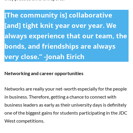
[The community is] collaborative
[and] tight knit year over year. We
always experience that our team, the
bonds, and friendships are always
very close.” -Jonah Eirich
Networking and career opportunities
Networks are really your net-worth especially for the people
in business. Therefore, getting a chance to connect with
business leaders as early as their university days is definitely
one of the biggest gains for students participating in the JDC
West competitions.