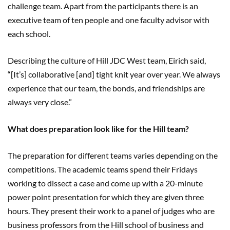
challenge team. Apart from the participants there is an
executive team of ten people and one faculty advisor with
each school.
Describing the culture of Hill JDC West team, Eirich said,
“[It’s] collaborative [and] tight knit year over year. We always
experience that our team, the bonds, and friendships are
always very close.”
What does preparation look like for the Hill team?
The preparation for different teams varies depending on the
competitions. The academic teams spend their Fridays
working to dissect a case and come up with a 20-minute
power point presentation for which they are given three
hours. They present their work to a panel of judges who are
business professors from the Hill school of business and