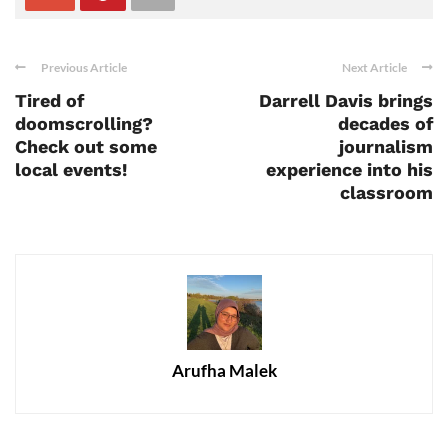
Previous Article
Next Article
Tired of
Darrell Davis brings
doomscrolling?
decades of
Check out some
journalism
local events!
experience into his
classroom
Arufha Malek