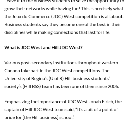
Leave it to the business students to seize the opportunity to
grow their networks while having fun! This is precisely what
the Jeux du Commerce (JDC) West competition is all about.
Business students say they become one of the best in their
disciplines while making connections that last for life.
What is JDC West and Hill JDC West?
Various post-secondary institutions throughout western
Canada take part in the JDC West competitions. The
University of Regina’s (U of R) Hill business students’
society’s (Hill BSS) team has been one of them since 2006.
Emphasizing the importance of JDC West Jonah Eirich, the
captain of Hill JDC West team said, “It’s a bit of a point of
pride for [the Hill business] school.”