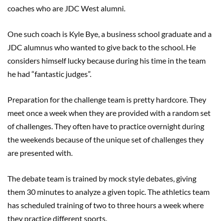
coaches who are JDC West alumni.
One such coach is Kyle Bye, a business school graduate and a
JDC alumnus who wanted to give back to the school. He
considers himself lucky because during his time in the team
he had “fantastic judges”.
Preparation for the challenge team is pretty hardcore. They
meet once a week when they are provided with a random set
of challenges. They often have to practice overnight during
the weekends because of the unique set of challenges they
are presented with.
The debate team is trained by mock style debates, giving
them 30 minutes to analyze a given topic. The athletics team
has scheduled training of two to three hours a week where
they practice different sports.