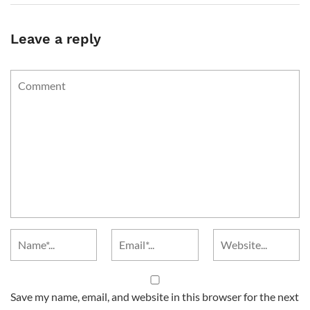
Leave a reply
Save my name, email, and website in this browser for the next