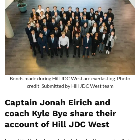
Bonds made during Hill JDC West are everlasting. Photo
credit: Submitted by Hill JDC West team
Captain Jonah Eirich and
coach Kyle Bye share their
account of Hill JDC West