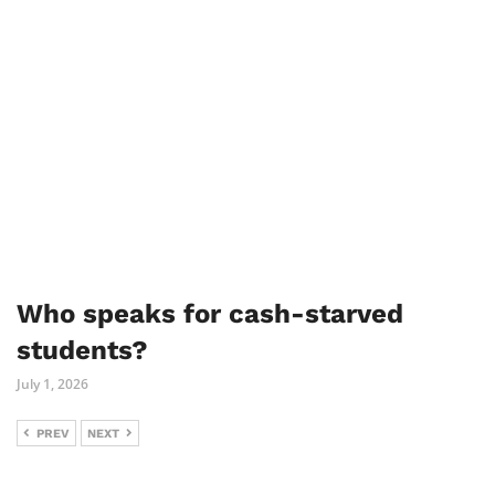
Who speaks for cash-starved
students?
July 1, 2026
PREV
NEXT