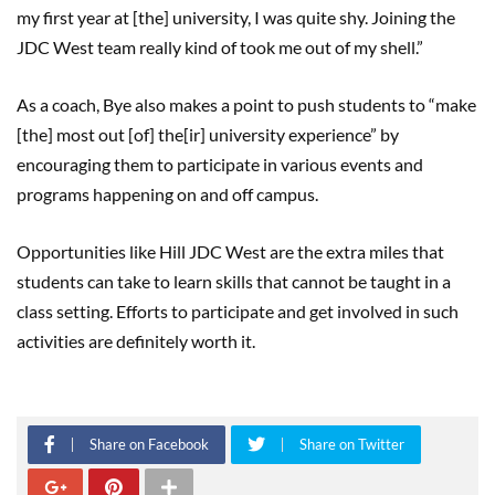
my first year at [the] university, I was quite shy. Joining the
JDC West team really kind of took me out of my shell.”
As a coach, Bye also makes a point to push students to “make
[the] most out [of] the[ir] university experience” by
encouraging them to participate in various events and
programs happening on and off campus.
Opportunities like Hill JDC West are the extra miles that
students can take to learn skills that cannot be taught in a
class setting. Efforts to participate and get involved in such
activities are definitely worth it.
Share on Facebook
Share on Twitter