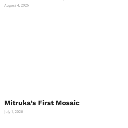
August 4, 2026
Mitruka’s First Mosaic
July 1, 2026