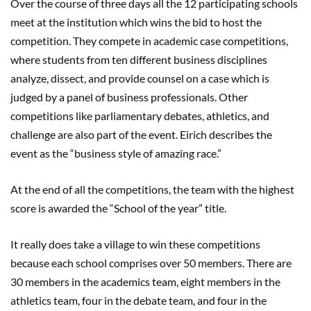
Over the course of three days all the 12 participating schools
meet at the institution which wins the bid to host the
competition. They compete in academic case competitions,
where students from ten different business disciplines
analyze, dissect, and provide counsel on a case which is
judged by a panel of business professionals. Other
competitions like parliamentary debates, athletics, and
challenge are also part of the event. Eirich describes the
event as the “business style of amazing race.”
At the end of all the competitions, the team with the highest
score is awarded the “School of the year” title.
It really does take a village to win these competitions
because each school comprises over 50 members. There are
30 members in the academics team, eight members in the
athletics team, four in the debate team, and four in the