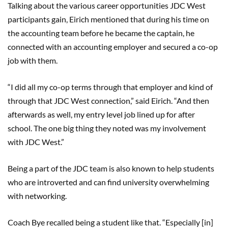
Talking about the various career opportunities JDC West
participants gain, Eirich mentioned that during his time on
the accounting team before he became the captain, he
connected with an accounting employer and secured a co-op
job with them.
“I did all my co-op terms through that employer and kind of
through that JDC West connection,” said Eirich. “And then
afterwards as well, my entry level job lined up for after
school. The one big thing they noted was my involvement
with JDC West.”
Being a part of the JDC team is also known to help students
who are introverted and can find university overwhelming
with networking.
Coach Bye recalled being a student like that. “Especially [in]