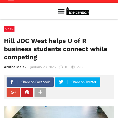
Meet The Team
Advertise in the Carillon
Distribution Sites in Regina
Career Opportunities
PMEJ Program
OP-ED
Hill JDC West helps U of R
business students connect while
competing
Arufha Malek
January 23, 2026
0
2785
Share on Facebook
Share on Twitter