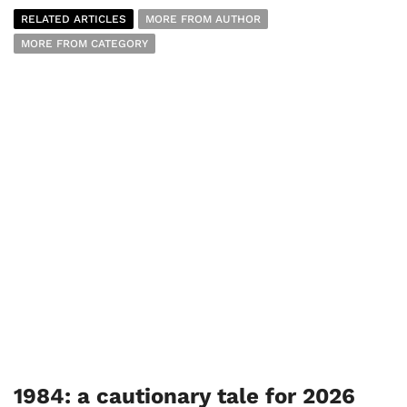
RELATED ARTICLES
MORE FROM AUTHOR
MORE FROM CATEGORY
1984: a cautionary tale for 2026