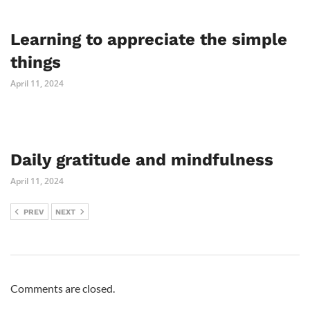
Learning to appreciate the simple
things
April 11, 2024
Daily gratitude and mindfulness
April 11, 2024
PREV
NEXT
Comments are closed.