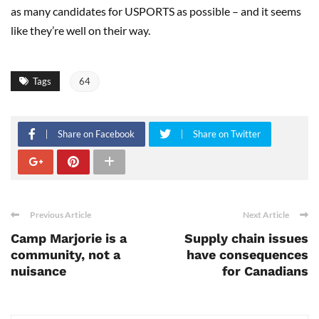
as many candidates for USPORTS as possible – and it seems
like they’re well on their way.
Tags
64
Share on Facebook
Share on Twitter
Previous Article
Next Article
Camp Marjorie is a
Supply chain issues
community, not a
have consequences
nuisance
for Canadians