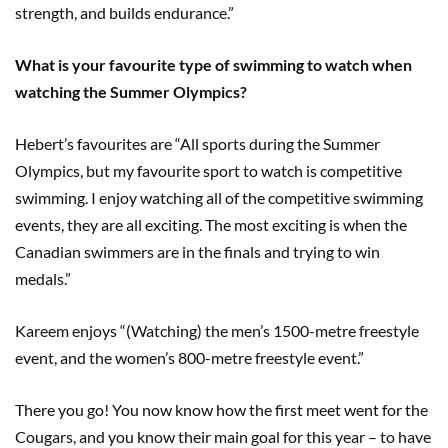
strength, and builds endurance.”
What is your favourite type of swimming to watch when
watching the Summer Olympics?
Hebert’s favourites are “All sports during the Summer
Olympics, but my favourite sport to watch is competitive
swimming. I enjoy watching all of the competitive swimming
events, they are all exciting. The most exciting is when the
Canadian swimmers are in the finals and trying to win
medals.”
Kareem enjoys “(Watching) the men’s 1500-metre freestyle
event, and the women’s 800-metre freestyle event.”
There you go! You now know how the first meet went for the
Cougars, and you know their main goal for this year – to have