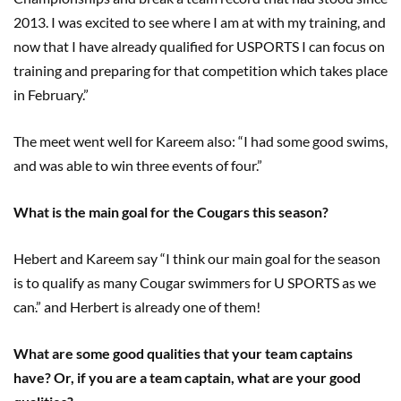
2013. I was excited to see where I am at with my training, and
now that I have already qualified for USPORTS I can focus on
training and preparing for that competition which takes place
in February.”
The meet went well for Kareem also: “I had some good swims,
and was able to win three events of four.”
What is the main goal for the Cougars this season?
Hebert and Kareem say “I think our main goal for the season
is to qualify as many Cougar swimmers for U SPORTS as we
can
.
” and Herbert is already one of them!
What are some good qualities that your team captains
have? Or, if you are a team captain
,
what are your good