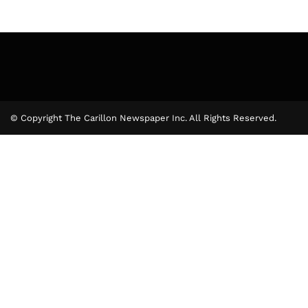
© Copyright The Carillon Newspaper Inc. All Rights Reserved.