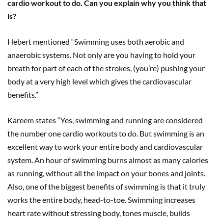
cardio workout to do. Can you explain why you think that
is?
Hebert mentioned “Swimming uses both aerobic and
anaerobic systems. Not only are you having to hold your
breath for part of each of the strokes, (you’re) pushing your
body at a very high level which gives the cardiovascular
benefits.”
Kareem states “Yes, swimming and running are considered
the number one cardio workouts to do. But swimming is an
excellent way to work your entire body and cardiovascular
system. An hour of swimming burns almost as many calories
as running, without all the impact on your bones and joints.
Also, one of the biggest benefits of swimming is that it truly
works the entire body, head-to-toe. Swimming increases
heart rate without stressing body, tones muscle, builds