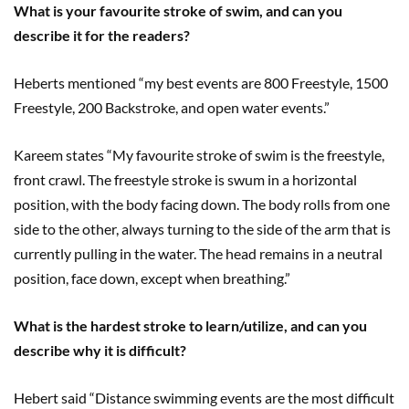
What is your favourite stroke of swim, and can you
describe it for the readers?
Heberts mentioned “my best events are 800 Freestyle, 1500
Freestyle, 200 Backstroke, and open water events.”
Kareem states “My favourite stroke of swim is the freestyle,
front crawl. The freestyle stroke is swum in a horizontal
position, with the body facing down. The body rolls from one
side to the other, always turning to the side of the arm that is
currently pulling in the water. The head remains in a neutral
position, face down, except when breathing.”
What is the hardest stroke to learn/utilize, and can you
describe why it is difficult?
Hebert said “Distance swimming events are the most difficult