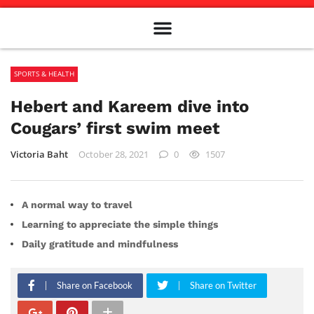
Meet The Team
Advertise in the Carillon
Distribution Sites in Regina
Career Opportunities
PMEJ Program
SPORTS & HEALTH
Hebert and Kareem dive into
Cougars’ first swim meet
Victoria Baht
October 28, 2021
0
1507
A normal way to travel
Learning to appreciate the simple things
Daily gratitude and mindfulness
Share on Facebook
Share on Twitter