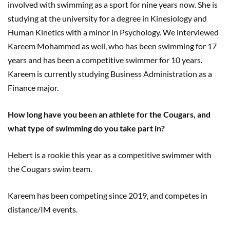
involved with swimming as a sport for nine years now. She is
studying at the university for a degree in Kinesiology and
Human Kinetics with a minor in Psychology. We interviewed
Kareem Mohammed as well, who has been swimming for 17
years and has been a competitive swimmer for 10 years.
Kareem is currently studying Business Administration as a
Finance major.
How long have you been an athlete for the Cougars, and
what type of swimming do you take part in?
Hebert is a rookie this year as a competitive swimmer with
the Cougars swim team.
Kareem has been competing since 2019, and competes in
distance/IM events.