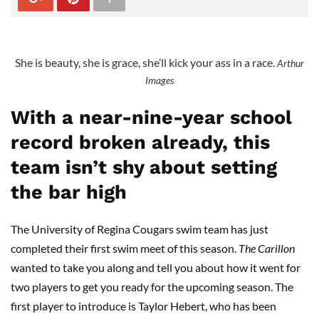
She is beauty, she is grace, she’ll kick your ass in a race.
Arthur
Images
With a near-nine-year school
record broken already, this
team isn’t shy about setting
the bar high
The University of Regina Cougars swim team has just
completed their first swim meet of this season.
The
Carillon
wanted to take you along and tell you about how it went for
two players to get you ready for the upcoming season. The
first player to introduce is Taylor Hebert, who has been