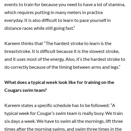
events to train for because you need to have a lot of stamina,
which requires putting in many meters in practice
everyday. It is also difficult to learn to pace yourself in
distance races while still going fast.”
Kareem thinks that “The hardest stroke to learn is the
breaststroke. It is difficult because it is the slowest stroke,
and it uses most of the energy. Also, it’s the hardest stroke to
do correctly because of the timing between arms and legs.”
What does a typical week look like for training on the
Cougars swim team?
Kareem states a specific schedule has to be followed: “A
typical week for Cougar’s swim team is really busy. We train
six days a week. We have to swim all the mornings, lift three
times after the morning swims, and swim three times in the