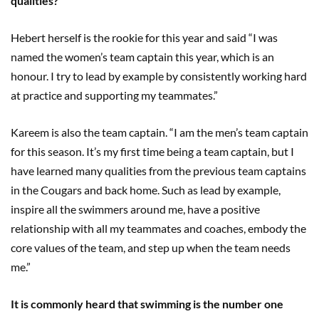
qualities?
Hebert herself is the rookie for this year and said “I was
named the women’s team captain this year, which is an
honour. I try to lead by example by consistently working hard
at practice and supporting my teammates.”
Kareem is also the team captain. “I am the men’s team captain
for this season. It’s my first time being a team captain, but I
have learned many qualities from the previous team captains
in the Cougars and back home. Such as lead by example,
inspire all the swimmers around me, have a positive
relationship with all my teammates and coaches, embody the
core values of the team, and step up when the team needs
me.”
It is commonly heard that swimming is the number one