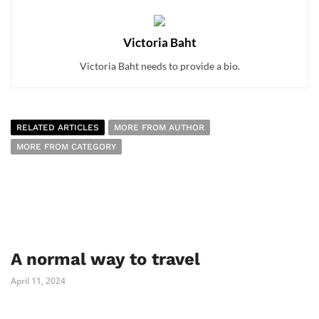
Victoria Baht
Victoria Baht needs to provide a bio.
RELATED ARTICLES
MORE FROM AUTHOR
MORE FROM CATEGORY
A normal way to travel
April 11, 2024