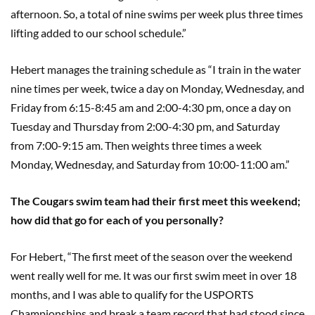
afternoon. So, a total of nine swims per week plus three times
lifting added to our school schedule.”
Hebert manages the training schedule as “I train in the water
nine times per week, twice a day on Monday, Wednesday, and
Friday from 6:15-8:45 am and 2:00-4:30 pm, once a day on
Tuesday and Thursday from 2:00-4:30 pm, and Saturday
from 7:00-9:15 am. Then weights three times a week
Monday, Wednesday, and Saturday from 10:00-11:00 am.”
The Cougars swim team had their first meet this weekend;
how did that go for each of you personally?
For Hebert, “The first meet of the season over the weekend
went really well for me. It was our first swim meet in over 18
months, and I was able to qualify for the USPORTS
Championships and break a team record that had stood since