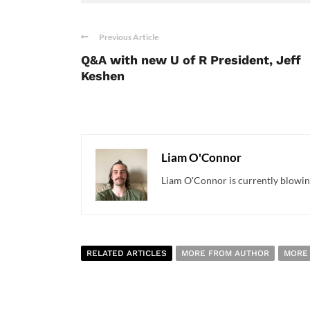
Previous Article
Q&A with new U of R President, Jeff
Keshen
Liam O'Connor
Liam O'Connor is currently blowing
RELATED ARTICLES
MORE FROM AUTHOR
MORE