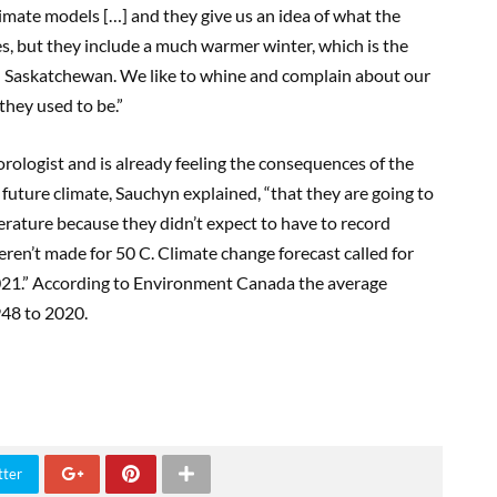
mate models […] and they give us an idea of what the
es, but they include a much warmer winter, which is the
 in Saskatchewan. We like to whine and complain about our
they used to be.”
rologist and is already feeling the consequences of the
 future climate, Sauchyn explained, “that they are going to
rature because they didn’t expect to have to record
ren’t made for 50 C. Climate change forecast called for
2021.” According to Environment Canada the average
948 to 2020.
tter