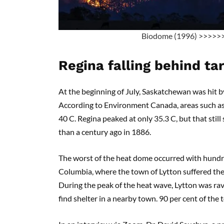
Biodome (1996) >>>>>
Regina falling behind ta
At the beginning of July, Saskatchewan was hit b
According to Environment Canada, areas such a
40 C. Regina peaked at only 35.3 C, but that stil
than a century ago in 1886.
The worst of the heat dome occurred with hundred
Columbia, where the town of Lytton suffered the
During the peak of the heat wave, Lytton was rav
find shelter in a nearby town. 90 per cent of th