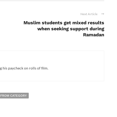
Next Article
Muslim students get mixed results
when seeking support during
Ramadan
 his paycheck on rolls of film.
 FROM CATEGORY