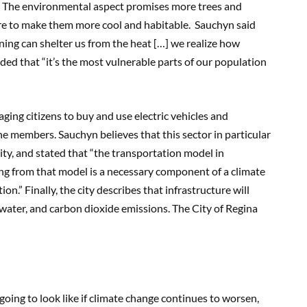
e. The environmental aspect promises more trees and
re to make them more cool and habitable. Sauchyn said
anning can shelter us from the heat […] we realize how
dded that “it’s the most vulnerable parts of our population
ing citizens to buy and use electric vehicles and
he members. Sauchyn believes that this sector in particular
 city, and stated that “the transportation model in
ting from that model is a necessary component of a climate
ion.” Finally, the city describes that infrastructure will
 water, and carbon dioxide emissions. The City of Regina
ing to look like if climate change continues to worsen,