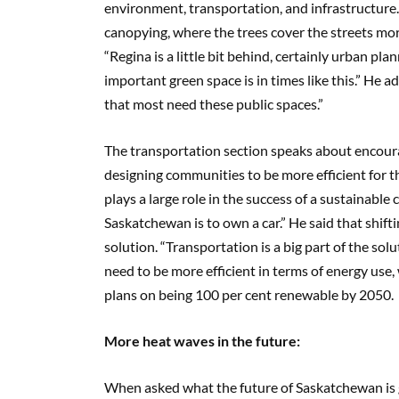
environment, transportation, and infrastructur
canopying, where the trees cover the streets mo
“Regina is a little bit behind, certainly urban pl
important green space is in times like this.” He a
that most need these public spaces.”
The transportation section speaks about encourag
designing communities to be more efficient for t
plays a large role in the success of a sustainable
Saskatchewan is to own a car.” He said that shif
solution. “Transportation is a big part of the solut
need to be more efficient in terms of energy use,
plans on being 100 per cent renewable by 2050.
More heat waves in the future:
When asked what the future of Saskatchewan is go