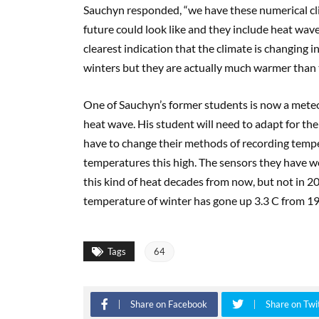
Sauchyn responded, “we have these numerical cli
future could look like and they include heat wav
clearest indication that the climate is changing
winters but they are actually much warmer than 
One of Sauchyn’s former students is now a meteo
heat wave. His student will need to adapt for the
have to change their methods of recording tempe
temperatures this high. The sensors they have we
this kind of heat decades from now, but not in 
temperature of winter has gone up 3.3 C from 1
Tags
64
Share on Facebook
Share on Twi