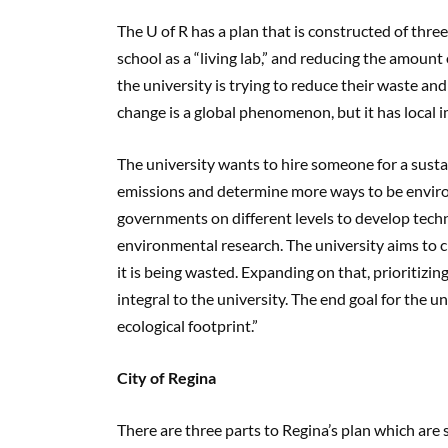
The U of R has a plan that is constructed of th
school as a “living lab,” and reducing the amount
the university is trying to reduce their waste and 
change is a global phenomenon, but it has local i
The university wants to hire someone for a susta
emissions and determine more ways to be enviro
governments on different levels to develop techn
environmental research. The university aims to 
it is being wasted. Expanding on that, prioritizi
integral to the university. The end goal for the uni
ecological footprint.”
City of Regina
There are three parts to Regina’s plan which are s