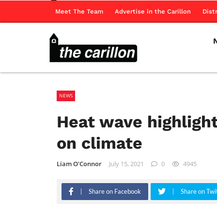
Meet The Team
Advertise in the Carillon
Dist
NEWS
Heat wave highlight
on climate
Liam O'Connor
July 15, 2021
0
4945
Share on Facebook
Share on Twi