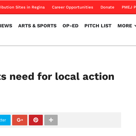
NEWS
ARTS & SPORTS
OP-ED
PITCH LIST
MORE
ribution Sites in Regina
Career Opportunities
Donate
PMEJ P
NEWS
ARTS & SPORTS
OP-ED
PITCH LIST
MORE
s need for local action
tter