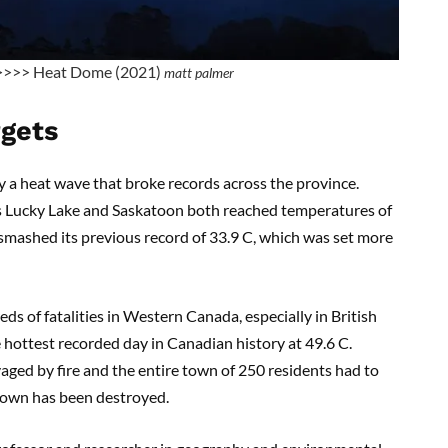
>>>> Heat Dome (2021)
matt palmer
rgets
y a heat wave that broke records across the province.
s Lucky Lake and Saskatoon both reached temperatures of
l smashed its previous record of 33.9 C, which was set more
s of fatalities in Western Canada, especially in British
 hottest recorded day in Canadian history at 49.6 C.
aged by fire and the entire town of 250 residents had to
e town has been destroyed.