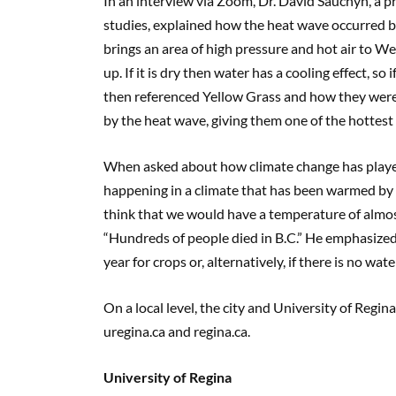
In an interview via Zoom, Dr. David Sauchyn, a 
studies, explained how the heat wave occurred by 
brings an area of high pressure and hot air to We
up. If it is dry then water has a cooling effect, so
then referenced Yellow Grass and how they were 
by the heat wave, giving them one of the hottes
When asked about how climate change has played
happening in a climate that has been warmed by h
think that we would have a temperature of almos
“Hundreds of people died in B.C.” He emphasized t
year for crops or, alternatively, if there is no w
On a local level, the city and University of Regi
uregina.ca and regina.ca.
University of Regina