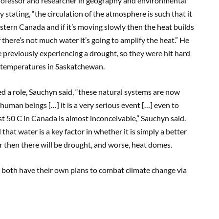
professor and researcher in geography and environmental
stating, “the circulation of the atmosphere is such that it
stern Canada and if it’s moving slowly then the heat builds
 if there’s not much water it’s going to amplify the heat.” He
previously experiencing a drought, so they were hit hard
t temperatures in Saskatchewan.
 a role, Sauchyn said, “these natural systems are now
uman beings […] it is a very serious event […] even to
t 50 C in Canada is almost inconceivable,” Sauchyn said.
hat water is a key factor in whether it is simply a better
ater then there will be drought, and worse, heat domes.
na both have their own plans to combat climate change via