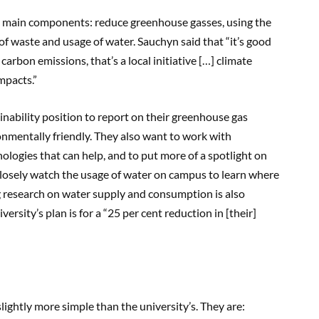
ree main components: reduce greenhouse gasses, using the
 of waste and usage of water. Sauchyn said that “it’s good
carbon emissions, that’s a local initiative […] climate
mpacts.”
inability position to report on their greenhouse gas
nmentally friendly. They also want to work with
ologies that can help, and to put more of a spotlight on
closely watch the usage of water on campus to learn where
ng research on water supply and consumption is also
versity’s plan is for a “25 per cent reduction in [their]
lightly more simple than the university’s. They are: