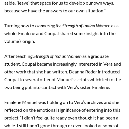
aside, [leave] that space for us to develop our own ways,
because we have the answers to our own situation.’”
Turning now to
Honouring the Strength of Indian Women
as a
whole, Emalene and Coupal shared some insight into the
volume’s origin.
After teaching
Strength of Indian Women
as a graduate
student, Coupal became increasingly interested in Vera and
other work that she had written. Deanna Reder introduced
Coupal to several other of Manuel’s scripts which led to the
two being put into contact with Vera’s sister, Emalene.
Emalene Manuel was holding on to Vera’s archives and she
reflected on the emotional significance of entering into this
project. “I didn’t feel quite ready even though it had been a
while. I still hadn’t gone through or even looked at some of