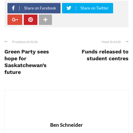
Share on Facebook
Share on Twitter
Previous Article
Next Article
Green Party sees
Funds released to
hope for
student centres
Saskatchewan’s
future
Ben Schneider