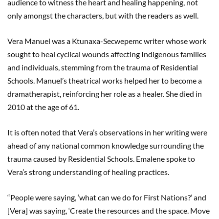
audience to witness the heart and healing happening, not
only amongst the characters, but with the readers as well.
Vera Manuel was a Ktunaxa-Secwepemc writer whose work
sought to heal cyclical wounds affecting Indigenous families
and individuals, stemming from the trauma of Residential
Schools. Manuel’s theatrical works helped her to become a
dramatherapist, reinforcing her role as a healer. She died in
2010 at the age of 61.
It is often noted that Vera’s observations in her writing were
ahead of any national common knowledge surrounding the
trauma caused by Residential Schools. Emalene spoke to
Vera’s strong understanding of healing practices.
“People were saying, ‘what can we do for First Nations?’ and
[Vera] was saying, ‘Create the resources and the space. Move