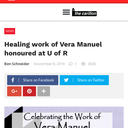
Meet The Team
Advertise in the Carillon
Distribution Sites in Regina
Career Opportunities
PMEJ Program
NEWS
Healing work of Vera Manuel
honoured at U of R
Ben Schneider
November 8, 2019
1
3630
Share on Facebook
Share on Twitter