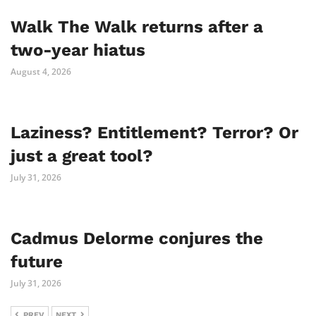
Walk The Walk returns after a
two-year hiatus
August 4, 2026
Laziness? Entitlement? Terror? Or
just a great tool?
July 31, 2026
Cadmus Delorme conjures the
future
July 31, 2026
PREV
NEXT