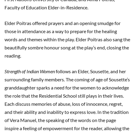
Faculty of Education Elder-in-Residence.
Elder Poitras offered prayers and an opening smudge for
those in attendance as a way to prepare for the healing
words and themes within the play. Elder Poitras also sang the
beautifully sombre honour song at the play’s end, closing the
reading.
Strength of Indian Women
follows an Elder, Sousette, and her
surrounding family members. The coming of age of Sousette’s
granddaughter sparks a need for the women to acknowledge
the role that the Residential School still plays in their lives.
Each discuss memories of abuse, loss of innocence, regret,
and their ability and inability to express love. In the tradition
of Vera Manuel, the speaking of the words on the page
inspire a feeling of empowerment for the reader, allowing the