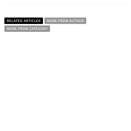
RELATED ARTICLES
MORE FROM AUTHOR
MORE FROM CATEGORY