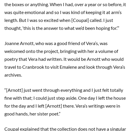
the boxes or anything. When I had, over a year or so before, it
was quite emotional and so I was kind of keeping it at arm’s
length. But I was so excited when [Coupal] called. I just
thought, ‘this is the answer to what we’d been hoping for.’”
Joanne Arnott, who was a good friend of Vera’s, was
welcomed onto the project, bringing with her a volume of
poetry that Vera had written. It would be Arnott who would
travel to Cranbrook to visit Emalene and look through Vera’s
archives.
“[Arnott] just went through everything and I just felt totally
fine with that; I could just step aside. One day I left the house
for the day and I left [Arnott] there. Vera’s writings were in
good hands, her sister poet.”
Coupal explained that the collection does not have a singular