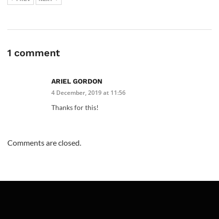
1 comment
ARIEL GORDON
4 December, 2019 at 11:56
Thanks for this!
Comments are closed.