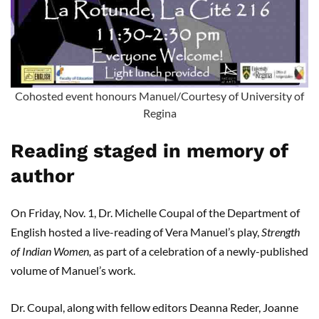
Cohosted event honours Manuel/Courtesy of University of
Regina
Reading staged in memory of
author
On Friday, Nov. 1, Dr. Michelle Coupal of the Department of
English hosted a live-reading of Vera Manuel’s play,
Strength
of Indian Women,
as part of a celebration of a newly-published
volume of Manuel’s work.
Dr. Coupal, along with fellow editors Deanna Reder, Joanne