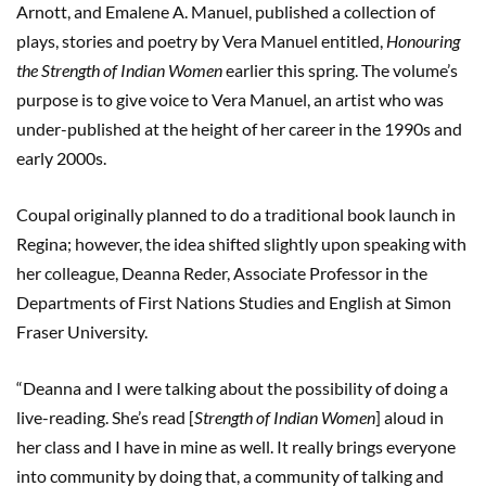
Arnott, and Emalene A. Manuel, published a collection of
plays, stories and poetry by Vera Manuel entitled,
Honouring
the Strength of Indian Women
earlier this spring. The volume’s
purpose is to give voice to Vera Manuel, an artist who was
under-published at the height of her career in the 1990s and
early 2000s.
Coupal originally planned to do a traditional book launch in
Regina; however, the idea shifted slightly upon speaking with
her colleague, Deanna Reder, Associate Professor in the
Departments of First Nations Studies and English at Simon
Fraser University.
“Deanna and I were talking about the possibility of doing a
live-reading. She’s read [
Strength of Indian Women
] aloud in
her class and I have in mine as well. It really brings everyone
into community by doing that, a community of talking and