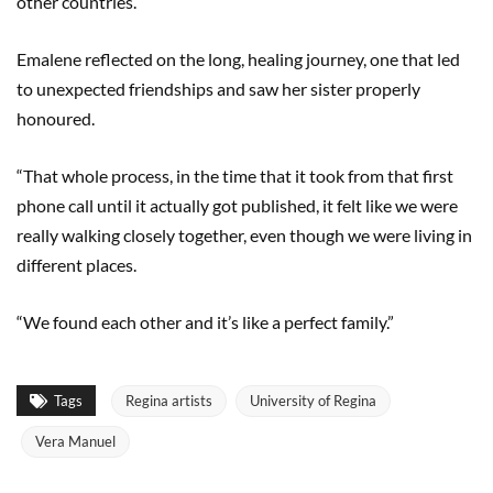
other countries.”
Emalene reflected on the long, healing journey, one that led
to unexpected friendships and saw her sister properly
honoured.
“That whole process, in the time that it took from that first
phone call until it actually got published, it felt like we were
really walking closely together, even though we were living in
different places.
“We found each other and it’s like a perfect family.”
Tags
Regina artists
University of Regina
Vera Manuel