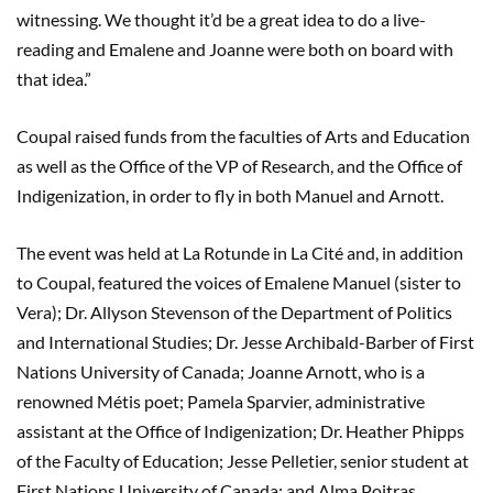
witnessing. We thought it’d be a great idea to do a live-
reading and Emalene and Joanne were both on board with
that idea.”
Coupal raised funds from the faculties of Arts and Education
as well as the Office of the VP of Research, and the Office of
Indigenization, in order to fly in both Manuel and Arnott.
The event was held at La Rotunde in La Cité and, in addition
to Coupal, featured the voices of Emalene Manuel (sister to
Vera); Dr. Allyson Stevenson of the Department of Politics
and International Studies; Dr. Jesse Archibald-Barber of First
Nations University of Canada; Joanne Arnott, who is a
renowned Métis poet; Pamela Sparvier, administrative
assistant at the Office of Indigenization; Dr. Heather Phipps
of the Faculty of Education; Jesse Pelletier, senior student at
First Nations University of Canada; and Alma Poitras,