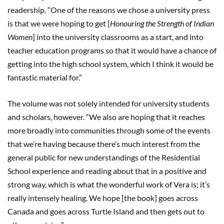
readership. “One of the reasons we chose a university press
is that we were hoping to get [
Honouring the Strength of Indian
Women
] into the university classrooms as a start, and into
teacher education programs so that it would have a chance of
getting into the high school system, which I think it would be
fantastic material for.”
The volume was not solely intended for university students
and scholars, however. “We also are hoping that it reaches
more broadly into communities through some of the events
that we’re having because there’s much interest from the
general public for new understandings of the Residential
School experience and reading about that in a positive and
strong way, which is what the wonderful work of Vera is; it’s
really intensely healing. We hope [the book] goes across
Canada and goes across Turtle Island and then gets out to