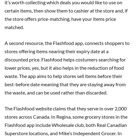
it’s worth collecting which deals you would like to use on
certain items, then show them to cashier at the store and, if
the store offers price-matching, have your items price
matched.
A second resource, the Flashfood app, connects shoppers to
stores offering items nearing their expiry date at a
discounted price. Flashfood helps costumers searching for
lower prices, yes, but it also helps in the reduction of food
waste. The app aims to help stores sell items before their
best-before date meaning that they are staying away from
the waste, and can be used rather than discarded.
The Flashfood website claims that they serve in over 2,000
stores across Canada. In Regina, some grocery stores in the
Flashfood app include Wholesale club, both Real Canadian
Superstore locations, and Mike’s Independent Grocer. In