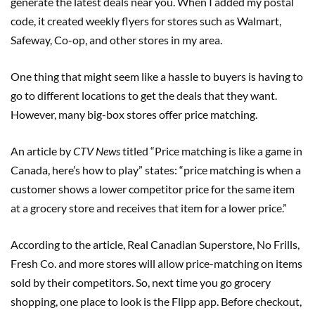
generate the latest deals near you. When I added my postal
code, it created weekly flyers for stores such as Walmart,
Safeway, Co-op, and other stores in my area.
One thing that might seem like a hassle to buyers is having to
go to different locations to get the deals that they want.
However, many big-box stores offer price matching.
An article by
CTV News
titled “Price matching is like a game in
Canada, here’s how to play” states: “price matching is when a
customer shows a lower competitor price for the same item
at a grocery store and receives that item for a lower price.”
According to the article, Real Canadian Superstore, No Frills,
Fresh Co. and more stores will allow price-matching on items
sold by their competitors. So, next time you go grocery
shopping, one place to look is the Flipp app. Before checkout,