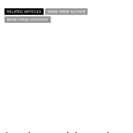
RELATED ARTICLES
MORE FROM AUTHOR
MORE FROM CATEGORY