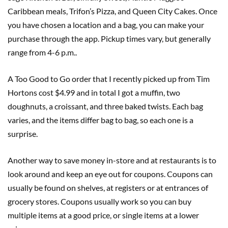
Caribbean meals, Trifon’s Pizza, and Queen City Cakes. Once
you have chosen a location and a bag, you can make your
purchase through the app. Pickup times vary, but generally
range from 4-6 p.m..
A Too Good to Go order that I recently picked up from Tim
Hortons cost $4.99 and in total I got a muffin, two
doughnuts, a croissant, and three baked twists. Each bag
varies, and the items differ bag to bag, so each one is a
surprise.
Another way to save money in-store and at restaurants is to
look around and keep an eye out for coupons. Coupons can
usually be found on shelves, at registers or at entrances of
grocery stores. Coupons usually work so you can buy
multiple items at a good price, or single items at a lower