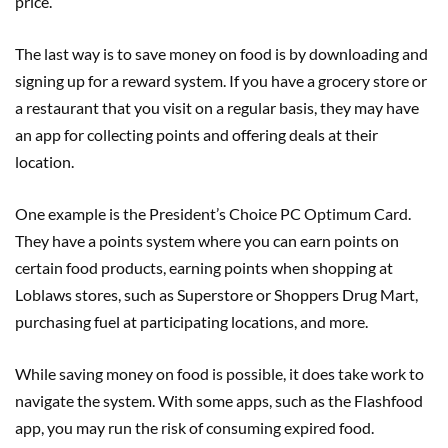
price.
The last way is to save money on food is by downloading and
signing up for a reward system. If you have a grocery store or
a restaurant that you visit on a regular basis, they may have
an app for collecting points and offering deals at their
location.
One example is the President’s Choice PC Optimum Card.
They have a points system where you can earn points on
certain food products, earning points when shopping at
Loblaws stores, such as Superstore or Shoppers Drug Mart,
purchasing fuel at participating locations, and more.
While saving money on food is possible, it does take work to
navigate the system. With some apps, such as the Flashfood
app, you may run the risk of consuming expired food.