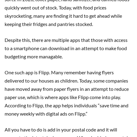
quickly went out of stock. Today, with food prices
skyrocketing, many are finding it hard to get ahead while
keeping their fridges and pantries stocked.
Despite this, there are multiple apps that those with access
to a smartphone can download in an attempt to make food
budgeting more managable.
One such app is Flipp. Many remember having flyers
delivered to our houses as children. Today, some companies
have moved away from paper flyers in an attempt to reduce
paper use, which is where apps like Flipp come into play.
According to Flipp, the app helps individuals “save time and
money weekly with digital ads on Flipp.”
All you have to do is add in your postal code and it will