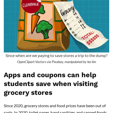
Since when are we paying to save stores a trip to the dump?
OpenClipart-Vectors via Pixabay, manipulated by lee lim
Apps and coupons can help
students save when visiting
grocery stores
Since 2020, grocery stores and food prices have been out of
sorts. In 2020, toilet paper, hand sanitizer, and canned foods