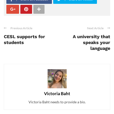
Previous Article
Next Article
CESL supports for
A university that
students
speaks your
language
Victoria Baht
Victoria Baht needs to provide a bio.