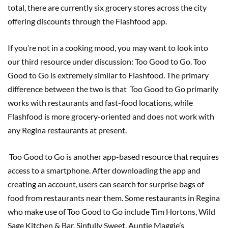
total, there are currently six grocery stores across the city
offering discounts through the Flashfood app.
If you’re not in a cooking mood, you may want to look into
our third resource under discussion: Too Good to Go. Too
Good to Go is extremely similar to Flashfood. The primary
difference between the two is that Too Good to Go primarily
works with restaurants and fast-food locations, while
Flashfood is more grocery-oriented and does not work with
any Regina restaurants at present.
Too Good to Go is another app-based resource that requires
access to a smartphone. After downloading the app and
creating an account, users can search for surprise bags of
food from restaurants near them. Some restaurants in Regina
who make use of Too Good to Go include Tim Hortons, Wild
Sage Kitchen & Bar, Sinfully Sweet, Auntie Maggie’s