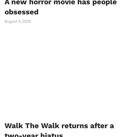
A new horror movie has people
obsessed
August 4, 2026
Walk The Walk returns after a
two-year hiatus