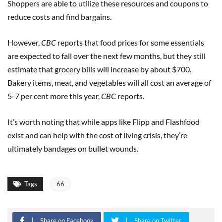
Shoppers are able to utilize these resources and coupons to
reduce costs and find bargains.
However,
CBC
reports that food prices for some essentials
are expected to fall over the next few months, but they still
estimate that grocery bills will increase by about $700.
Bakery items, meat, and vegetables will all cost an average of
5-7 per cent more this year,
CBC
reports.
It’s worth noting that while apps like Flipp and Flashfood
exist and can help with the cost of living crisis, they’re
ultimately bandages on bullet wounds.
Tags
66
Share on Facebook
Share on Twitter