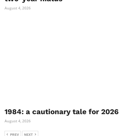
August 4, 2026
1984: a cautionary tale for 2026
August 4, 2026
PREV
NEXT