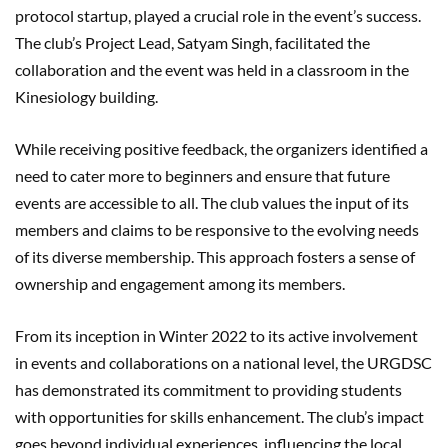
protocol startup, played a crucial role in the event’s success.
The club’s Project Lead, Satyam Singh, facilitated the
collaboration and the event was held in a classroom in the
Kinesiology building.
While receiving positive feedback, the organizers identified a
need to cater more to beginners and ensure that future
events are accessible to all. The club values the input of its
members and claims to be responsive to the evolving needs
of its diverse membership. This approach fosters a sense of
ownership and engagement among its members.
From its inception in Winter 2022 to its active involvement
in events and collaborations on a national level, the URGDSC
has demonstrated its commitment to providing students
with opportunities for skills enhancement. The club’s impact
goes beyond individual experiences, influencing the local