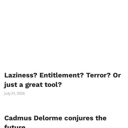
Laziness? Entitlement? Terror? Or
just a great tool?
July 31, 2026
Cadmus Delorme conjures the
future