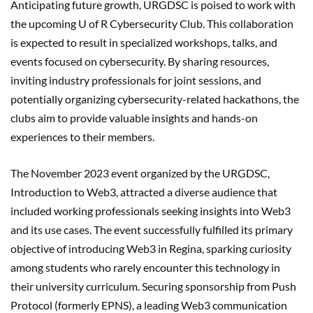
Anticipating future growth, URGDSC is poised to work with
the upcoming U of R Cybersecurity Club. This collaboration
is expected to result in specialized workshops, talks, and
events focused on cybersecurity. By sharing resources,
inviting industry professionals for joint sessions, and
potentially organizing cybersecurity-related hackathons, the
clubs aim to provide valuable insights and hands-on
experiences to their members.
The November 2023 event organized by the URGDSC,
Introduction to Web3, attracted a diverse audience that
included working professionals seeking insights into Web3
and its use cases. The event successfully fulfilled its primary
objective of introducing Web3 in Regina, sparking curiosity
among students who rarely encounter this technology in
their university curriculum. Securing sponsorship from Push
Protocol (formerly EPNS), a leading Web3 communication