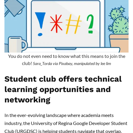
You do not even need to know what this means to join the
club!
Sara_Torda via Pixabay, manipulated by lee lim
Student club offers technical
learning opportunities and
networking
In the ever-evolving landscape where academia meets
industry, the University of Regina Google Developer Student
Club (URGDSC) is helping students navigate that overlap.