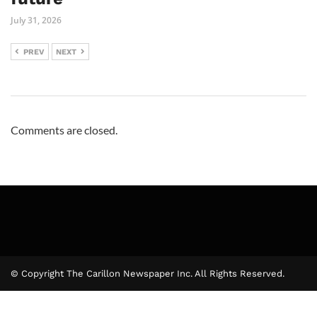
July 31, 2026
PREV
NEXT
Comments are closed.
© Copyright The Carillon Newspaper Inc. All Rights Reserved.