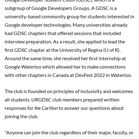
subgroup of Google Developers Groups. A GDSC is a
university-based community group for students interested in
Google developer technologies. Many universities already
had GDSC chapters that offered sessions that included
interview preparation. As a result, she applied to lead the
first GDSC chapter at the University of Regina (U of R).
Around the same time, she received her first internship at
Google Waterloo which allowed her to make connections
with other chapters in Canada at DevFest 2022 in Waterloo.
The club is founded on principles of inclusivity and welcomes
all students. URGDSC club members prepared written
responses for
the Carillon
to answer our questions about
joining the club.
“Anyone can join the club regardless of their major, faculty, or