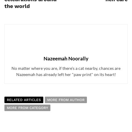
the world
Nazeemah Noorally
No matter where you are, if there's a cat nearby, chances are
Nazeemah has already left her "paw print" on its heart!
RELATED ARTICLES
MORE FROM AUTHOR
MORE FROM CATEGORY