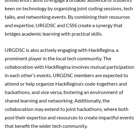
keen on technology by organizing joint coding sessions, tech
talks, and networking events. By combining their resources
and expertise, URGDSC and CSSS create a synergy that
bridges academic learning with practical skills.
URGDSC is also actively engaging with HackRegina, a
prominent player in the local tech community. The
collaboration with HackRegina involves mutual participation
in each other’s events. URGDSC members are expected to
attend or help organize HackRegina’s code-togethers and
hackathons, and vice versa, fostering an environment of
shared learning and networking. Additionally, the
collaboration may extend to joint hackathons, where both
pool their expertise and resources to create impactful events
that benefit the wider tech community.