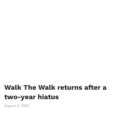
Walk The Walk returns after a
two-year hiatus
August 4, 2026