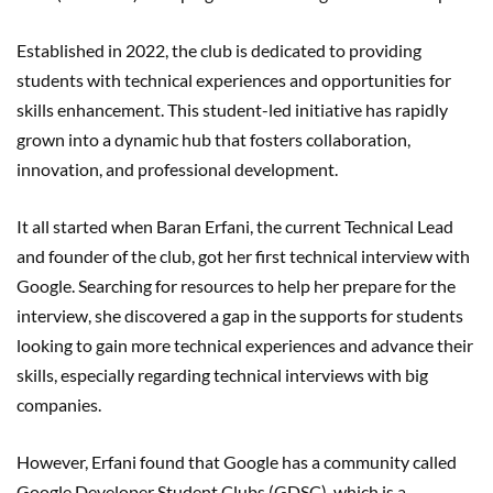
Established in 2022, the club is dedicated to providing
students with technical experiences and opportunities for
skills enhancement. This student-led initiative has rapidly
grown into a dynamic hub that fosters collaboration,
innovation, and professional development.
It all started when Baran Erfani, the current Technical Lead
and founder of the club, got her first technical interview with
Google. Searching for resources to help her prepare for the
interview, she discovered a gap in the supports for students
looking to gain more technical experiences and advance their
skills, especially regarding technical interviews with big
companies.
However, Erfani found that Google has a community called
Google Developer Student Clubs (GDSC), which is a