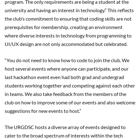
program. The only requirements are being a student at the
university and having an interest in technology.” This reflects
the club’s commitment to ensuring that coding skills are not
prerequisites for membership, creating an environment
where diverse interests in technology from programming to
UI/UX design are not only accommodated but celebrated.
“You do not need to know how to code to join the club. We
host several events where anyone can participate, and our
last hackathon event even had both grad and undergrad
students working together and competing against each other
in teams. We also take feedback from the members of the
club on how to improve some of our events and also welcome
suggestions for new events to host.”
The URGDSC hosts a diverse array of events designed to
cater to the broad spectrum of interests within the tech