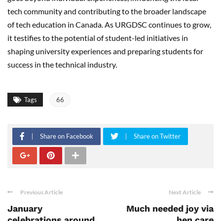
tech community and contributing to the broader landscape
of tech education in Canada. As URGDSC continues to grow,
it testifies to the potential of student-led initiatives in
shaping university experiences and preparing students for
success in the technical industry.
Tags
66
Share on Facebook
Share on Twitter
Previous Article
Next Article
January
Much needed joy via
celebrations around
hen care