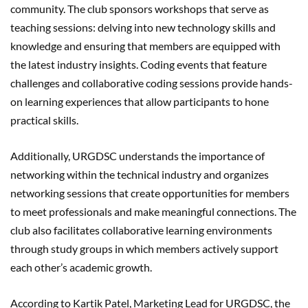
community. The club sponsors workshops that serve as
teaching sessions: delving into new technology skills and
knowledge and ensuring that members are equipped with
the latest industry insights. Coding events that feature
challenges and collaborative coding sessions provide hands-
on learning experiences that allow participants to hone
practical skills.
Additionally, URGDSC understands the importance of
networking within the technical industry and organizes
networking sessions that create opportunities for members
to meet professionals and make meaningful connections. The
club also facilitates collaborative learning environments
through study groups in which members actively support
each other’s academic growth.
According to Kartik Patel, Marketing Lead for URGDSC, the