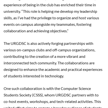
experience of being in the club has enriched their time in
university. “This role is helping me develop my leadership
skills, as I’ve had the privilege to organize and host various
events on campus alongside my teammates, fostering
collaboration and achieving objectives.”
The URGDSC is also actively forging partnerships with
various on-campus clubs and off-campus organizations,
contributing to the creation of a more vibrant and
interconnected tech community. The collaborations are
designed to enhance the academic and practical experiences
of students interested in technology.
One such collaboration is with the Computer Science
Students Society (CSSS), whom URGDSC partners with to
co-host events, workshops, and tech-related activities. This
united effort aims to engage a broader audience of students