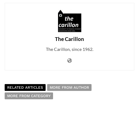
The Carillon
The Carillon, since 1962.
RELATED ARTICLES
MORE FROM AUTHOR
MORE FROM CATEGORY