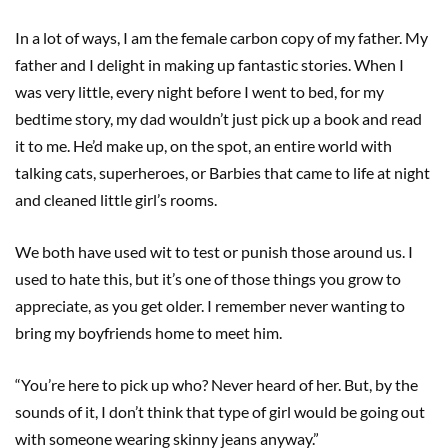
In a lot of ways, I am the female carbon copy of my father. My
father and I delight in making up fantastic stories. When I
was very little, every night before I went to bed, for my
bedtime story, my dad wouldn’t just pick up a book and read
it to me. He’d make up, on the spot, an entire world with
talking cats, superheroes, or Barbies that came to life at night
and cleaned little girl’s rooms.
We both have used wit to test or punish those around us. I
used to hate this, but it’s one of those things you grow to
appreciate, as you get older. I remember never wanting to
bring my boyfriends home to meet him.
“You’re here to pick up who? Never heard of her. But, by the
sounds of it, I don’t think that type of girl would be going out
with someone wearing skinny jeans anyway.”