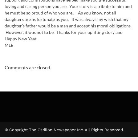
loving and caring person you are. Your story is a tribute to him and
he must be so proud of who you are.. As you know, not all
daughters are as fortunate as you. It was always my wish that my
daughter's father would be a man and accept his moral obligations.
However, it was not to be. Thanks for your uplifting story and
Happy New Year.
MLE
Comments are closed.
© Copyright The Carillon Newspaper Inc. All Rights Reserved.