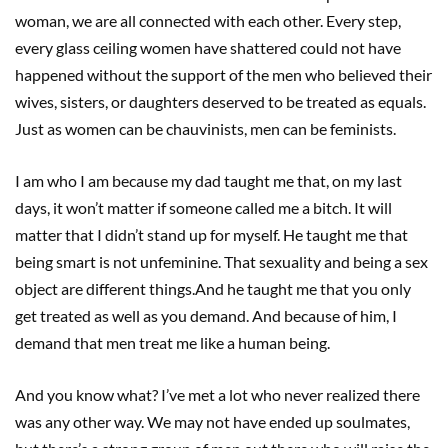
woman, we are all connected with each other. Every step,
every glass ceiling women have shattered could not have
happened without the support of the men who believed their
wives, sisters, or daughters deserved to be treated as equals.
Just as women can be chauvinists, men can be feminists.
I am who I am because my dad taught me that, on my last
days, it won’t matter if someone called me a bitch. It will
matter that I didn’t stand up for myself. He taught me that
being smart is not unfeminine. That sexuality and being a sex
object are different things.And he taught me that you only
get treated as well as you demand. And because of him, I
demand that men treat me like a human being.
And you know what? I’ve met a lot who never realized there
was any other way. We may not have ended up soulmates,