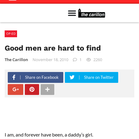
Meet The Team
Advertise in the Carillon
Distribution Sites in Regina
Career Opportunities
PMEJ Program
OP-ED
Good men are hard to find
The Carillon
November 18, 2010
1
2260
Share on Facebook
Share on Twitter
I am, and forever have been, a daddy’s girl.