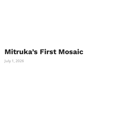
Mitruka’s First Mosaic
July 1, 2026