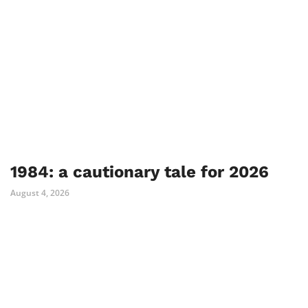
1984: a cautionary tale for 2026
August 4, 2026