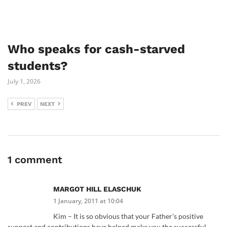
Who speaks for cash-starved
students?
July 1, 2026
PREV
NEXT
1 comment
MARGOT HILL ELASCHUK
1 January, 2011 at 10:04
Kim – It is so obvious that your Father's positive
support and contributions have helped make you the successful.