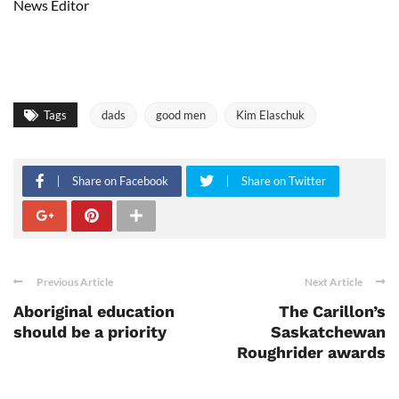
News Editor
Tags
dads
good men
Kim Elaschuk
Share on Facebook
Share on Twitter
Previous Article
Next Article
Aboriginal education
The Carillon’s
should be a priority
Saskatchewan
Roughrider awards