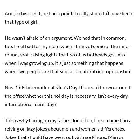
And, to his credit, he had a point. I really shouldn’t have been
that type of girl.
He wasn’t afraid of an argument. We had that in common,
too. I feel bad for my mom when I think of some of the nine-
round, roof-raising fights the two of us hotheads got into
when I was growing up. It’s just something that happens
when two people are that similar; a natural one-upmanship.
Nov. 19 is International Men’s Day. It’s been thrown around
the office whether this holiday is necessary; isn’t every day
international men’s day?
This is why I bring up my father. Too often, I hear comedians
relying on lazy jokes about men and women’s differences.
Jokes that should have went out with sock hops. Man or