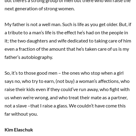
but there’s a strong group of men out there who will raise the
next generation of strong women.
My father is not a well man. Such is life as you get older. But, if
a tribute to a man’s life is the effect he’s had on the people in
it; the two daughters and wife dedicated to taking care of him
even a fraction of the amount that he’s taken care of us is my
father’s autobiography.
So, it’s to those good men – the ones who stop when a girl
says no, who try to earn, (not buy) a woman’s affections, who
raise their kids even if they could’ve run away, who fight with
us when we’re wrong, and who treat their mate as a partner,
not a slave –that I raise a glass. We couldn’t have come this
far without you.
Kim Elaschuk