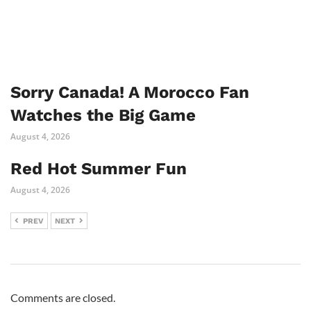
Sorry Canada! A Morocco Fan
Watches the Big Game
August 4, 2026
Red Hot Summer Fun
August 4, 2026
PREV
NEXT
Comments are closed.