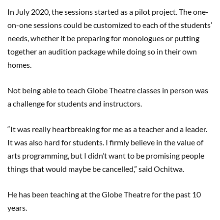
In July 2020, the sessions started as a pilot project. The one-
on-one sessions could be customized to each of the students’
needs, whether it be preparing for monologues or putting
together an audition package while doing so in their own
homes.
Not being able to teach Globe Theatre classes in person was
a challenge for students and instructors.
“It was really heartbreaking for me as a teacher and a leader.
It was also hard for students. I firmly believe in the value of
arts programming, but I didn’t want to be promising people
things that would maybe be cancelled,” said Ochitwa.
He has been teaching at the Globe Theatre for the past 10
years.