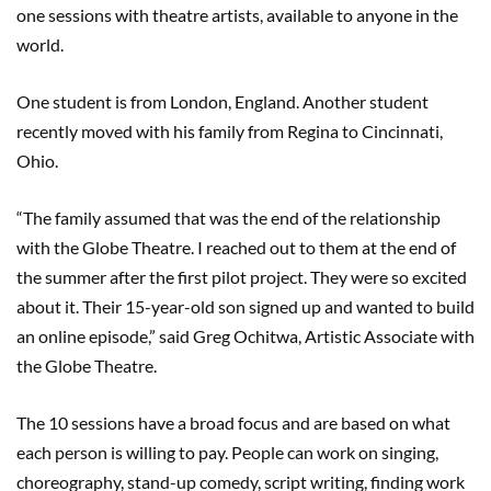
one sessions with theatre artists, available to anyone in the
world.
One student is from London, England. Another student
recently moved with his family from Regina to Cincinnati,
Ohio.
“The family assumed that was the end of the relationship
with the Globe Theatre. I reached out to them at the end of
the summer after the first pilot project. They were so excited
about it. Their 15-year-old son signed up and wanted to build
an online episode,” said Greg Ochitwa, Artistic Associate with
the Globe Theatre.
The 10 sessions have a broad focus and are based on what
each person is willing to pay. People can work on singing,
choreography, stand-up comedy, script writing, finding work