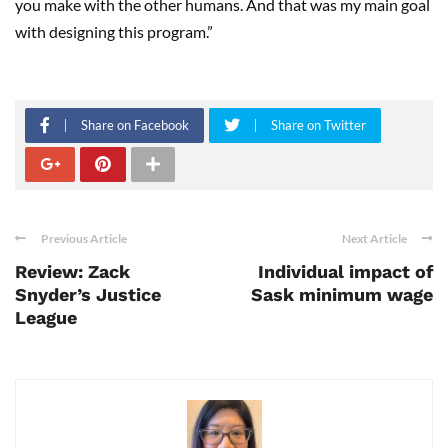
you make with the other humans. And that was my main goal
with designing this program.”
Share on Facebook
Share on Twitter
Previous Article
Next Article
Review: Zack
Individual impact of
Snyder’s Justice
Sask minimum wage
League