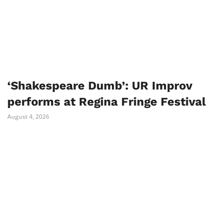
‘Shakespeare Dumb’: UR Improv
performs at Regina Fringe Festival
August 4, 2026