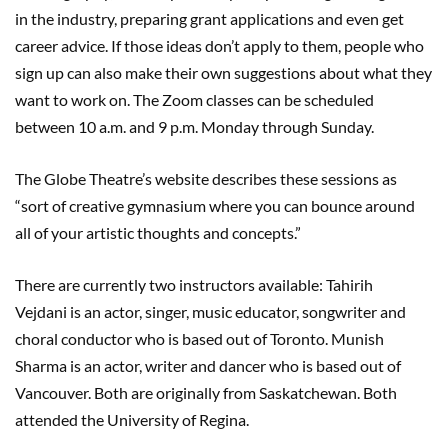
in the industry, preparing grant applications and even get
career advice. If those ideas don’t apply to them, people who
sign up can also make their own suggestions about what they
want to work on. The Zoom classes can be scheduled
between 10 a.m. and 9 p.m. Monday through Sunday.
The Globe Theatre’s website describes these sessions as
“sort of creative gymnasium where you can bounce around
all of your artistic thoughts and concepts.”
There are currently two instructors available: Tahirih
Vejdani is an actor, singer, music educator, songwriter and
choral conductor who is based out of Toronto. Munish
Sharma is an actor, writer and dancer who is based out of
Vancouver. Both are originally from Saskatchewan. Both
attended the University of Regina.