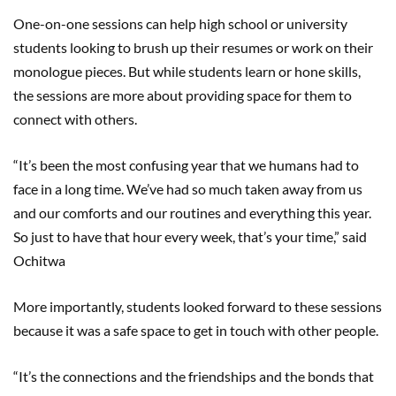
One-on-one sessions can help high school or university
students looking to brush up their resumes or work on their
monologue pieces. But while students learn or hone skills,
the sessions are more about providing space for them to
connect with others.
“It’s been the most confusing year that we humans had to
face in a long time. We’ve had so much taken away from us
and our comforts and our routines and everything this year.
So just to have that hour every week, that’s your time,” said
Ochitwa
More importantly, students looked forward to these sessions
because it was a safe space to get in touch with other people.
“It’s the connections and the friendships and the bonds that