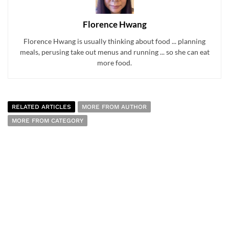
Florence Hwang
Florence Hwang is usually thinking about food ... planning
meals, perusing take out menus and running ... so she can eat
more food.
RELATED ARTICLES
MORE FROM AUTHOR
MORE FROM CATEGORY