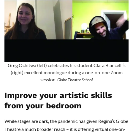
Greg Ochitwa (left) celebrates his student Clara Biancelli’s
(right) excellent monologue during a one-on-one Zoom
session.
Globe Theatre School
Improve your artistic skills
from your bedroom
While stages are dark, the pandemic has given Regina’s Globe
Theatre a much broader reach – it is offering virtual one-on-