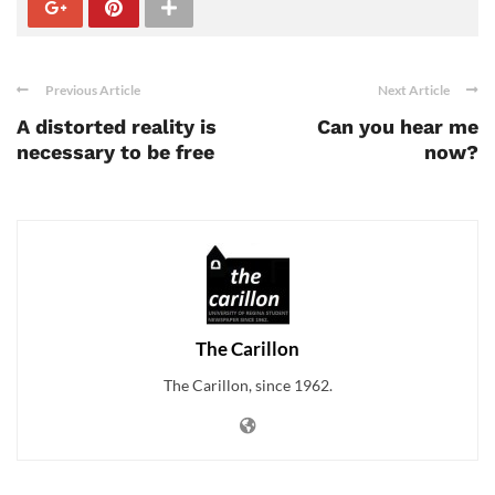
Previous Article
Next Article
A distorted reality is
Can you hear me
necessary to be free
now?
The Carillon
The Carillon, since 1962.