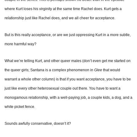
where Kurt loses his virginity at the same time Rachel does. Kurt gets a
relationship just like Rachel does, and we all cheer for acceptance.
But is this really acceptance, or are we just oppressing Kurt in a more subtle,
more harmful way?
What we’re telling Kurt, and other queer males (don’t even get me started on
the queer girls; Santana is a complex phenomenon in
Glee
that would
warrant a whole other column) is that if you want acceptance, you have to be
just like every other heterosexual couple out there. You have to want a
monogamous relationship, with a well-paying job, a couple kids, a dog, and a
white picket fence.
Sounds awfully conservative, doesn’t it?