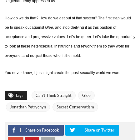
singlehandedly oppressed us.
How do we do that? How do we get out of that system? The first step would
be to speak out against
Glee
, and stop deifying it as this bastion of
acceptance and progressive values. Let’s be queer. Let’s take the opportunity
to look at these heterosexual institutions and rework them so they work for
everyone, and not just those who fit the mold.
You never know; it just might create the post-sexuality world we want.
Tags
Can't Think Straight
Glee
Jonathan Petrychyn
Secret Conservatism
Share on Facebook
Share on Twitter