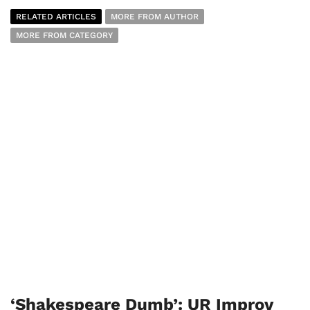
RELATED ARTICLES
MORE FROM AUTHOR
MORE FROM CATEGORY
‘Shakespeare Dumb’: UR Improv