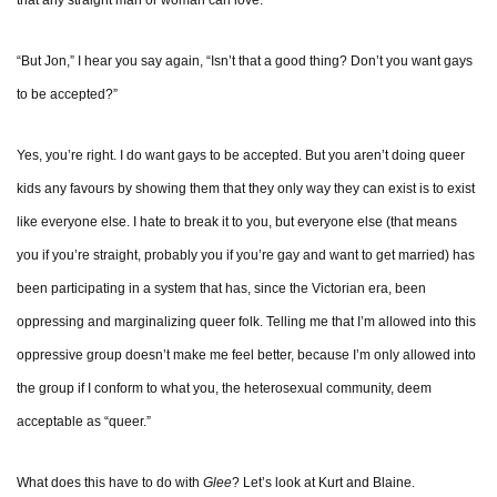
that any straight man or woman can love.
“But Jon,” I hear you say again, “Isn’t that a good thing? Don’t you want gays
to be accepted?”
Yes, you’re right. I do want gays to be accepted. But you aren’t doing queer
kids any favours by showing them that they only way they can exist is to exist
like everyone else. I hate to break it to you, but everyone else (that means
you if you’re straight, probably you if you’re gay and want to get married) has
been participating in a system that has, since the Victorian era, been
oppressing and marginalizing queer folk. Telling me that I’m allowed into this
oppressive group doesn’t make me feel better, because I’m only allowed into
the group if I conform to what you, the heterosexual community, deem
acceptable as “queer.”
What does this have to do with
Glee
? Let’s look at Kurt and Blaine.