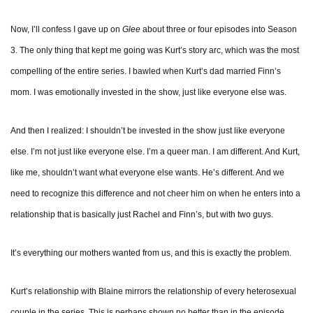
Now, I’ll confess I gave up on
Glee
about three or four episodes into Season
3. The only thing that kept me going was Kurt’s story arc, which was the most
compelling of the entire series. I bawled when Kurt’s dad married Finn’s
mom. I was emotionally invested in the show, just like everyone else was.
And then I realized: I shouldn’t be invested in the show just like everyone
else. I’m not just like everyone else. I’m a queer man. I am different. And Kurt,
like me, shouldn’t want what everyone else wants. He’s different. And we
need to recognize this difference and not cheer him on when he enters into a
relationship that is basically just Rachel and Finn’s, but with two guys.
It’s everything our mothers wanted from us, and this is exactly the problem.
Kurt’s relationship with Blaine mirrors the relationship of every heterosexual
couple in the series. This is perhaps shown no better than in the episode