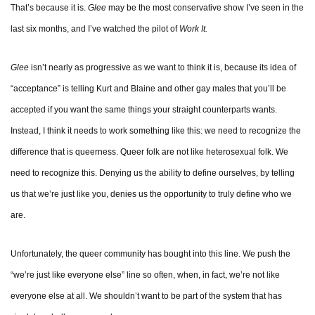
That’s because it is.
Glee
may be the most conservative show I’ve seen in the
last six months, and I’ve watched the pilot of
Work It.
Glee
isn’t nearly as progressive as we want to think it is, because its idea of
“acceptance” is telling Kurt and Blaine and other gay males that you’ll be
accepted if you want the same things your straight counterparts wants.
Instead, I think it needs to work something like this: we need to recognize the
difference that is queerness. Queer folk are not like heterosexual folk. We
need to recognize this. Denying us the ability to define ourselves, by telling
us that we’re just like you, denies us the opportunity to truly define who we
are.
Unfortunately, the queer community has bought into this line. We push the
“we’re just like everyone else” line so often, when, in fact, we’re not like
everyone else at all. We shouldn’t want to be part of the system that has