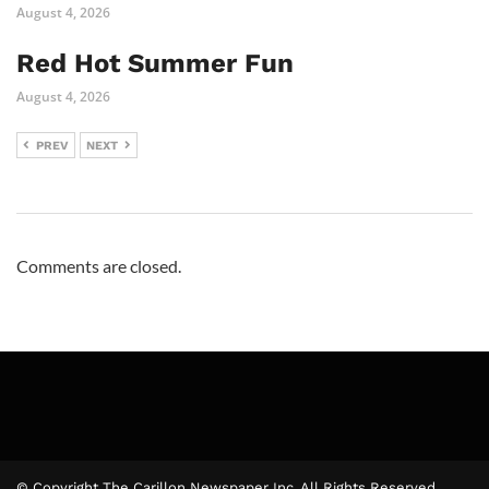
August 4, 2026
Red Hot Summer Fun
August 4, 2026
PREV
NEXT
Comments are closed.
© Copyright The Carillon Newspaper Inc. All Rights Reserved.