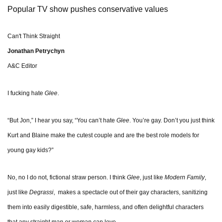
Popular TV show pushes conservative values
Can't Think Straight
Jonathan Petrychyn
A&C Editor
I fucking hate
Glee
.
“But Jon,” I hear you say, “You can’t hate
Glee
. You’re gay. Don’t you just think
Kurt and Blaine make the cutest couple and are the best role models for
young gay kids?”
No, no I do not, fictional straw person. I think
Glee
, just like
Modern Family
,
just like
Degrassi
, makes a spectacle out of their gay characters, sanitizing
them into easily digestible, safe, harmless, and often delightful characters