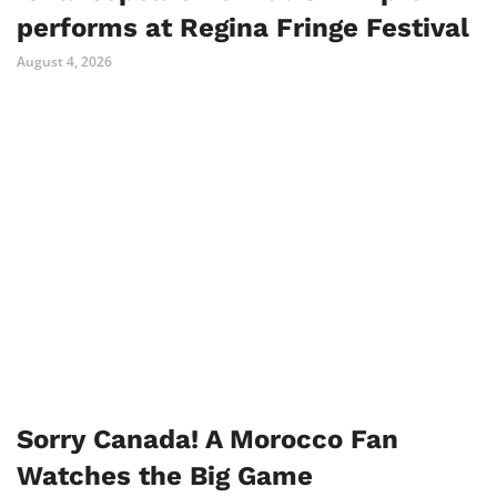
performs at Regina Fringe Festival
August 4, 2026
Sorry Canada! A Morocco Fan
Watches the Big Game