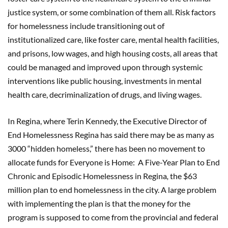
justice system, or some combination of them all. Risk factors
for homelessness include transitioning out of
institutionalized care, like foster care, mental health facilities,
and prisons, low wages, and high housing costs, all areas that
could be managed and improved upon through systemic
interventions like public housing, investments in mental
health care, decriminalization of drugs, and living wages.
In Regina, where Terin Kennedy, the Executive Director of
End Homelessness Regina has said there may be as many as
3000 “hidden homeless,” there has been no movement to
allocate funds for Everyone is Home: A Five-Year Plan to End
Chronic and Episodic Homelessness in Regina
,
the $63
million plan to end homelessness in the city. A large problem
with implementing the plan is that the money for the
program is supposed to come from the provincial and federal