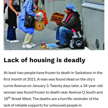
Lack of housing is deadly
At least two people have frozen to death in Saskatoon in the
first month of 2021. A man was found dead on the city’s
Lorne Avenue on January 3. Twenty days later, a 34-year-old
woman was found frozen to death near Avenue Q South and
th
18
Street West. The deaths are a horrific reminder of the
lack of reliable supports for unhoused people in