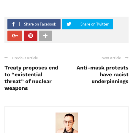
Share on Facebook
Share on Twitter
Previous Article
Next Article
Treaty proposes end
Anti-mask protests
to “existential
have racist
threat” of nuclear
underpinnings
weapons