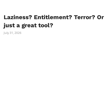
Laziness? Entitlement? Terror? Or
just a great tool?
July 31, 2026