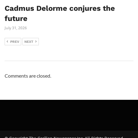
Cadmus Delorme conjures the
future
July 31, 2026
PREV
NEXT
Comments are closed.