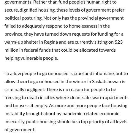
governments. Rather than fund people’s human right to
secure, dignified housing, these levels of government prefer
political posturing. Not only has the provincial government
failed to adequately respond to homelessness in the
province, they have turned down requests for funding for a
warm-up shelter in Regina and are currently sitting on $23
million in federal funds that could be allocated towards
helping vulnerable people.
To allow people to go unhoused is cruel and inhumane, but to
allow them to go unhoused in the winter in Saskatchewan is
criminally negligent. There is no reason for people to be
freezing to death in cities where clean, safe, warm apartments
and houses sit empty. As more and more people face housing
instability brought about by pandemic-related economic
insecurity, public housing should be a top priority of all levels
of government.