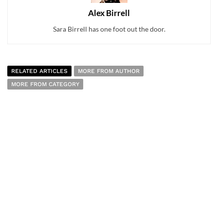
Alex Birrell
Sara Birrell has one foot out the door.
RELATED ARTICLES
MORE FROM AUTHOR
MORE FROM CATEGORY