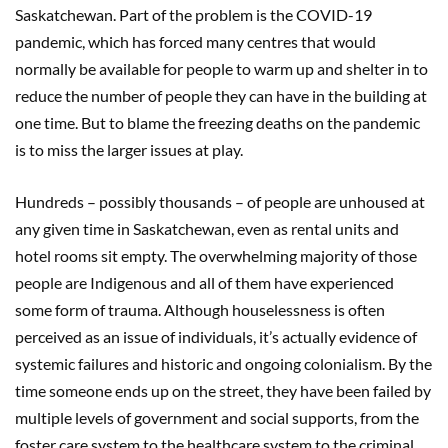
Saskatchewan. Part of the problem is the COVID-19
pandemic, which has forced many centres that would
normally be available for people to warm up and shelter in to
reduce the number of people they can have in the building at
one time. But to blame the freezing deaths on the pandemic
is to miss the larger issues at play.
Hundreds – possibly thousands – of people are unhoused at
any given time in Saskatchewan, even as rental units and
hotel rooms sit empty. The overwhelming majority of those
people are Indigenous and all of them have experienced
some form of trauma. Although houselessness is often
perceived as an issue of individuals, it’s actually evidence of
systemic failures and historic and ongoing colonialism. By the
time someone ends up on the street, they have been failed by
multiple levels of government and social supports, from the
foster care system to the healthcare system to the criminal