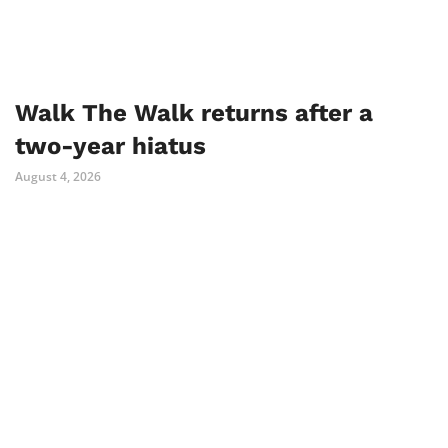
Walk The Walk returns after a
two-year hiatus
August 4, 2026