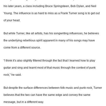
his later years, a class including Bruce Springsteen, Bob Dylan, and Neil
Young. The influence is as hard to miss as a Frank Turner song is to get out
of your head.
But while Turner, like all artists, has his songwriting influences, he believes
the underlying rebellious spirit apparent in many of his songs may have
come from a different source.
“I think it’s also slightly filtered through the fact that I learned how to play
guitar and sing and learnt most of that music through the context of punk
rock,” he said.
But despite the surface differences between folk music and punk rock, Turner
believes that the two can have the same edge and convey the same
message, but in a different way.