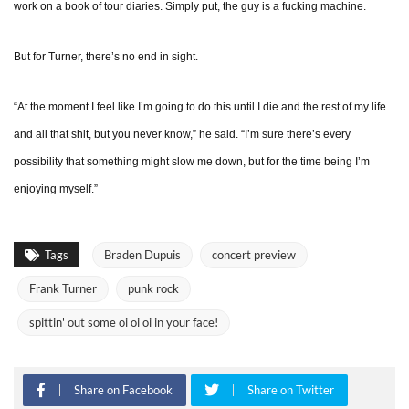
work on a book of tour diaries. Simply put, the guy is a fucking machine.
But for Turner, there’s no end in sight.
“At the moment I feel like I’m going to do this until I die and the rest of my life
and all that shit, but you never know,” he said. “I’m sure there’s every
possibility that something might slow me down, but for the time being I’m
enjoying myself.”
Tags
Braden Dupuis
concert preview
Frank Turner
punk rock
spittin' out some oi oi oi in your face!
Share on Facebook
Share on Twitter