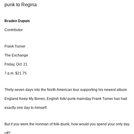
punk to Regina
Braden Dupuis
Contributor
Frank Turner
The Exchange
Friday, Oct. 21
7 p.m. $21.75
Thirty-seven days into the North American tour supporting his newest album
England Keep My Bones, English folk/-punk mainstay Frank Turner has had
exactly one day to himself.
But if you were the ironman of folk-/punk, how would you spend your only day
off?