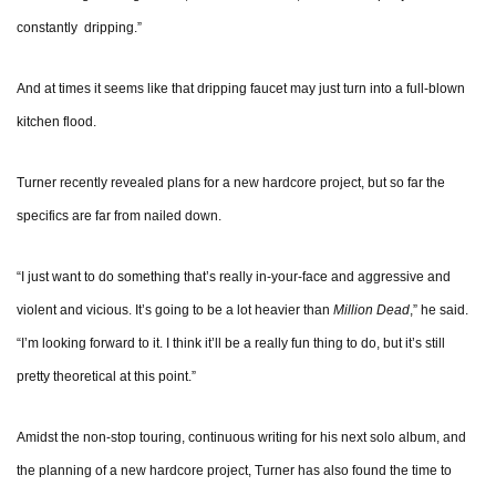
constantly dripping.”
And at times it seems like that dripping faucet may just turn into a full-blown
kitchen flood.
Turner recently revealed plans for a new hardcore project, but so far the
specifics are far from nailed down.
“I just want to do something that’s really in-your-face and aggressive and
violent and vicious. It’s going to be a lot heavier than
Million Dead
,” he said.
“I’m looking forward to it. I think it’ll be a really fun thing to do, but it’s still
pretty theoretical at this point.”
Amidst the non-stop touring, continuous writing for his next solo album, and
the planning of a new hardcore project, Turner has also found the time to