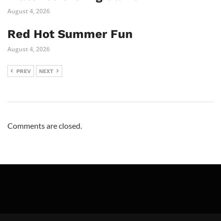
August 4, 2026
Red Hot Summer Fun
August 4, 2026
PREV
NEXT
Comments are closed.