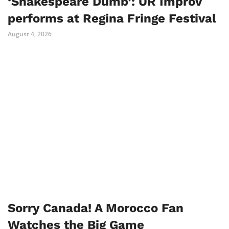
‘Shakespeare Dumb’: UR Improv
performs at Regina Fringe Festival
August 4, 2026
Sorry Canada! A Morocco Fan
Watches the Big Game