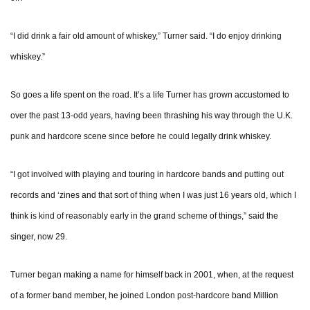
“I did drink a fair old amount of whiskey,” Turner said. “I do enjoy drinking
whiskey.”
So goes a life spent on the road. It’s a life Turner has grown accustomed to
over the past 13-odd years, having been thrashing his way through the U.K.
punk and hardcore scene since before he could legally drink whiskey.
“I got involved with playing and touring in hardcore bands and putting out
records and ‘zines and that sort of thing when I was just 16 years old, which I
think is kind of reasonably early in the grand scheme of things,” said the
singer, now 29.
Turner began making a name for himself back in 2001, when, at the request
of a former band member, he joined London post-hardcore band Million