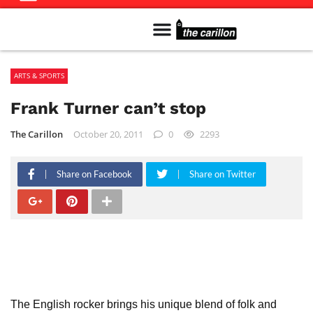
Meet The Team
Advertise in the Carillon
Distribution Sites in Regina
Career Opportunities
PMEJ Program
ARTS & SPORTS
Frank Turner can’t stop
The Carillon
October 20, 2011
0
2293
Share on Facebook
Share on Twitter
The English rocker brings his unique blend of folk and