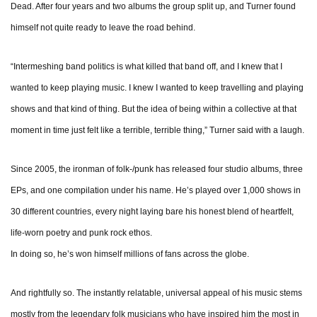
Dead. After four years and two albums the group split up, and Turner found
himself not quite ready to leave the road behind.
“Intermeshing band politics is what killed that band off, and I knew that I
wanted to keep playing music. I knew I wanted to keep travelling and playing
shows and that kind of thing. But the idea of being within a collective at that
moment in time just felt like a terrible, terrible thing,” Turner said with a laugh.
Since 2005, the ironman of folk-/punk has released four studio albums, three
EPs, and one compilation under his name. He’s played over 1,000 shows in
30 different countries, every night laying bare his honest blend of heartfelt,
life-worn poetry and punk rock ethos.
In doing so, he’s won himself millions of fans across the globe.
And rightfully so. The instantly relatable, universal appeal of his music stems
mostly from the legendary folk musicians who have inspired him the most in