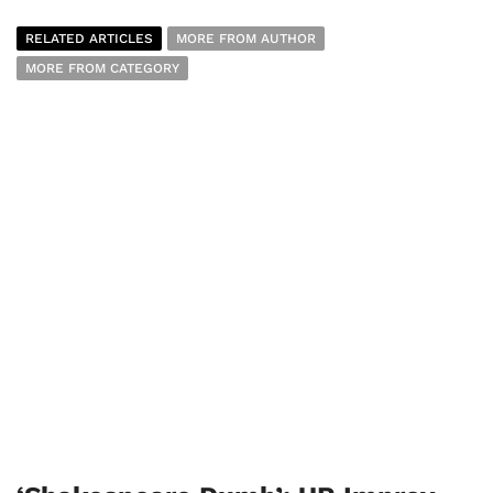
RELATED ARTICLES
MORE FROM AUTHOR
MORE FROM CATEGORY