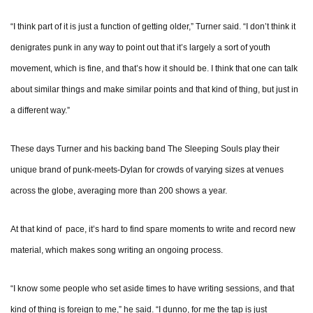
“I think part of it is just a function of getting older,” Turner said. “I don’t think it
denigrates punk in any way to point out that it’s largely a sort of youth
movement, which is fine, and that’s how it should be. I think that one can talk
about similar things and make similar points and that kind of thing, but just in
a different way.”
These days Turner and his backing band The Sleeping Souls play their
unique brand of punk-meets-Dylan for crowds of varying sizes at venues
across the globe, averaging more than 200 shows a year.
At that kind of pace, it’s hard to find spare moments to write and record new
material, which makes song writing an ongoing process.
“I know some people who set aside times to have writing sessions, and that
kind of thing is foreign to me,” he said. “I dunno, for me the tap is just