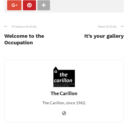
Previous Article
Next Article
Welcome to the
It’s your gallery
Occupation
The Carillon
The Carillon, since 1962.