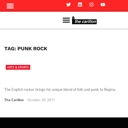
Meet The Team
Advertise in the Carillon
Distribution Sites in Regina
Career Opportunities
PMEJ Program
TAG:
PUNK ROCK
ARTS & SPORTS
The English rocker brings his unique blend of folk and punk to Regina.
The Carillon
October 20, 2011