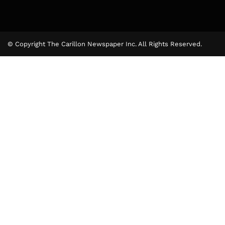
© Copyright The Carillon Newspaper Inc. All Rights Reserved.