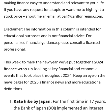
making finance easy to understand and relevant to your life.
If you have any request for a topic or want me to highlight a
stock price – shoot me an email at pall@carillonregina.com.
Disclaimer: The information in this column is intended for
educational purposes and is not financial advice. For
personalized financial guidance, please consult a licensed
professional.
This week, to mark the new year, we’ve put together a
2024
finance wrap-up
, looking at key financial and economic
events that took place throughout 2024. Keep an eye on the
news pages for 2025’s finance news and more educational
definitions.
Rate hike by Japan:
For the first time in 17 years,
the Bank of Japan (BOJ) implemented an interest