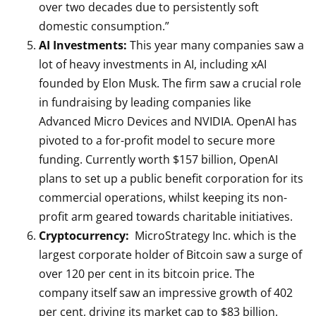
over two decades due to persistently soft
domestic consumption.”
AI Investments:
This year many companies saw a
lot of heavy investments in AI, including xAI
founded by Elon Musk. The firm saw a crucial role
in fundraising by leading companies like
Advanced Micro Devices and NVIDIA. OpenAI has
pivoted to a for-profit model to secure more
funding. Currently worth $157 billion, OpenAI
plans to set up a public benefit corporation for its
commercial operations, whilst keeping its non-
profit arm geared towards charitable initiatives.
Cryptocurrency:
MicroStrategy Inc. which is the
largest corporate holder of Bitcoin saw a surge of
over 120 per cent in its bitcoin price. The
company itself saw an impressive growth of 402
per cent, driving its market cap to $83 billion.