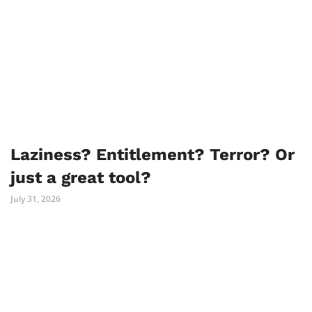
Laziness? Entitlement? Terror? Or
just a great tool?
July 31, 2026