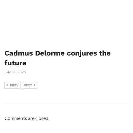
Cadmus Delorme conjures the
future
July 31, 2026
PREV
NEXT
Comments are closed.