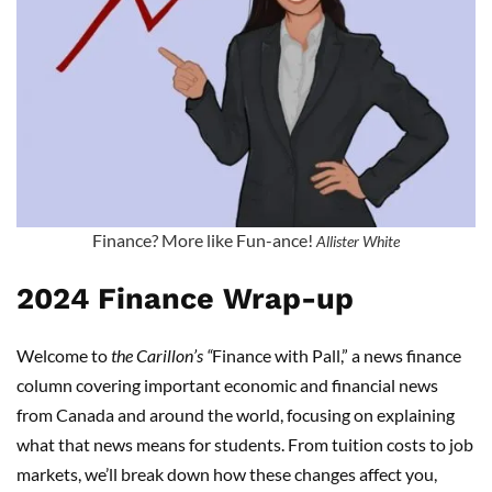
Finance? More like Fun-ance!
Allister White
2024 Finance Wrap-up
Welcome to
the Carillon’s “
Finance with Pall,” a news finance
column covering important economic and financial news
from Canada and around the world, focusing on explaining
what that news means for students. From tuition costs to job
markets, we’ll break down how these changes affect you,