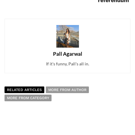
referendum
Pall Agarwal
If it's funny, Pall's all in.
RELATED ARTICLES
MORE FROM AUTHOR
MORE FROM CATEGORY