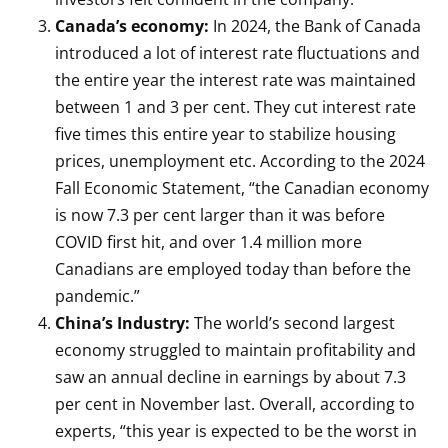
Canada’s economy:
In 2024, the Bank of Canada
introduced a lot of interest rate fluctuations and
the entire year the interest rate was maintained
between 1 and 3 per cent. They cut interest rate
five times this entire year to stabilize housing
prices, unemployment etc. According to the 2024
Fall Economic Statement, “the Canadian economy
is now 7.3 per cent larger than it was before
COVID first hit, and over 1.4 million more
Canadians are employed today than before the
pandemic.”
China’s Industry:
The world’s second largest
economy struggled to maintain profitability and
saw an annual decline in earnings by about 7.3
per cent in November last. Overall, according to
experts, “this year is expected to be the worst in