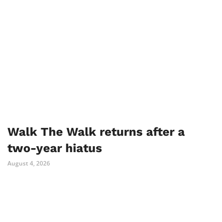
Walk The Walk returns after a
two-year hiatus
August 4, 2026