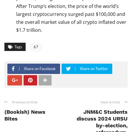
After Trump’s election, the price of the world’s
largest cryptocurrency surged past $100,000 and
the overall market value of all crypto inflated over
$1.7 trillion.
Tags
67
Share on Facebook
Share on Twitter
Previous Article
Next Article
(Bookish) News
JNM&C Students
Bites
discuss 2024 URSU
by-election,