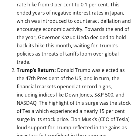
rate hike from 0 per cent to 0.1 per cent. This
ended years of negative interest rates in Japan,
which was introduced to counteract deflation and
encourage economic activity. Towards the end of
the year, Governor Kazuo Ueda decided to hold
back its hike this month, waiting for Trump’s
policies as threats of tariffs loom over global
trade.
Trump’s Return:
Donald Trump was elected as
the 47th President of the US, and in turn, the
financial markets opened at record highs,
including indices like Down Jones, S&P 500, and
NASDAQ. The highlight of this surge was the stock
of Tesla which experienced a nearly 15 per cent
surge in its stock price. Elon Musk’s (CEO of Tesla)
loud support for Trump reflected in the gains as
investors felt confident in the company.