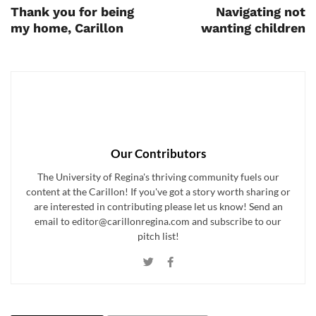
Thank you for being
Navigating not
my home, Carillon
wanting children
Our Contributors
The University of Regina's thriving community fuels our
content at the Carillon! If you've got a story worth sharing or
are interested in contributing please let us know! Send an
email to editor@carillonregina.com and subscribe to our
pitch list!