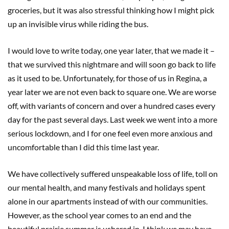
groceries, but it was also stressful thinking how I might pick
up an invisible virus while riding the bus.
I would love to write today, one year later, that we made it –
that we survived this nightmare and will soon go back to life
as it used to be. Unfortunately, for those of us in Regina, a
year later we are not even back to square one. We are worse
off, with variants of concern and over a hundred cases every
day for the past several days. Last week we went into a more
serious lockdown, and I for one feel even more anxious and
uncomfortable than I did this time last year.
We have collectively suffered unspeakable loss of life, toll on
our mental health, and many festivals and holidays spent
alone in our apartments instead of with our communities.
However, as the school year comes to an end and the
beautiful prairie summer is ushered in, I think we may have