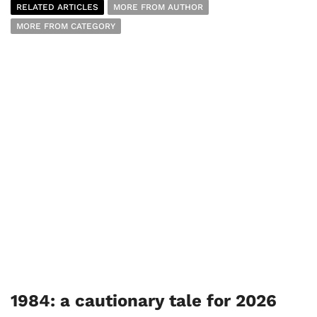
RELATED ARTICLES
MORE FROM AUTHOR
MORE FROM CATEGORY
1984: a cautionary tale for 2026