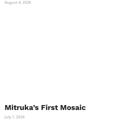
August 4, 2026
Mitruka’s First Mosaic
July 1, 2026