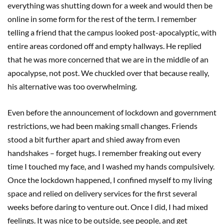
everything was shutting down for a week and would then be
online in some form for the rest of the term. I remember
telling a friend that the campus looked post-apocalyptic, with
entire areas cordoned off and empty hallways. He replied
that he was more concerned that we are in the middle of an
apocalypse, not post. We chuckled over that because really,
his alternative was too overwhelming.
Even before the announcement of lockdown and government
restrictions, we had been making small changes. Friends
stood a bit further apart and shied away from even
handshakes – forget hugs. I remember freaking out every
time I touched my face, and I washed my hands compulsively.
Once the lockdown happened, I confined myself to my living
space and relied on delivery services for the first several
weeks before daring to venture out. Once I did, I had mixed
feelings. It was nice to be outside, see people, and get