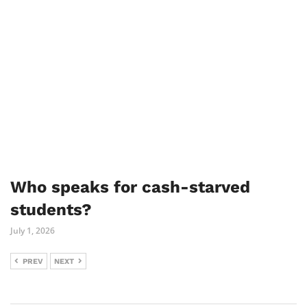
Who speaks for cash-starved
students?
July 1, 2026
PREV
NEXT