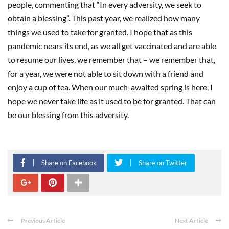
people, commenting that “In every adversity, we seek to
obtain a blessing”. This past year, we realized how many
things we used to take for granted. I hope that as this
pandemic nears its end, as we all get vaccinated and are able
to resume our lives, we remember that – we remember that,
for a year, we were not able to sit down with a friend and
enjoy a cup of tea. When our much-awaited spring is here, I
hope we never take life as it used to be for granted. That can
be our blessing from this adversity.
Share on Facebook
Share on Twitter
Previous Article
Next Article