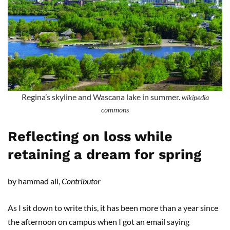
Regina’s skyline and Wascana lake in summer.
wikipedia
commons
Reflecting on loss while
retaining a dream for spring
by hammad ali,
Contributor
As I sit down to write this, it has been more than a year since
the afternoon on campus when I got an email saying