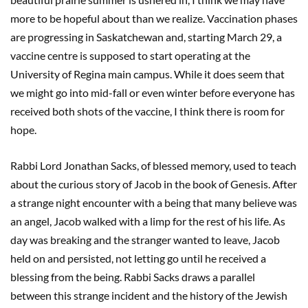
more to be hopeful about than we realize. Vaccination phases
are progressing in Saskatchewan and, starting March 29, a
vaccine centre is supposed to start operating at the
University of Regina main campus. While it does seem that
we might go into mid-fall or even winter before everyone has
received both shots of the vaccine, I think there is room for
hope.
Rabbi Lord Jonathan Sacks, of blessed memory, used to teach
about the curious story of Jacob in the book of Genesis. After
a strange night encounter with a being that many believe was
an angel, Jacob walked with a limp for the rest of his life. As
day was breaking and the stranger wanted to leave, Jacob
held on and persisted, not letting go until he received a
blessing from the being. Rabbi Sacks draws a parallel
between this strange incident and the history of the Jewish