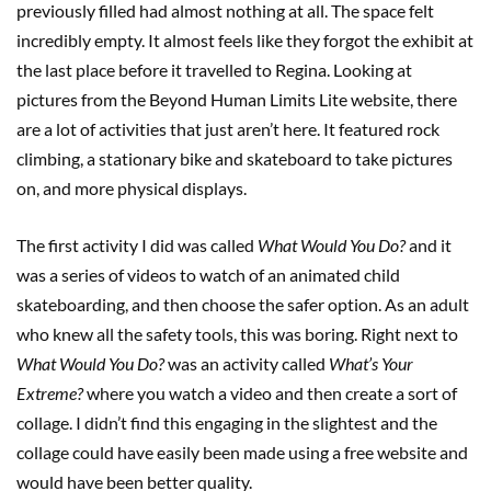
previously filled had almost nothing at all. The space felt
incredibly empty. It almost feels like they forgot the exhibit at
the last place before it travelled to Regina. Looking at
pictures from the Beyond Human Limits Lite website, there
are a lot of activities that just aren’t here. It featured rock
climbing, a stationary bike and skateboard to take pictures
on, and more physical displays.
The first activity I did was called
What Would You Do?
and it
was a series of videos to watch of an animated child
skateboarding, and then choose the safer option. As an adult
who knew all the safety tools, this was boring. Right next to
What Would You Do?
was an activity called
What’s Your
Extreme?
where you watch a video and then create a sort of
collage. I didn’t find this engaging in the slightest and the
collage could have easily been made using a free website and
would have been better quality.