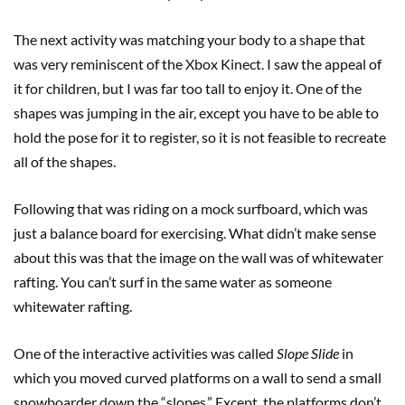
The next activity was matching your body to a shape that
was very reminiscent of the Xbox Kinect. I saw the appeal of
it for children, but I was far too tall to enjoy it. One of the
shapes was jumping in the air, except you have to be able to
hold the pose for it to register, so it is not feasible to recreate
all of the shapes.
Following that was riding on a mock surfboard, which was
just a balance board for exercising. What didn’t make sense
about this was that the image on the wall was of whitewater
rafting. You can’t surf in the same water as someone
whitewater rafting.
One of the interactive activities was called
Slope Slide
in
which you moved curved platforms on a wall to send a small
snowboarder down the “slopes.” Except, the platforms don’t