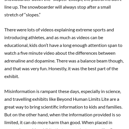
line up. The snowboarder will always stop after a small
stretch of “slopes.”
There were lots of videos explaining extreme sports and
introducing athletes, and as much as videos can be
educational, kids don’t have a long enough attention span to
watch a five minute video about the differences between
adrenaline and dopamine. There was a balance beam though,
and that was very fun. Honestly, it was the best part of the
exhibit.
Misinformation is rampant these days, especially in science,
and travelling exhibits like Beyond Human Limits Lite are a
great way to bring scientific information to kids and families.
But on the other hand, when the information provided is so
limited, it can do more harm than good. When placed in