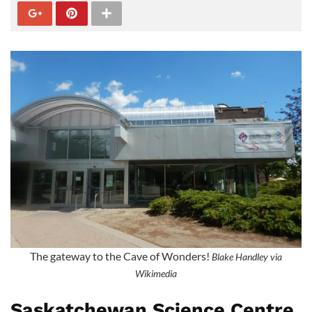
The gateway to the Cave of Wonders!
Blake Handley via
Wikimedia
Saskatchewan Science Centre