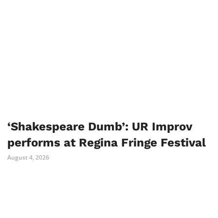
‘Shakespeare Dumb’: UR Improv
performs at Regina Fringe Festival
August 4, 2026