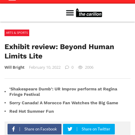
Meet The Team
Advertise in the Carillon
Distribution Sites in Regina
Career Opportunities
PMEJ Program
ARTS & SPORTS
Exhibit review: Beyond Human
Limits Lite
Will Bright
February 10, 2022
0
2006
‘Shakespeare Dumb’: UR Improv performs at Regina
Fringe Festival
Sorry Canada! A Morocco Fan Watches the Big Game
Red Hot Summer Fun
Share on Facebook
Share on Twitter