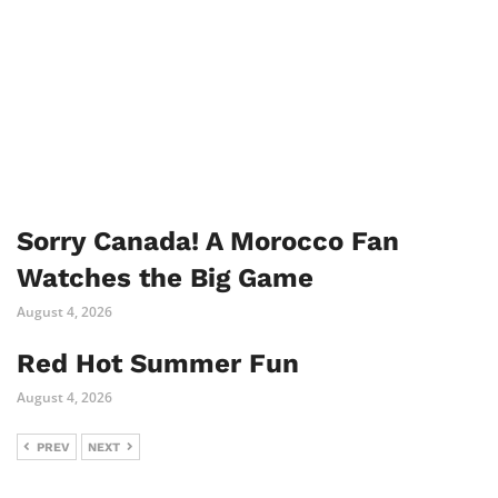
Sorry Canada! A Morocco Fan
Watches the Big Game
August 4, 2026
Red Hot Summer Fun
August 4, 2026
PREV
NEXT