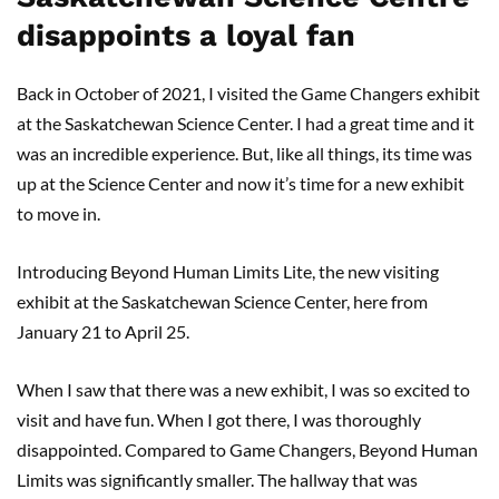
disappoints a loyal fan
Back in October of 2021, I visited the Game Changers exhibit
at the Saskatchewan Science Center. I had a great time and it
was an incredible experience. But, like all things, its time was
up at the Science Center and now it’s time for a new exhibit
to move in.
Introducing Beyond Human Limits Lite, the new visiting
exhibit at the Saskatchewan Science Center, here from
January 21 to April 25.
When I saw that there was a new exhibit, I was so excited to
visit and have fun. When I got there, I was thoroughly
disappointed. Compared to Game Changers, Beyond Human
Limits was significantly smaller. The hallway that was