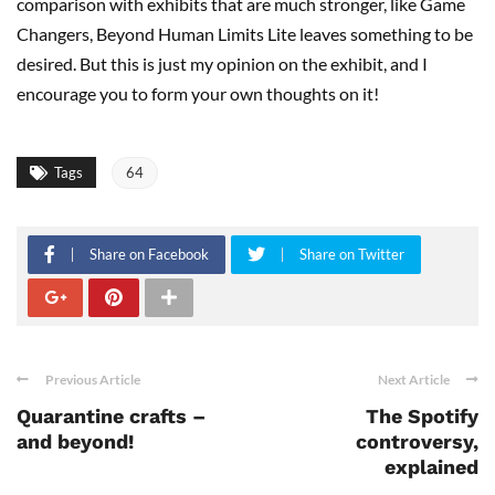
comparison with exhibits that are much stronger, like Game
Changers, Beyond Human Limits Lite leaves something to be
desired. But this is just my opinion on the exhibit, and I
encourage you to form your own thoughts on it!
Tags
64
Share on Facebook
Share on Twitter
Previous Article
Next Article
Quarantine crafts –
The Spotify
and beyond!
controversy,
explained