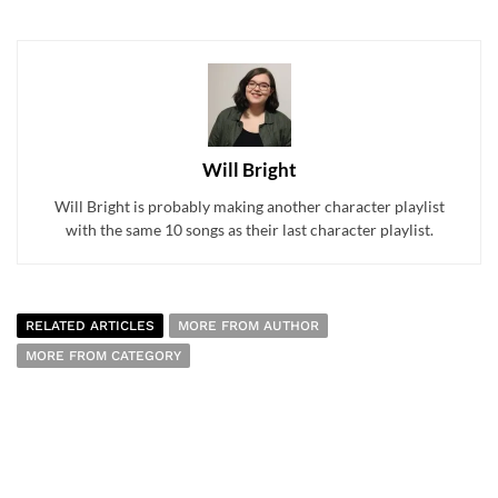
Will Bright
Will Bright is probably making another character playlist
with the same 10 songs as their last character playlist.
RELATED ARTICLES
MORE FROM AUTHOR
MORE FROM CATEGORY