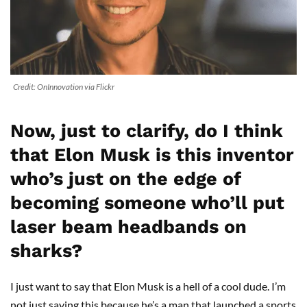
Credit: OnInnovation via Flickr
Now, just to clarify, do I think
that Elon Musk is this inventor
who’s just on the edge of
becoming someone who’ll put
laser beam headbands on
sharks?
I just want to say that Elon Musk is a hell of a cool dude. I’m
not just saying this because he’s a man that launched a sports