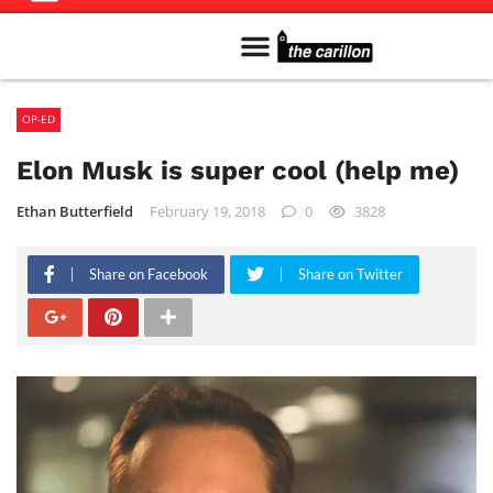
Meet The Team
Advertise in the Carillon
Distribution Sites in Regina
Career Opportunities
PMEJ Program
OP-ED
Elon Musk is super cool (help me)
Ethan Butterfield
February 19, 2018
0
3828
Share on Facebook
Share on Twitter