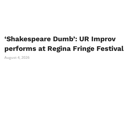
‘Shakespeare Dumb’: UR Improv
performs at Regina Fringe Festival
August 4, 2026