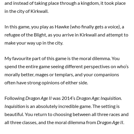
and instead of taking place through a kingdom, it took place
in the city of Kirkwall.
In this game, you play as Hawke (who finally gets a voice), a
refugee of the Blight, as you arrive in Kirkwall and attempt to
make your way up in the city.
My favourite part of this game is the moral dilemma. You
spend the entire game seeing different perspectives on who’s
morally better, mages or templars, and your companions
often have strong opinions of either side.
Following
Dragon Age II
was 2014’s
Dragon Age: Inquisition
.
Inquisition
is an absolutely incredible game. The setting is
beautiful. You return to choosing between all three races and
all three classes, and the moral dilemma from
Dragon Age II
.