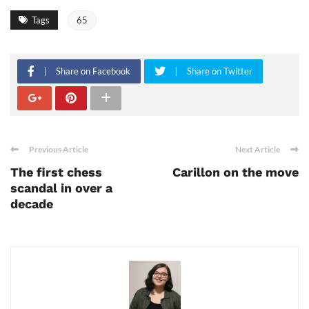
Tags
65
Share on Facebook
Share on Twitter
Previous Article
Next Article
The first chess
Carillon on the move
scandal in over a
decade