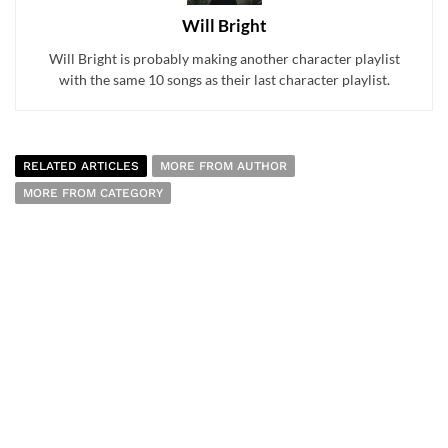
Will Bright
Will Bright is probably making another character playlist
with the same 10 songs as their last character playlist.
RELATED ARTICLES
MORE FROM AUTHOR
MORE FROM CATEGORY