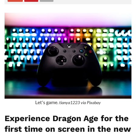
Let's game.
tianya1223 via Pixabay
Experience Dragon Age for the
first time on screen in the new