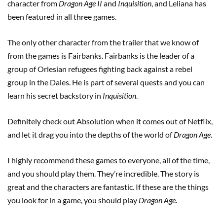
character from
Dragon Age II
and
Inquisition
, and Leliana has
been featured in all three games.
The only other character from the trailer that we know of
from the games is Fairbanks. Fairbanks is the leader of a
group of Orlesian refugees fighting back against a rebel
group in the Dales. He is part of several quests and you can
learn his secret backstory in
Inquisition
.
Definitely check out Absolution when it comes out of Netflix,
and let it drag you into the depths of the world of
Dragon Age
.
I highly recommend these games to everyone, all of the time,
and you should play them. They’re incredible. The story is
great and the characters are fantastic. If these are the things
you look for in a game, you should play
Dragon Age
.