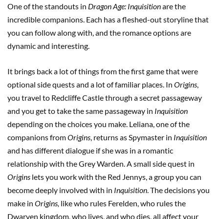
One of the standouts in
Dragon Age: Inquisition
are the
incredible companions. Each has a fleshed-out storyline that
you can follow along with, and the romance options are
dynamic and interesting.
It brings back a lot of things from the first game that were
optional side quests and a lot of familiar places. In
Origins
,
you travel to Redcliffe Castle through a secret passageway
and you get to take the same passageway in
Inquisition
depending on the choices you make. Leliana, one of the
companions from
Origins
, returns as Spymaster in
Inquisition
and has different dialogue if she was in a romantic
relationship with the Grey Warden. A small side quest in
Origins
lets you work with the Red Jennys, a group you can
become deeply involved with in
Inquisition
. The decisions you
make in
Origins,
like who rules Ferelden, who rules the
Dwarven kingdom, who lives, and who dies, all affect your