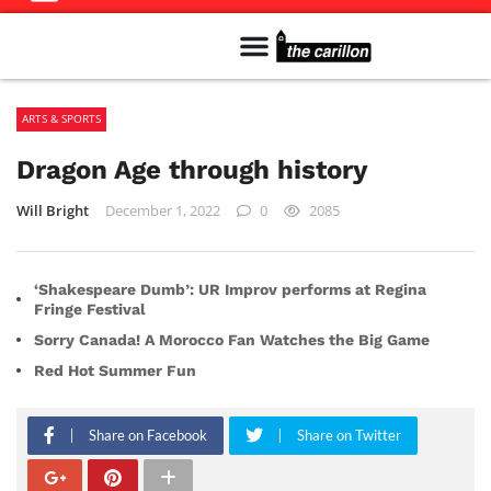
Meet The Team
Advertise in the Carillon
Distribution Sites in Regina
Career Opportunities
PMEJ Program
ARTS & SPORTS
Dragon Age through history
Will Bright
December 1, 2022
0
2085
‘Shakespeare Dumb’: UR Improv performs at Regina
Fringe Festival
Sorry Canada! A Morocco Fan Watches the Big Game
Red Hot Summer Fun
Share on Facebook
Share on Twitter