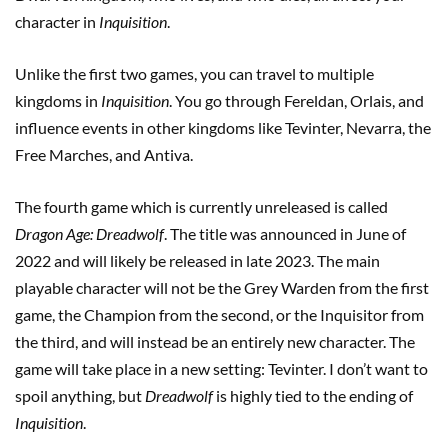
character in
Inquisition
.
Unlike the first two games, you can travel to multiple
kingdoms in
Inquisition
. You go through Fereldan, Orlais, and
influence events in other kingdoms like Tevinter, Nevarra, the
Free Marches, and Antiva.
The fourth game which is currently unreleased is called
Dragon Age: Dreadwolf
. The title was announced in June of
2022 and will likely be released in late 2023. The main
playable character will not be the Grey Warden from the first
game, the Champion from the second, or the Inquisitor from
the third, and will instead be an entirely new character. The
game will take place in a new setting: Tevinter. I don’t want to
spoil anything, but
Dreadwolf
is highly tied to the ending of
Inquisition
.