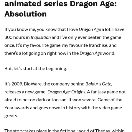
animated series Dragon Age:
Absolution
If you know me, you know that I love
Dragon Age
a lot. I have
300 hours in
Inquisition
and I’ve only ever beaten the game
once. It’s my favourite game, my favourite franchise, and
there’s a lot going on right now in the
Dragon Age
world.
But, let’s start at the beginning.
It’s 2009. BioWare, the company behind
Baldur’s Gate
,
releases a new game:
Dragon Age: Origins
. A fantasy game not
afraid to be too dark or too sad. It won several Game of the
Year awards and goes down in history with the video game
greats.
The story takes place in the fictional world of Thedas, within