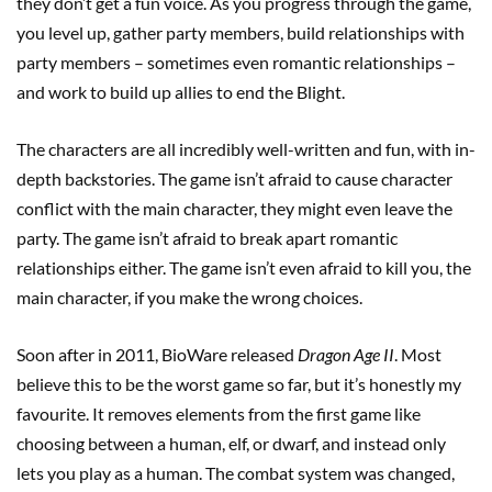
they don’t get a fun voice. As you progress through the game,
you level up, gather party members, build relationships with
party members – sometimes even romantic relationships –
and work to build up allies to end the Blight.
The characters are all incredibly well-written and fun, with in-
depth backstories. The game isn’t afraid to cause character
conflict with the main character, they might even leave the
party. The game isn’t afraid to break apart romantic
relationships either. The game isn’t even afraid to kill you, the
main character, if you make the wrong choices.
Soon after in 2011, BioWare released
Dragon Age II
. Most
believe this to be the worst game so far, but it’s honestly my
favourite. It removes elements from the first game like
choosing between a human, elf, or dwarf, and instead only
lets you play as a human. The combat system was changed,