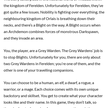
the kingdom of Ferelden. Unfortunately for Ferelden, they’ve
got quite a few issues. Nobility is fighting over everything, the
neighbouring kingdom of Orlais is breathing down their
necks, and there’s a Blight on the way. A Blight occurs when
an Archdemon combines forces of monstrous Darkspawn,
and they invade an area.
You, the player, are a Grey Warden. The Grey Wardens’ job is
to stop Blights. Unfortunately for you, there are only about
two Grey Wardens in Ferelden; you’re one of them, and the
other is one of your travelling companions.
You can choose to be a human, an elf, a dwarf, a rogue, a
warrior, or a mage. Each choice comes with its own unique
backstory and skillset. You get to create what your character
looks like and their name. In this game, they don’t talk, so