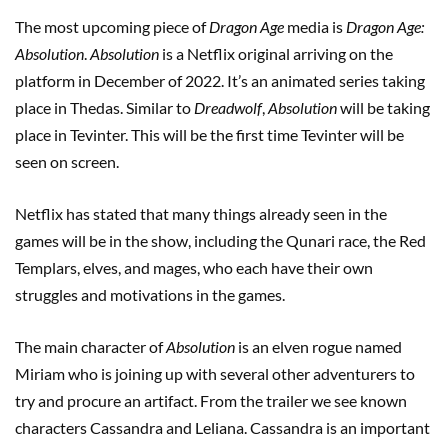
The most upcoming piece of
Dragon Age
media is
Dragon Age:
Absolution
.
Absolution
is a Netflix original arriving on the
platform in December of 2022. It’s an animated series taking
place in Thedas. Similar to
Dreadwolf
,
Absolution
will be taking
place in Tevinter. This will be the first time Tevinter will be
seen on screen.
Netflix has stated that many things already seen in the
games will be in the show, including the Qunari race, the Red
Templars, elves, and mages, who each have their own
struggles and motivations in the games.
The main character of
Absolution
is an elven rogue named
Miriam who is joining up with several other adventurers to
try and procure an artifact. From the trailer we see known
characters Cassandra and Leliana. Cassandra is an important