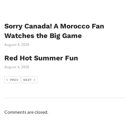
Sorry Canada! A Morocco Fan
Watches the Big Game
August 4, 2026
Red Hot Summer Fun
August 4, 2026
PREV
NEXT
Comments are closed.