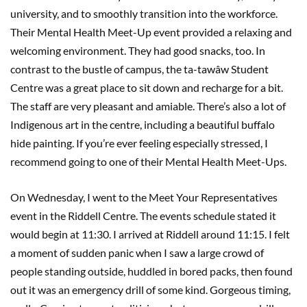
university, and to smoothly transition into the workforce.
Their Mental Health Meet-Up event provided a relaxing and
welcoming environment. They had good snacks, too. In
contrast to the bustle of campus, the ta-tawâw Student
Centre was a great place to sit down and recharge for a bit.
The staff are very pleasant and amiable. There’s also a lot of
Indigenous art in the centre, including a beautiful buffalo
hide painting. If you’re ever feeling especially stressed, I
recommend going to one of their Mental Health Meet-Ups.
On Wednesday, I went to the Meet Your Representatives
event in the Riddell Centre. The events schedule stated it
would begin at 11:30. I arrived at Riddell around 11:15. I felt
a moment of sudden panic when I saw a large crowd of
people standing outside, huddled in bored packs, then found
out it was an emergency drill of some kind. Gorgeous timing,