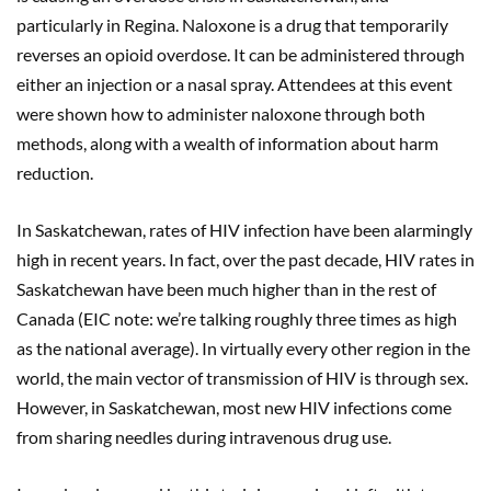
particularly in Regina. Naloxone is a drug that temporarily
reverses an opioid overdose. It can be administered through
either an injection or a nasal spray. Attendees at this event
were shown how to administer naloxone through both
methods, along with a wealth of information about harm
reduction.
In Saskatchewan, rates of HIV infection have been alarmingly
high in recent years. In fact, over the past decade, HIV rates in
Saskatchewan have been much higher than in the rest of
Canada (EIC note: we’re talking roughly three times as high
as the national average). In virtually every other region in the
world, the main vector of transmission of HIV is through sex.
However, in Saskatchewan, most new HIV infections come
from sharing needles during intravenous drug use.