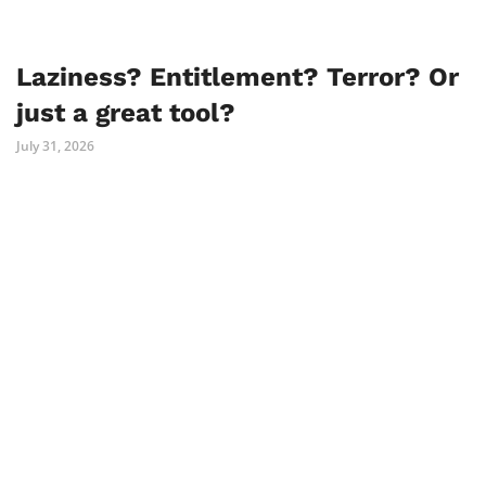
Laziness? Entitlement? Terror? Or
just a great tool?
July 31, 2026