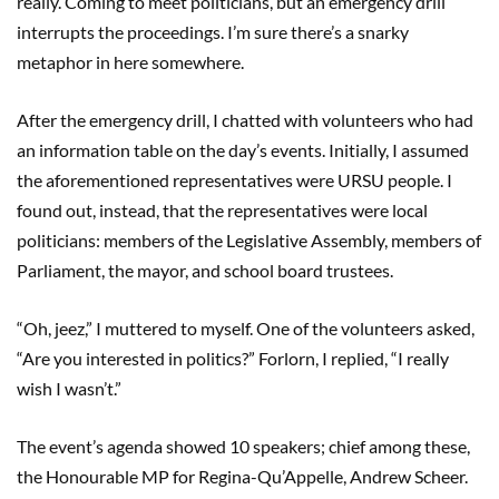
really. Coming to meet politicians, but an emergency drill
interrupts the proceedings. I’m sure there’s a snarky
metaphor in here somewhere.
After the emergency drill, I chatted with volunteers who had
an information table on the day’s events. Initially, I assumed
the aforementioned representatives were URSU people. I
found out, instead, that the representatives were local
politicians: members of the Legislative Assembly, members of
Parliament, the mayor, and school board trustees.
“Oh, jeez,” I muttered to myself. One of the volunteers asked,
“Are you interested in politics?” Forlorn, I replied, “I really
wish I wasn’t.”
The event’s agenda showed 10 speakers; chief among these,
the Honourable MP for Regina-Qu’Appelle, Andrew Scheer.