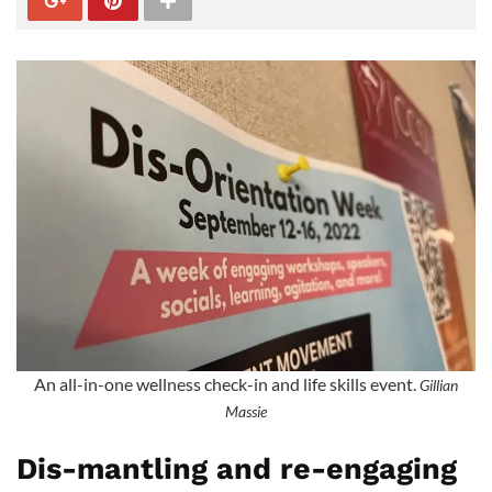
An all-in-one wellness check-in and life skills event.
Gillian
Massie
Dis-mantling and re-engaging