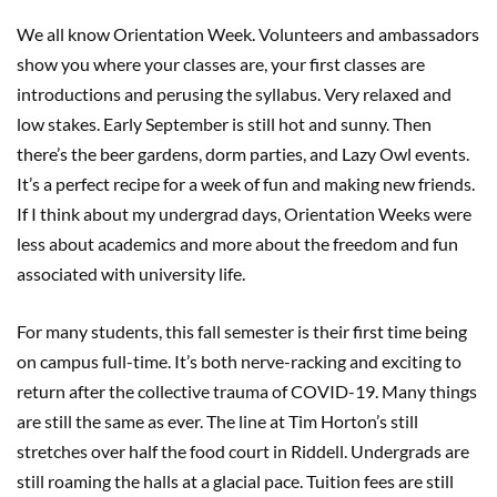
We all know Orientation Week. Volunteers and ambassadors
show you where your classes are, your first classes are
introductions and perusing the syllabus. Very relaxed and
low stakes. Early September is still hot and sunny. Then
there’s the beer gardens, dorm parties, and Lazy Owl events.
It’s a perfect recipe for a week of fun and making new friends.
If I think about my undergrad days, Orientation Weeks were
less about academics and more about the freedom and fun
associated with university life.
For many students, this fall semester is their first time being
on campus full-time. It’s both nerve-racking and exciting to
return after the collective trauma of COVID-19. Many things
are still the same as ever. The line at Tim Horton’s still
stretches over half the food court in Riddell. Undergrads are
still roaming the halls at a glacial pace. Tuition fees are still