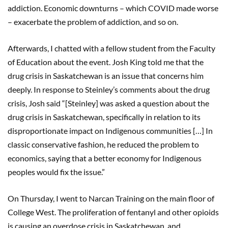
addiction. Economic downturns – which COVID made worse
– exacerbate the problem of addiction, and so on.
Afterwards, I chatted with a fellow student from the Faculty
of Education about the event. Josh King told me that the
drug crisis in Saskatchewan is an issue that concerns him
deeply. In response to Steinley’s comments about the drug
crisis, Josh said “[Steinley] was asked a question about the
drug crisis in Saskatchewan, specifically in relation to its
disproportionate impact on Indigenous communities […] In
classic conservative fashion, he reduced the problem to
economics, saying that a better economy for Indigenous
peoples would fix the issue.”
On Thursday, I went to Narcan Training on the main floor of
College West. The proliferation of fentanyl and other opioids
is causing an overdose crisis in Saskatchewan, and