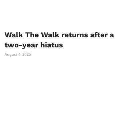
Walk The Walk returns after a
two-year hiatus
August 4, 2026