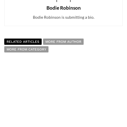
Bodie Robinson
Bodie Robinson is submitting a bio.
RELATED ARTICLES
MORE FROM AUTHOR
MORE FROM CATEGORY