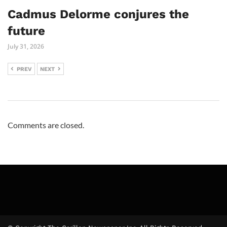
Cadmus Delorme conjures the
future
July 31, 2026
PREV
NEXT
Comments are closed.