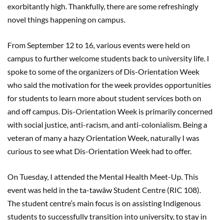
exorbitantly high. Thankfully, there are some refreshingly
novel things happening on campus.
From September 12 to 16, various events were held on
campus to further welcome students back to university life. I
spoke to some of the organizers of Dis-Orientation Week
who said the motivation for the week provides opportunities
for students to learn more about student services both on
and off campus. Dis-Orientation Week is primarily concerned
with social justice, anti-racism, and anti-colonialism. Being a
veteran of many a hazy Orientation Week, naturally I was
curious to see what Dis-Orientation Week had to offer.
On Tuesday, I attended the Mental Health Meet-Up. This
event was held in the ta-tawâw Student Centre (RIC 108).
The student centre’s main focus is on assisting Indigenous
students to successfully transition into university, to stay in