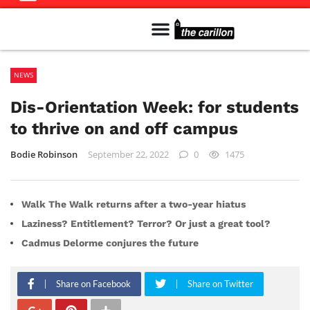
Meet The Team
Advertise in the Carillon
Distribution Sites in Regina
Career Opportunities
PMEJ Program
NEWS
Dis-Orientation Week: for students
to thrive on and off campus
Bodie Robinson
September 22, 2022
0
1475
Walk The Walk returns after a two-year hiatus
Laziness? Entitlement? Terror? Or just a great tool?
Cadmus Delorme conjures the future
Share on Facebook
Share on Twitter