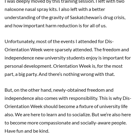
I was deeply moved by this training session. I left with two
naloxone nasal spray kits. I also left with a better
understanding of the gravity of Saskatchewan’s drug crisis,
and how important harm reduction is for all of us.
Unfortunately, most of the events I attended for Dis-
Orientation Week were sparsely attended. The freedom and
independence new university students enjoy is important for
personal development. Orientation Week is, for the most
part, a big party. And there’s nothing wrong with that.
But, on the other hand, newly-obtained freedom and
independence also comes with responsibility. This is why Dis-
Orientation Week should become a fixture of university life
also. We are here to learn and to socialize. But we’re also here
to become more compassionate and socially-aware people.
Have fun and be kind.