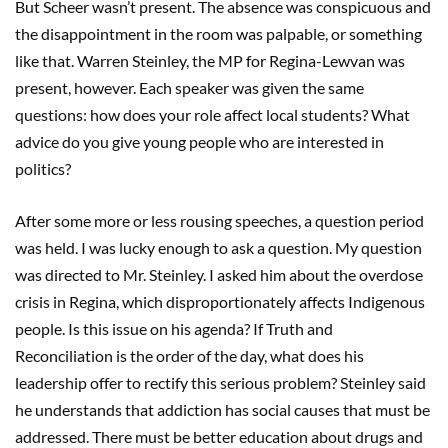
But Scheer wasn’t present. The absence was conspicuous and
the disappointment in the room was palpable, or something
like that. Warren Steinley, the MP for Regina-Lewvan was
present, however. Each speaker was given the same
questions: how does your role affect local students? What
advice do you give young people who are interested in
politics?
After some more or less rousing speeches, a question period
was held. I was lucky enough to ask a question. My question
was directed to Mr. Steinley. I asked him about the overdose
crisis in Regina, which disproportionately affects Indigenous
people. Is this issue on his agenda? If Truth and
Reconciliation is the order of the day, what does his
leadership offer to rectify this serious problem? Steinley said
he understands that addiction has social causes that must be
addressed. There must be better education about drugs and