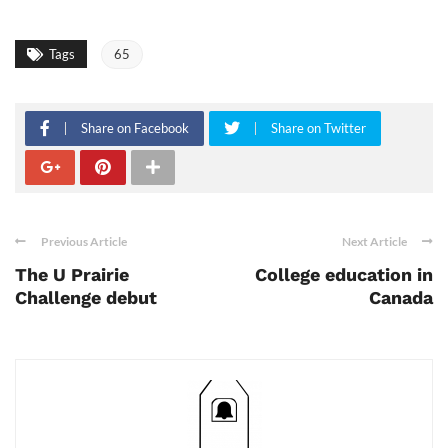
Tags
65
Share on Facebook
Share on Twitter
Previous Article
Next Article
The U Prairie
College education in
Challenge debut
Canada