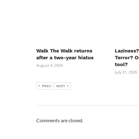
Walk The Walk returns
Laziness?
after a two-year hiatus
Terror? O
tool?
August 4, 2026
July 31, 2026
PREV
NEXT
Comments are closed.