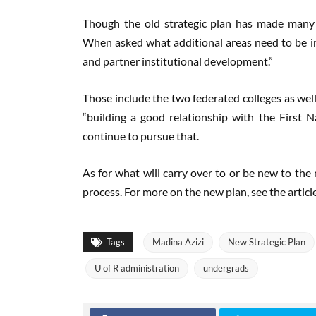
Though the old strategic plan has made many
When asked what additional areas need to be im
and partner institutional development.”
Those include the two federated colleges as well
“building a good relationship with the First 
continue to pursue that.
As for what will carry over to or be new to the 
process. For more on the new plan, see the articl
Tags
Madina Azizi
New Strategic Plan
U of R administration
undergrads