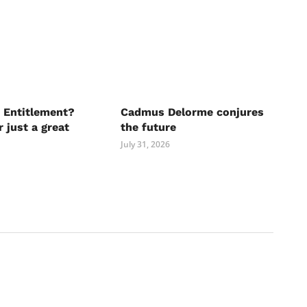
 Entitlement?
Cadmus Delorme conjures
r just a great
the future
July 31, 2026