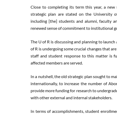
Close to completing its term this year, a new
strategic plan are stated on the University 
including [the] students and alumni, faculty and
renewed sense of commitment to institutional go
The U of R is discussing and planning to launch 
of R is undergoing some crucial changes that are
staff and student response to this matter is fu
affected members are served.
In a nutshell, the old strategic plan sought to
internationally, to increase the number of Abor
provide more funding for research to undergrad
with other external and internal stakeholders.
In terms of accomplishments, student enrollmen