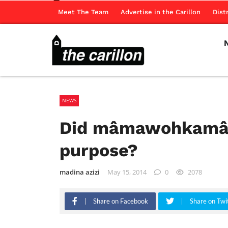
Meet The Team
Advertise in the Carillon
Dist
NEWS
Did mâmawohkamâto
purpose?
madina azizi
May 15, 2014
0
2078
Share on Facebook
Share on Twi