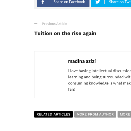
Share on Facebook
Share on Twi
Previous Article
Tuition on the rise again
madina azizi
I love having intellectual discussio
learning and being surrounded with 
consuming knowledge is what makes
fan!
RELATED ARTICLES
MORE FROM AUTHOR
MORE