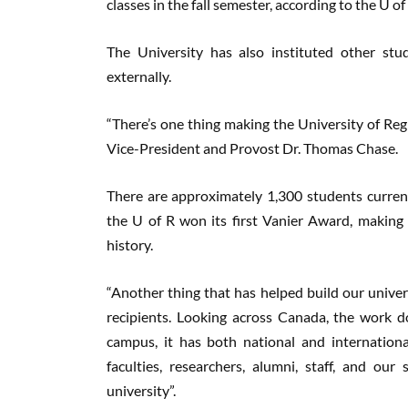
classes in the fall semester, according to the U of
The University has also instituted other stu
externally.
“There’s one thing making the University of R
Vice-President and Provost Dr. Thomas Chase.
There are approximately 1,300 students curren
the U of R won its first Vanier Award, making 
history.
“Another thing that has helped build our univers
recipients. Looking across Canada, the work 
campus, it has both national and international
faculties, researchers, alumni, staff, and our
university”.