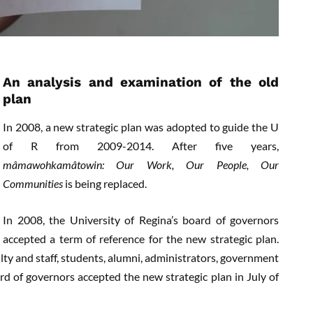
An analysis and examination of the old
plan
In 2008, a new strategic plan was adopted to guide the U
of R from 2009-2014. After five years,
mâmawohkamâtowin: Our Work, Our People, Our
Communities
is being replaced.
In 2008, the University of Regina’s board of governors
accepted a term of reference for the new strategic plan.
ty and staff, students, alumni, administrators, government
ard of governors accepted the new strategic plan in July of