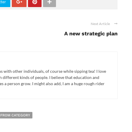
tter
Next Article
A new strategic plan
ns with other individuals, of course while sipping tea! I love
different kinds of people. I believe that education and
 a person grow. I might also add, I am a huge rough rider
 FROM CATEGORY