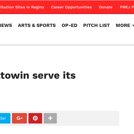
NEWS
ARTS & SPORTS
OP-ED
PITCH LIST
MORE
ribution Sites in Regina
Career Opportunities
Donate
PMEJ P
NEWS
ARTS & SPORTS
OP-ED
PITCH LIST
MORE
win serve its
tter