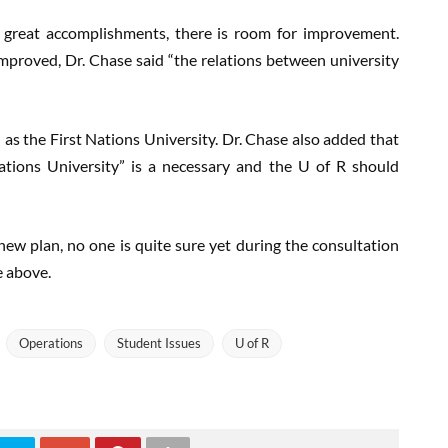
 great accomplishments, there is room for improvement.
proved, Dr. Chase said “the relations between university
 as the First Nations University. Dr. Chase also added that
Nations University” is a necessary and the U of R should
new plan, no one is quite sure yet during the consultation
e above.
Operations
Student Issues
U of R