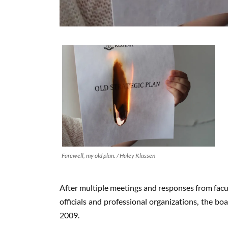
Farewell, my old plan. / Haley Klassen
After multiple meetings and responses from facul
officials and professional organizations, the bo
2009.