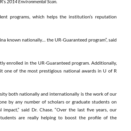
 R’s
2014 Environmental Scan
.
dent programs, which helps the institution’s reputation
egina known nationally… the UR-Guaranteed program”, said
tly enrolled in the UR-Guaranteed program. Additionally,
it one of the most prestigious national awards in U of R
ity both nationally and internationally is the work of our
done by any number of scholars or graduate students on
 impact,” said Dr. Chase. “Over the last five years, our
 students are really helping to boost the profile of the