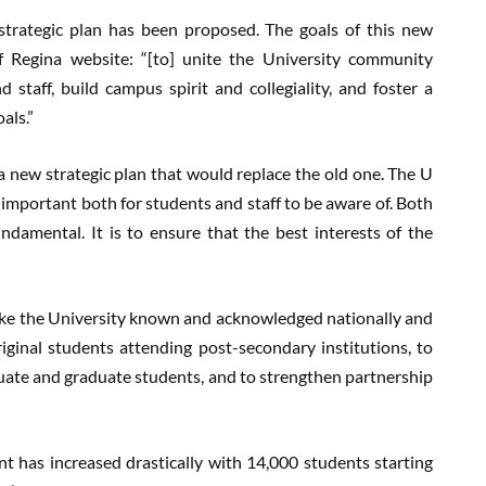
 strategic plan has been proposed. The goals of this new
of Regina website: “[to] unite the University community
 staff, build campus spirit and collegiality, and foster a
als.”
a new strategic plan that would replace the old one. The U
 important both for students and staff to be aware of. Both
ndamental. It is to ensure that the best interests of the
 make the University known and acknowledged nationally and
iginal students attending post-secondary institutions, to
uate and graduate students, and to strengthen partnership
t has increased drastically with 14,000 students starting