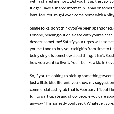
with a shared memory. Did you hit up the Jaw S
fudge! Have a shared interest in Japan or somet
bars, too. You might even come home with a nifty
Single folks, don’t think you’ve been abandoned. C
For one, heading out on a date with yourself can 
dessert sometime! Satisfy your urges with some su
yourself and to buy yourself gifts from time to ti
being single is somehow a bad thing. It isn’t. So,
how you want to live it. You’ll be like a kid in (lo
So, if you’re looking to pick up something sweet 
just a little bit different, you know my suggestio
commercial cash grab that is February 14, but I 
fun to participate and show people you care abou
anyway? I’m honestly confused). Whatever. Spread