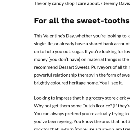
The only candy shop I care about.
/
Jeremy Davis
For all the sweet-
tooths
This Valentine’s Day, whether you’re looking to k
single life, or already have a shared bank accoun
on to help you out: sugar. If you’re looking for l
money (you don’t have) on material things is the 
recommend Dessart Sweets. Purveyors of all thi
powerful relationship therapy in the form of swee
brightly coloured heritage home. You’ll see it.
Looking to impress that hip grocery store clerk y
Why not get them some Dutch licorice? (If they’re 
You can always pretend you’re actually trying to
you’ve been eyeing. You know the one: that hotti
rock for that in-turn (more like a turn-on, am I r