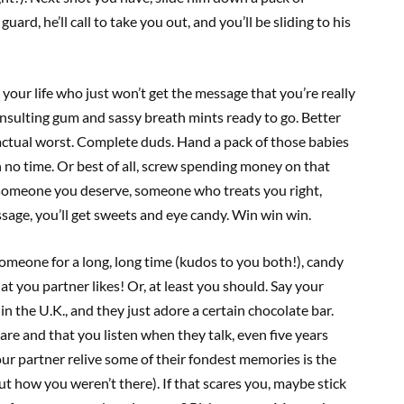
uard, he’ll call to take you out, and you’ll be sliding to his
our life who just won’t get the message that you’re really
 insulting gum and sassy breath mints ready to go. Better
 actual worst. Complete duds. Hand a pack of those babies
n no time. Or best of all, screw spending money on that
 someone you deserve, someone who treats you right,
sage, you’ll get sweets and eye candy. Win win win.
someone for a long, long time (kudos to you both!), candy
t you partner likes! Or, at least you should. Say your
n the U.K., and they just adore a certain chocolate bar.
re and that you listen when they talk, even five years
 your partner relive some of their fondest memories is the
out how you weren’t there). If that scares you, maybe stick