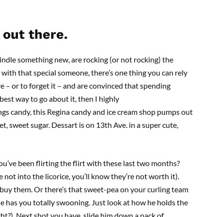
out there.
indle something new, are rocking (or not rocking) the
t with that special someone, there’s one thing you can rely
ove – or to forget it – and are convinced that spending
best way to go about it, then I highly
ngs candy, this Regina candy and ice cream shop pumps out
t, sweet sugar. Dessart is on 13th Ave. in a super cute,
ou’ve been flirting the flirt with these last two months?
not into the licorice, you’ll know they’re not worth it).
 buy them. Or there’s that sweet-pea on your curling team
e has you totally swooning. Just look at how he holds the
ight?). Next shot you have, slide him down a pack of