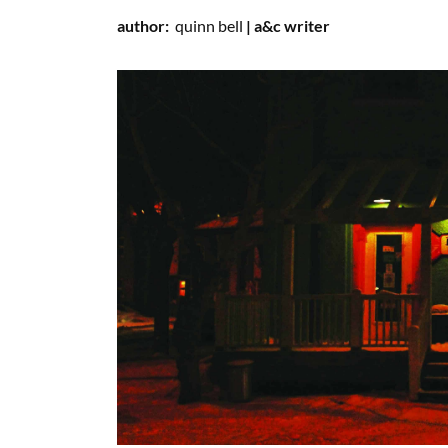
author:
quinn
bell
| a&c writer