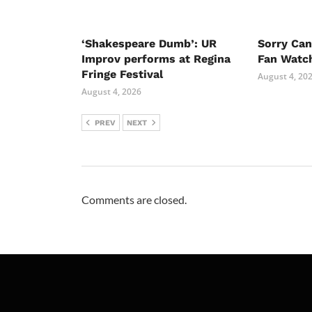
‘Shakespeare Dumb’: UR
Sorry Ca
Improv performs at Regina
Fan Watc
Fringe Festival
August 4, 20
August 4, 2026
PREV
NEXT
Comments are closed.