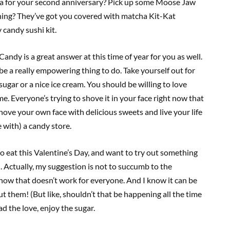
pa for your second anniversary? Pick up some Moose Jaw
hing? They’ve got you covered with matcha Kit-Kat
 candy sushi kit.
andy is a great answer at this time of year for you as well.
be a really empowering thing to do. Take yourself out for
gar or a nice ice cream. You should be willing to love
me. Everyone’s trying to shove it in your face right now that
 shove your own face with delicious sweets and live your life
ve with) a candy store.
to eat this Valentine’s Day, and want to try out something
n. Actually, my suggestion is not to succumb to the
know that doesn’t work for everyone. And I know it can be
t them! (But like, shouldn’t that be happening all the time
 the love, enjoy the sugar.