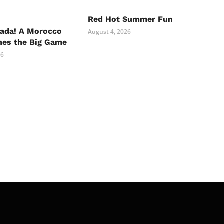
Red Hot Summer Fun
nada! A Morocco
August 4, 2026
hes the Big Game
26