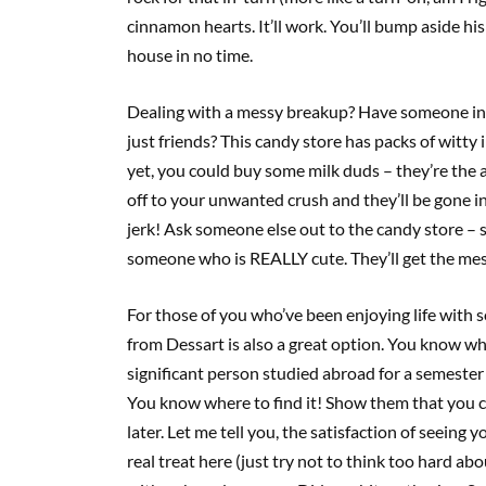
cinnamon hearts. It’ll work. You’ll bump aside his g
house in no time.
Dealing with a messy breakup? Have someone in y
just friends? This candy store has packs of witty
yet, you could buy some milk duds – they’re the
off to your unwanted crush and they’ll be gone i
jerk! Ask someone else out to the candy store –
someone who is REALLY cute. They’ll get the mes
For those of you who’ve been enjoying life with 
from Dessart is also a great option. You know wha
significant person studied abroad for a semester i
You know where to find it! Show them that you ca
later. Let me tell you, the satisfaction of seeing
real treat here (just try not to think too hard ab