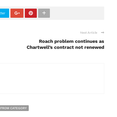
tter
Next Article
Roach problem continues as
Chartwell’s contract not renewed
 FROM CATEGORY