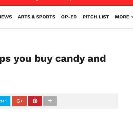
NEWS
ARTS & SPORTS
OP-ED
PITCH LIST
MORE
NEWS
ARTS & SPORTS
OP-ED
PITCH LIST
MORE
ps you buy candy and
tter