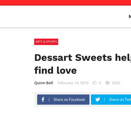
ARTS & SPORTS
Dessart Sweets hel
find love
Quinn Bell
February 14, 2019
0
2025
Share on Facebook
Share on Twi