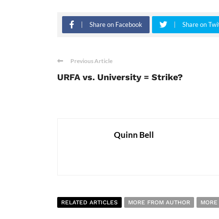
Share on Facebook
Share on Twi
Previous Article
URFA vs. University = Strike?
Quinn Bell
RELATED ARTICLES
MORE FROM AUTHOR
MORE