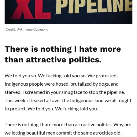
Credit: Wikimedia Commons
There is nothing I hate more
than attractive politics.
We told you so. We fucking told you so. We protested;
Indigenous people were hosed, brutalized by dogs, and
starved. I screamed in your smug face to stop the pipeline.
This week, it leaked all over the Indigenous land we all fought
to protect. We told you. We fucking told you.
There is nothing I hate more than attractive politics. Why are
we letting beautiful men commit the same atrocities old,