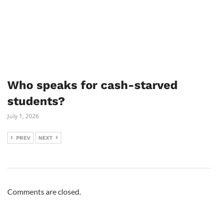
Who speaks for cash-starved
students?
July 1, 2026
PREV
NEXT
Comments are closed.