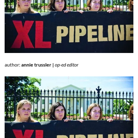
author:
annie trussler |
op-ed editor