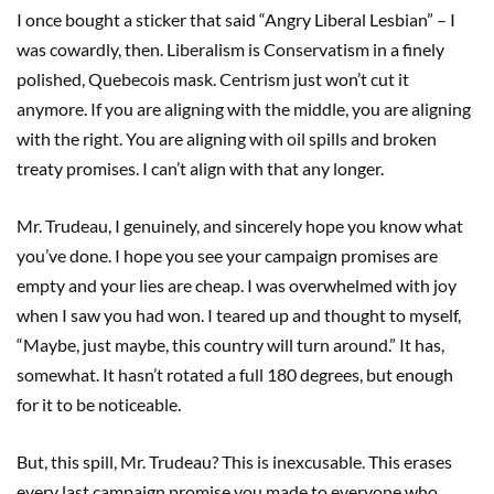
I once bought a sticker that said “Angry Liberal Lesbian” – I
was cowardly, then. Liberalism is Conservatism in a finely
polished, Quebecois mask. Centrism just won’t cut it
anymore. If you are aligning with the middle, you are aligning
with the right. You are aligning with oil spills and broken
treaty promises. I can’t align with that any longer.
Mr. Trudeau, I genuinely, and sincerely hope you know what
you’ve done. I hope you see your campaign promises are
empty and your lies are cheap. I was overwhelmed with joy
when I saw you had won. I teared up and thought to myself,
“Maybe, just maybe, this country will turn around.” It has,
somewhat. It hasn’t rotated a full 180 degrees, but enough
for it to be noticeable.
But, this spill, Mr. Trudeau? This is inexcusable. This erases
every last campaign promise you made to everyone who