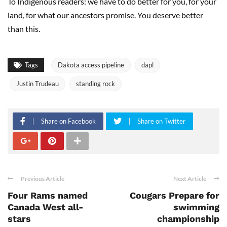
To Indigenous readers: we have to do better for you, for your
land, for what our ancestors promise. You deserve better
than this.
Tags
Dakota access pipeline
dapl
Justin Trudeau
standing rock
Share on Facebook
Share on Twitter
Previous Article
Next Article
Four Rams named
Cougars Prepare for
Canada West all-
swimming
stars
championship