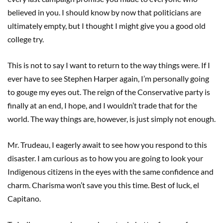
believed in you. I should know by now that politicians are
ultimately empty, but I thought I might give you a good old
college try.
This is not to say I want to return to the way things were. If I
ever have to see Stephen Harper again, I’m personally going
to gouge my eyes out. The reign of the Conservative party is
finally at an end, I hope, and I wouldn’t trade that for the
world. The way things are, however, is just simply not enough.
Mr. Trudeau, I eagerly await to see how you respond to this
disaster. I am curious as to how you are going to look your
Indigenous citizens in the eyes with the same confidence and
charm. Charisma won’t save you this time. Best of luck, el
Capitano.