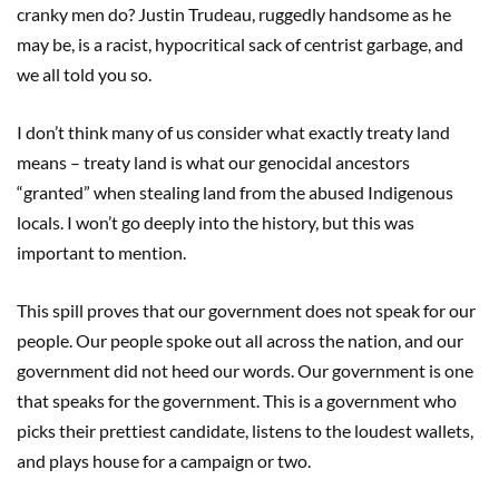
cranky men do? Justin Trudeau, ruggedly handsome as he
may be, is a racist, hypocritical sack of centrist garbage, and
we all told you so.
I don’t think many of us consider what exactly treaty land
means – treaty land is what our genocidal ancestors
“granted” when stealing land from the abused Indigenous
locals. I won’t go deeply into the history, but this was
important to mention.
This spill proves that our government does not speak for our
people. Our people spoke out all across the nation, and our
government did not heed our words. Our government is one
that speaks for the government. This is a government who
picks their prettiest candidate, listens to the loudest wallets,
and plays house for a campaign or two.