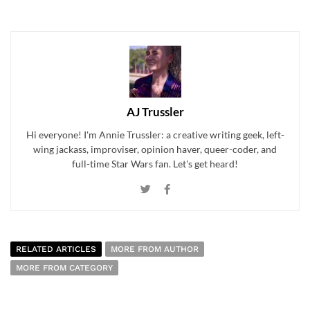
AJ Trussler
Hi everyone! I'm Annie Trussler: a creative writing geek, left-
wing jackass, improviser, opinion haver, queer-coder, and
full-time Star Wars fan. Let's get heard!
RELATED ARTICLES
MORE FROM AUTHOR
MORE FROM CATEGORY