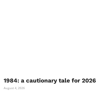
1984: a cautionary tale for 2026
August 4, 2026