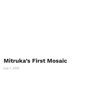
Mitruka’s First Mosaic
July 1, 2026