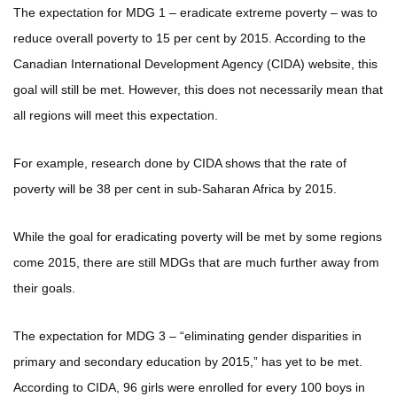
The expectation for MDG 1 – eradicate extreme poverty – was to
reduce overall poverty to 15 per cent by 2015. According to the
Canadian International Development Agency (CIDA) website, this
goal will still be met. However, this does not necessarily mean that
all regions will meet this expectation.
For example, research done by CIDA shows that the rate of
poverty will be 38 per cent in sub-Saharan Africa by 2015.
While the goal for eradicating poverty will be met by some regions
come 2015, there are still MDGs that are much further away from
their goals.
The expectation for MDG 3 – “eliminating gender disparities in
primary and secondary education by 2015,” has yet to be met.
According to CIDA, 96 girls were enrolled for every 100 boys in