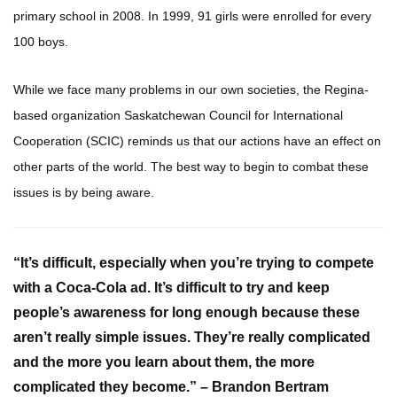
primary school in 2008. In 1999, 91 girls were enrolled for every
100 boys.
While we face many problems in our own societies, the Regina-
based organization Saskatchewan Council for International
Cooperation (SCIC) reminds us that our actions have an effect on
other parts of the world. The best way to begin to combat these
issues is by being aware.
“It’s difficult, especially when you’re trying to compete
with a Coca-Cola ad. It’s difficult to try and keep
people’s awareness for long enough because these
aren’t really simple issues. They’re really complicated
and the more you learn about them, the more
complicated they become.” – Brandon Bertram