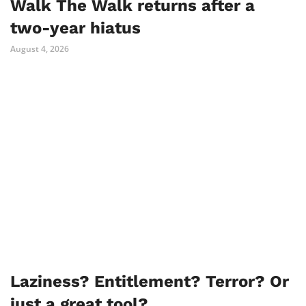
Walk The Walk returns after a
two-year hiatus
August 4, 2026
Laziness? Entitlement? Terror? Or
just a great tool?