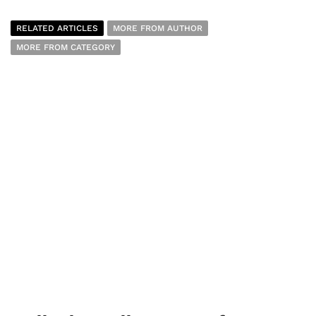
RELATED ARTICLES
MORE FROM AUTHOR
MORE FROM CATEGORY