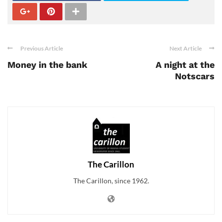
Previous Article
Next Article
Money in the bank
A night at the
Notscars
The Carillon
The Carillon, since 1962.