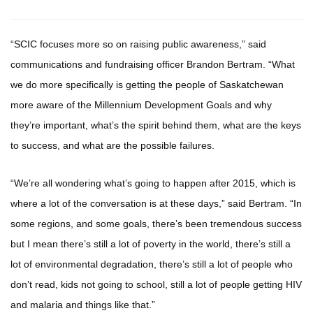
“SCIC focuses more so on raising public awareness,” said
communications and fundraising officer Brandon Bertram. “What
we do more specifically is getting the people of Saskatchewan
more aware of the Millennium Development Goals and why
they’re important, what’s the spirit behind them, what are the keys
to success, and what are the possible failures.
“We’re all wondering what’s going to happen after 2015, which is
where a lot of the conversation is at these days,” said Bertram. “In
some regions, and some goals, there’s been tremendous success
but I mean there’s still a lot of poverty in the world, there’s still a
lot of environmental degradation, there’s still a lot of people who
don’t read, kids not going to school, still a lot of people getting HIV
and malaria and things like that.”