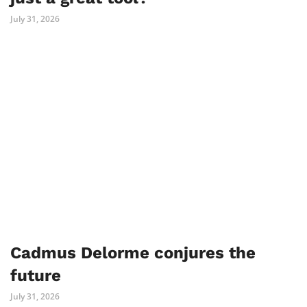
July 31, 2026
Cadmus Delorme conjures the
future
July 31, 2026