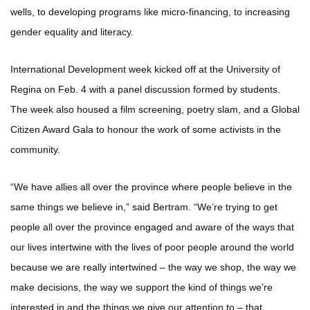
wells, to developing programs like micro-financing, to increasing
gender equality and literacy.
International Development week kicked off at the University of
Regina on Feb. 4 with a panel discussion formed by students.
The week also housed a film screening, poetry slam, and a Global
Citizen Award Gala to honour the work of some activists in the
community.
“We have allies all over the province where people believe in the
same things we believe in,” said Bertram. “We’re trying to get
people all over the province engaged and aware of the ways that
our lives intertwine with the lives of poor people around the world
because we are really intertwined – the way we shop, the way we
make decisions, the way we support the kind of things we’re
interested in and the things we give our attention to – that