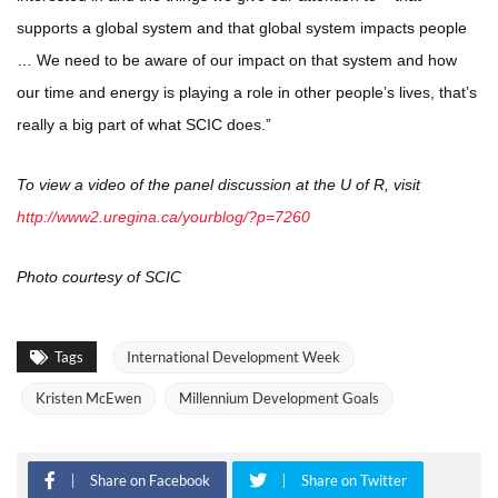
supports a global system and that global system impacts people
… We need to be aware of our impact on that system and how
our time and energy is playing a role in other people’s lives, that’s
really a big part of what SCIC does.”
To view a video of the panel discussion at the U of R, visit
http://www2.uregina.ca/yourblog/?p=7260
Photo courtesy of SCIC
Tags
International Development Week
Kristen McEwen
Millennium Development Goals
Share on Facebook
Share on Twitter