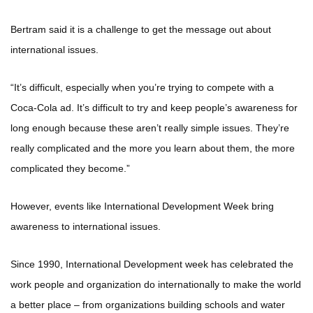
Bertram said it is a challenge to get the message out about
international issues.
“It’s difficult, especially when you’re trying to compete with a
Coca-Cola ad. It’s difficult to try and keep people’s awareness for
long enough because these aren’t really simple issues. They’re
really complicated and the more you learn about them, the more
complicated they become.”
However, events like International Development Week bring
awareness to international issues.
Since 1990, International Development week has celebrated the
work people and organization do internationally to make the world
a better place – from organizations building schools and water