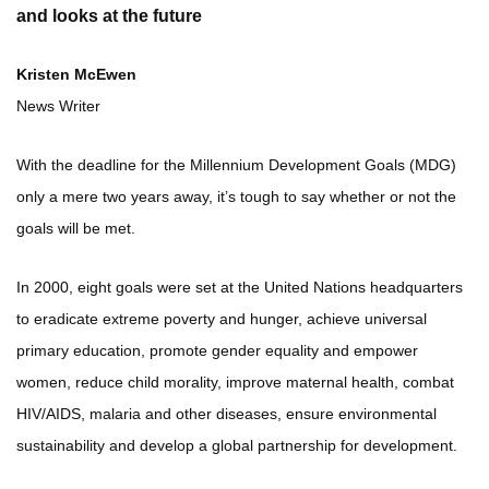
and looks at the future
Kristen McEwen
News Writer
With the deadline for the Millennium Development Goals (MDG)
only a mere two years away, it’s tough to say whether or not the
goals will be met.
In 2000, eight goals were set at the United Nations headquarters
to eradicate extreme poverty and hunger, achieve universal
primary education, promote gender equality and empower
women, reduce child morality, improve maternal health, combat
HIV/AIDS, malaria and other diseases, ensure environmental
sustainability and develop a global partnership for development.