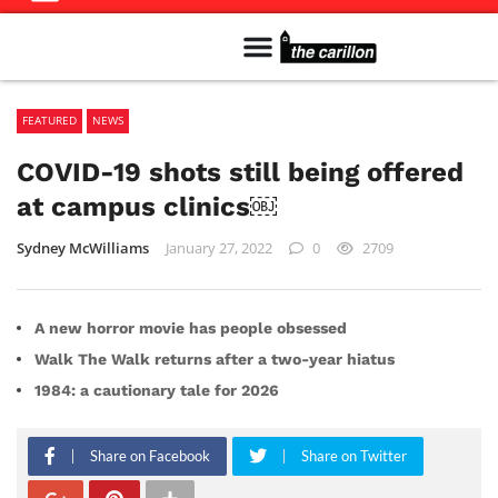
Meet The Team
Advertise in the Carillon
Distribution Sites in Regina
Career Opportunities
PMEJ Program
FEATURED
NEWS
COVID-19 shots still being offered
at campus clinics￼
Sydney McWilliams
January 27, 2022
0
2709
A new horror movie has people obsessed
Walk The Walk returns after a two-year hiatus
1984: a cautionary tale for 2026
Share on Facebook
Share on Twitter