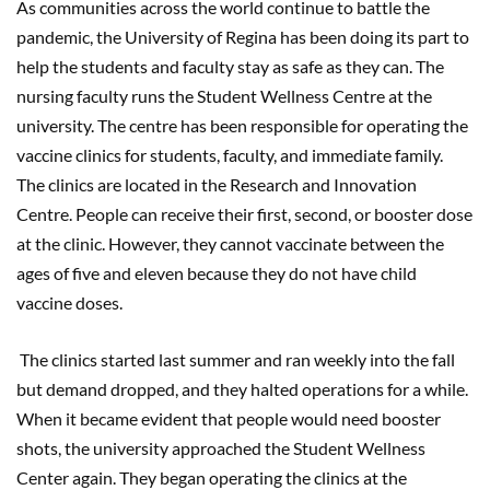
As communities across the world continue to battle the
pandemic, the University of Regina has been doing its part to
help the students and faculty stay as safe as they can. The
nursing faculty runs the Student Wellness Centre at the
university. The centre has been responsible for operating the
vaccine clinics for students, faculty, and immediate family.
The clinics are located in the Research and Innovation
Centre. People can receive their first, second, or booster dose
at the clinic. However, they cannot vaccinate between the
ages of five and eleven because they do not have child
vaccine doses.
The clinics started last summer and ran weekly into the fall
but demand dropped, and they halted operations for a while.
When it became evident that people would need booster
shots, the university approached the Student Wellness
Center again. They began operating the clinics at the