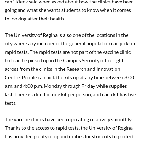
can,” Klenk said when asked about how the clinics have been
going and what she wants students to know when it comes
to looking after their health.
The University of Regina is also one of the locations in the
city where any member of the general population can pick up
rapid tests. The rapid tests are not part of the vaccine clinic
but can be picked up in the Campus Security office right
across from the clinics in the Research and Innovation
Centre. People can pick the kits up at any time between 8:00
a.m. and 4:00 p.m. Monday through Friday while supplies
last. There is a limit of one kit per person, and each kit has five
tests.
The vaccine clinics have been operating relatively smoothly.
Thanks to the access to rapid tests, the University of Regina
has provided plenty of opportunities for students to protect