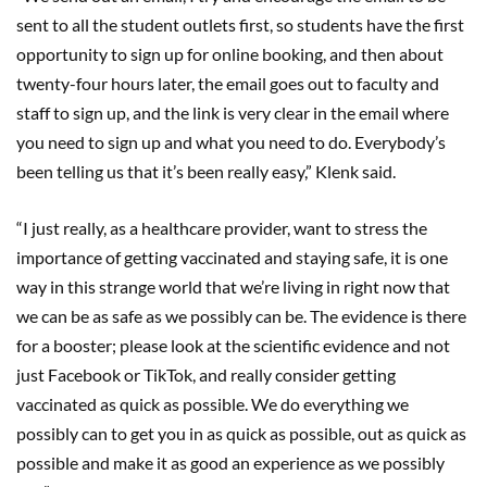
sent to all the student outlets first, so students have the first
opportunity to sign up for online booking, and then about
twenty-four hours later, the email goes out to faculty and
staff to sign up, and the link is very clear in the email where
you need to sign up and what you need to do. Everybody’s
been telling us that it’s been really easy,” Klenk said.
“I just really, as a healthcare provider, want to stress the
importance of getting vaccinated and staying safe, it is one
way in this strange world that we’re living in right now that
we can be as safe as we possibly can be. The evidence is there
for a booster; please look at the scientific evidence and not
just Facebook or TikTok, and really consider getting
vaccinated as quick as possible. We do everything we
possibly can to get you in as quick as possible, out as quick as
possible and make it as good an experience as we possibly