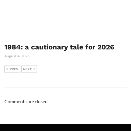
1984: a cautionary tale for 2026
August 4, 2026
PREV
NEXT
Comments are closed.