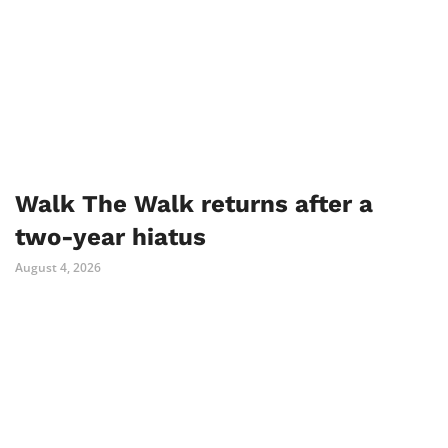
Walk The Walk returns after a
two-year hiatus
August 4, 2026