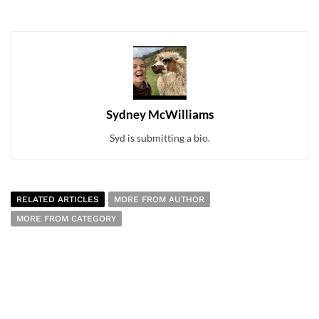
Sydney McWilliams
Syd is submitting a bio.
RELATED ARTICLES
MORE FROM AUTHOR
MORE FROM CATEGORY