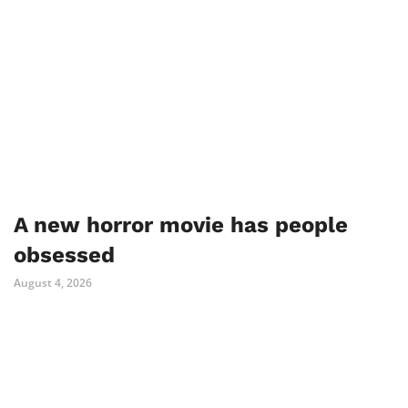
A new horror movie has people
obsessed
August 4, 2026