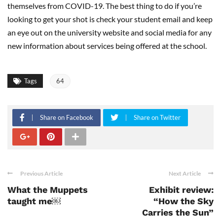
themselves from COVID-19. The best thing to do if you’re
looking to get your shot is check your student email and keep
an eye out on the university website and social media for any
new information about services being offered at the school.
Tags
64
Share on Facebook
Share on Twitter
Previous Article
Next Article
What the Muppets
Exhibit review:
taught me￼
“How the Sky
Carries the Sun”