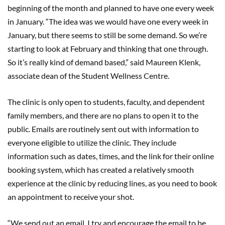
beginning of the month and planned to have one every week
in January. “The idea was we would have one every week in
January, but there seems to still be some demand. So we’re
starting to look at February and thinking that one through.
So it’s really kind of demand based,” said Maureen Klenk,
associate dean of the Student Wellness Centre.
The clinic is only open to students, faculty, and dependent
family members, and there are no plans to open it to the
public. Emails are routinely sent out with information to
everyone eligible to utilize the clinic. They include
information such as dates, times, and the link for their online
booking system, which has created a relatively smooth
experience at the clinic by reducing lines, as you need to book
an appointment to receive your shot.
“We send out an email, I try and encourage the email to be