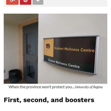
When the province won’t protect you...
University of Regina
First, second, and boosters