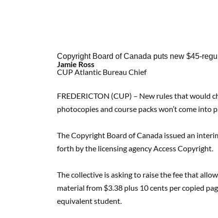
Copyright Board of Canada puts new $45-regul
Jamie Ross
CUP Atlantic Bureau Chief
FREDERICTON (CUP) – New rules that would cha
photocopies and course packs won’t come into pla
The Copyright Board of Canada issued an interim 
forth by the licensing agency Access Copyright.
The collective is asking to raise the fee that al
material from $3.38 plus 10 cents per copied page
equivalent student.