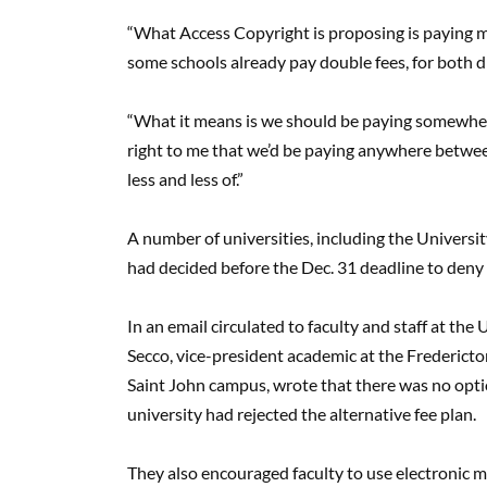
“What Access Copyright is proposing is paying mor
some schools already pay double fees, for both d
“What it means is we should be paying somewhere
right to me that we’d be paying anywhere between
less and less of.”
A number of universities, including the Universi
had decided before the Dec. 31 deadline to deny 
In an email circulated to faculty and staff at t
Secco, vice-president academic at the Frederict
Saint John campus, wrote that there was no opti
university had rejected the alternative fee plan.
They also encouraged faculty to use electronic ma