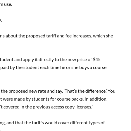
m use.
.
ons about the proposed tariff and fee increases, which she
student and apply it directly to the new price of $45
 paid by the student each time he or she buys a course
 the proposed new rate and say, ‘That’s the difference.’ You
at were made by students for course packs. In addition,
t covered in the previous access copy licenses.”
g, and that the tariffs would cover different types of
.