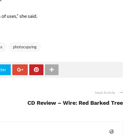
of uses,” she said.
ss
photocopying
tter
Next Article
CD Review – Wire: Red Barked Tree