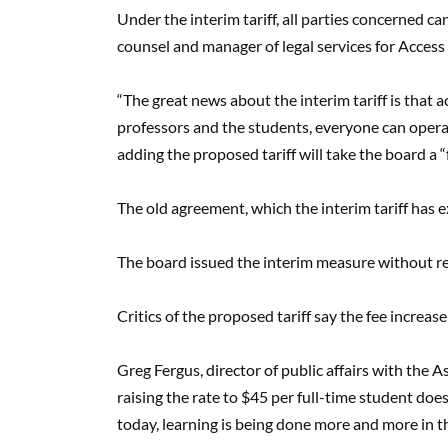
Under the interim tariff, all parties concerned can
counsel and manager of legal services for Access
“The great news about the interim tariff is that a
professors and the students, everyone can operate
adding the proposed tariff will take the board a 
The old agreement, which the interim tariff has 
The board issued the interim measure without re
Critics of the proposed tariff say the fee increase
Greg Fergus, director of public affairs with the 
raising the rate to $45 per full-time student d
today, learning is being done more and more in th