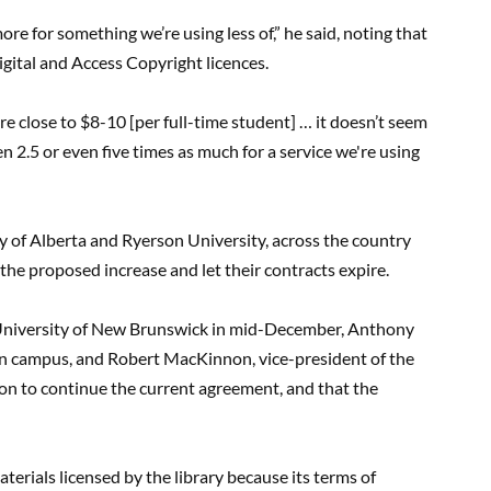
e for something we’re using less of,” he said, noting that
igital and Access Copyright licences.
 close to $8-10 [per full-time student] … it doesn’t seem
 2.5 or even five times as much for a service we're using
ty of Alberta and Ryerson University, across the country
the proposed increase and let their contracts expire.
he University of New Brunswick in mid-December, Anthony
on campus, and Robert MacKinnon, vice-president of the
on to continue the current agreement, and that the
terials licensed by the library because its terms of