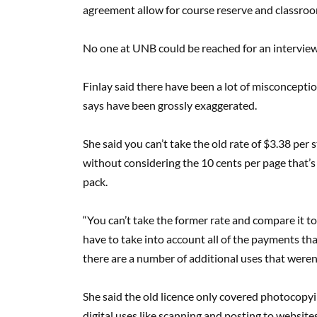
agreement allow for course reserve and classroo
No one at UNB could be reached for an interview
Finlay said there have been a lot of misconcepti
says have been grossly exaggerated.
She said you can’t take the old rate of $3.38 per 
without considering the 10 cents per page that’s
pack.
“You can’t take the former rate and compare it to
have to take into account all of the payments th
there are a number of additional uses that weren’
She said the old licence only covered photocopyin
digital uses like scanning and posting to websites