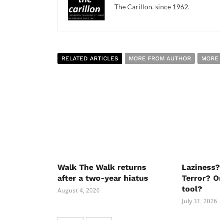
The Carillon, since 1962.
RELATED ARTICLES
MORE FROM AUTHOR
MORE
Walk The Walk returns
Laziness?
after a two-year hiatus
Terror? O
tool?
August 4, 2026
July 31, 2026