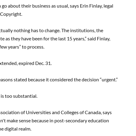
 go about their business as usual, says Erin Finlay, legal
 Copyright.
ctually nothing has to change. The institutions, the
 as they have been for the last 15 years,” said Finlay,
“few years” to process.
extended, expired Dec. 31.
asons stated because it considered the decision “urgent.”
 is too substantial.
Association of Universities and Colleges of Canada, says
oesn't make sense because in post-secondary education
e digital realm.