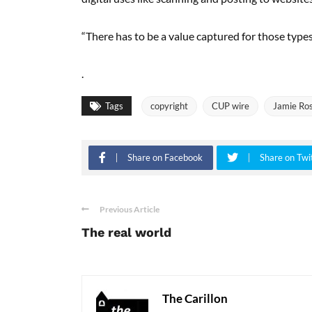
“There has to be a value captured for those types 
.
Tags
copyright
CUP wire
Jamie Ro
Share on Facebook
Share on Twi
Previous Article
The real world
The Carillon