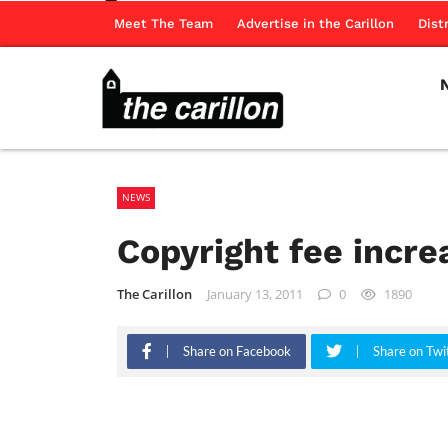
Meet The Team
Advertise in the Carillon
Dist
NEWS
Copyright fee incr
The Carillon
January 13, 2011
0
1890
Share on Facebook
Share on Twi