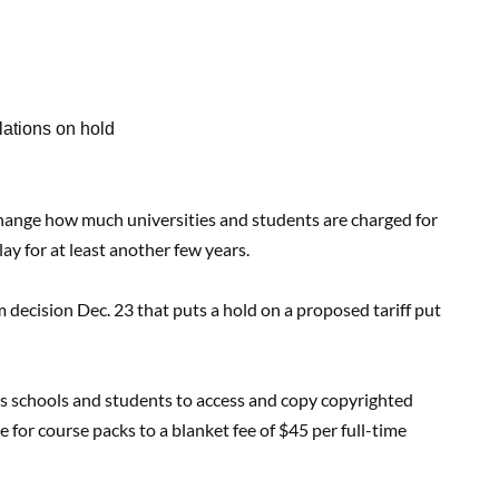
ations on hold
nge how much universities and students are charged for
y for at least another few years.
decision Dec. 23 that puts a hold on a proposed tariff put
lows schools and students to access and copy copyrighted
 for course packs to a blanket fee of $45 per full-time