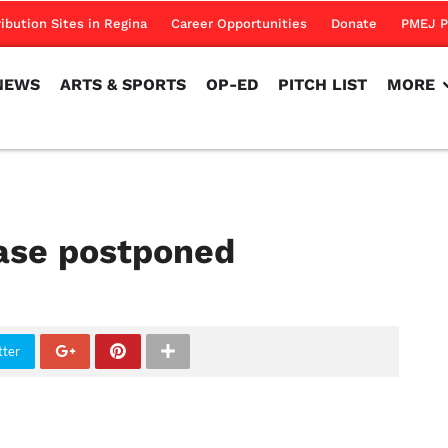
NEWS
ARTS & SPORTS
OP-ED
PITCH LIST
MORE
ribution Sites in Regina
Career Opportunities
Donate
PMEJ P
NEWS
ARTS & SPORTS
OP-ED
PITCH LIST
MORE
ease postponed
tter