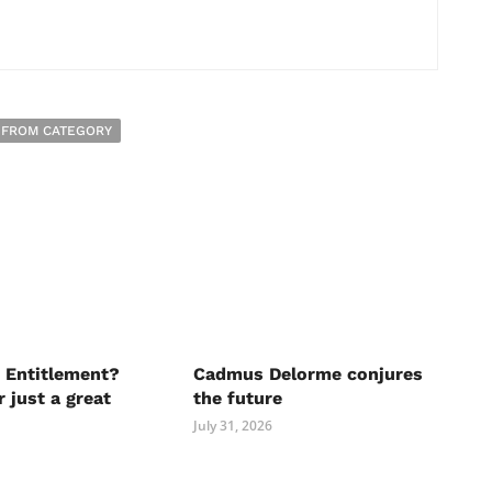
 FROM CATEGORY
 Entitlement?
Cadmus Delorme conjures
r just a great
the future
July 31, 2026