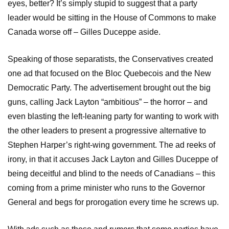
eyes, better? It’s simply stupid to suggest that a party
leader would be sitting in the House of Commons to make
Canada worse off – Gilles Duceppe aside.
Speaking of those separatists, the Conservatives created
one ad that focused on the Bloc Quebecois and the New
Democratic Party. The advertisement brought out the big
guns, calling Jack Layton “ambitious” – the horror – and
even blasting the left-leaning party for wanting to work with
the other leaders to present a progressive alternative to
Stephen Harper’s right-wing government. The ad reeks of
irony, in that it accuses Jack Layton and Gilles Duceppe of
being deceitful and blind to the needs of Canadians – this
coming from a prime minister who runs to the Governor
General and begs for prorogation every time he screws up.