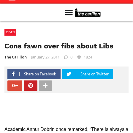
Meet The Team
Advertise in the Carillon
Distribution Sites in Regina
Career Opportunities
PMEJ Program
OP-ED
Cons fawn over fibs about Libs
The Carillon
January 27, 2011
0
1824
Share on Facebook
Share on Twitter
Academic Arthur Dobrin once remarked, “There is always a