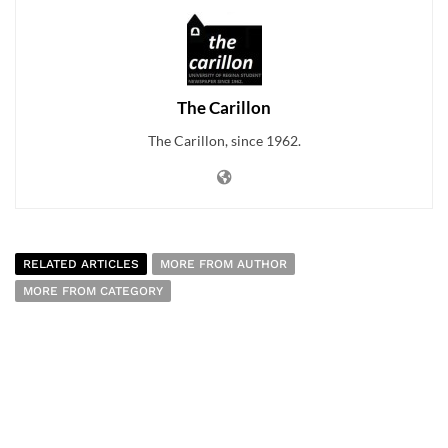
The Carillon
The Carillon, since 1962.
RELATED ARTICLES
MORE FROM AUTHOR
MORE FROM CATEGORY