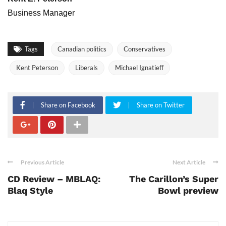
Business Manager
Tags
Canadian politics
Conservatives
Kent Peterson
Liberals
Michael Ignatieff
Share on Facebook
Share on Twitter
Previous Article
Next Article
CD Review – MBLAQ:
The Carillon’s Super
Blaq Style
Bowl preview