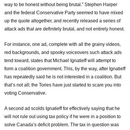
way to be honest without being brutal.” Stephen Harper
and the federal Conservative Party seemed to have mixed
up the quote altogether, and recently released a series of
attack ads that are definitely brutal, and not entirely honest.
For instance, one ad, complete with all the grainy videos,
red backgrounds, and spooky voiceovers such attack ads
tend toward, states that Michael Ignatieff will attempt to
form a coalition government. This, by the way, after Ignatieff
has repeatedly said he is not interested in a coalition. But
that’s not all; the Tories have just started to scare you into
voting Conservative.
A second ad scolds Ignatieff for effectively saying that he
will not rule out using tax policy if he were in a position to
solve Canada’s deficit problem. The tax in question was