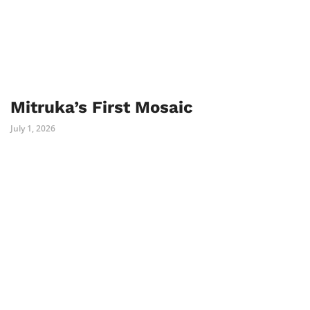
Mitruka’s First Mosaic
July 1, 2026