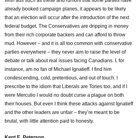
With ads such as these and rumors that some parties have
already booked campaign planes, it appears to be likely
that an election will occur after the introduction of the next
federal budget. The Conservatives are dripping in money
from their rich corporate backers and can afford to throw
mud. However – and it is all too common with conservative
parties everywhere – they never aim to raise the level of
debate or talk about real issues facing Canadians. I, for
instance, am no fan of Michael Ignatieff. I find him
condescending, cold, pretentious, and out of touch. I
prescribe to the idiom that Liberals are Tories too, and if I
were Mercutio I would no doubt curse a plague on both
their houses. But even I think these attacks against Ignatieff
and the other leaders are unfair – they’re meant to be
brutal, with little attention paid to honesty.
Kent E. Peterson