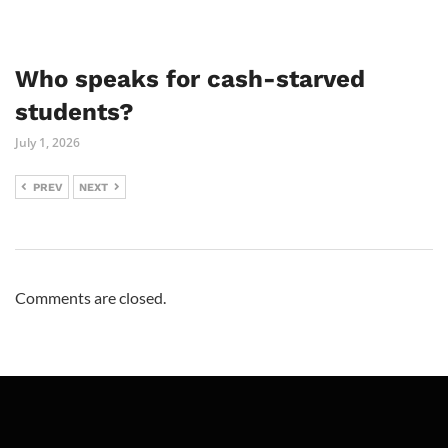
Who speaks for cash-starved
students?
July 1, 2026
PREV
NEXT
Comments are closed.