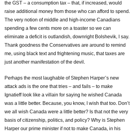
the GST – a consumption tax – that, if increased, would
raise additional money from those who can afford to spend.
The very notion of middle and high-income Canadians
spending a few cents more on a toaster so we can
eliminate a deficit is outlandish, downright Bolshevik, I say.
Thank goodness the Conservatives are around to remind
me, using black text and frightening music, that taxes are
just another manifestation of the devil.
Perhaps the most laughable of Stephen Harper’s new
attack ads is the one that tries – and fails – to make
Ignatieff look like a villain for saying he wished Canada
was a little better. Because, you know, I wish that too. Don’t
we all wish Canada were a little better? Is that not the very
basis of citizenship, politics, and policy? Why is Stephen
Harper our prime minister if not to make Canada, in his