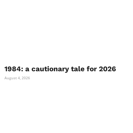
1984: a cautionary tale for 2026
August 4, 2026