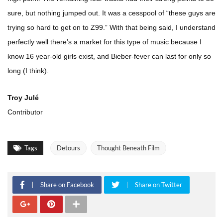
sure, but nothing jumped out. It was a cesspool of “these guys are
trying so hard to get on to Z99.” With that being said, I understand
perfectly well there’s a market for this type of music because I
know 16 year-old girls exist, and Bieber-fever can last for only so
long (I think).
Troy Julé
Contributor
Tags
Detours
Thought Beneath Film
Share on Facebook
Share on Twitter