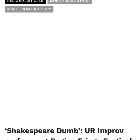
RELATED ARTICLES
MORE FROM AUTHOR
MORE FROM CATEGORY
‘Shakespeare Dumb’: UR Improv