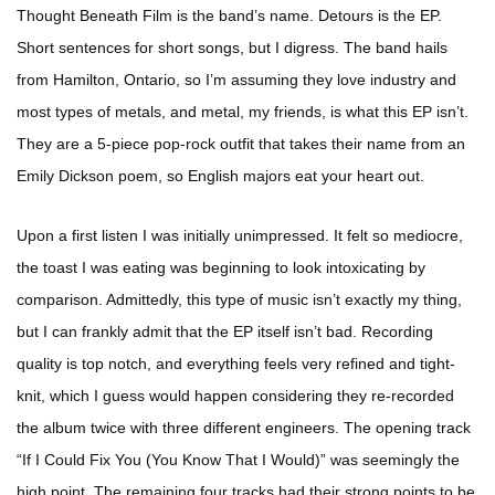
Thought Beneath Film is the band’s name. Detours is the EP.
Short sentences for short songs, but I digress. The band hails
from Hamilton, Ontario, so I’m assuming they love industry and
most types of metals, and metal, my friends, is what this EP isn’t.
They are a 5-piece pop-rock outfit that takes their name from an
Emily Dickson poem, so English majors eat your heart out.
Upon a first listen I was initially unimpressed. It felt so mediocre,
the toast I was eating was beginning to look intoxicating by
comparison. Admittedly, this type of music isn’t exactly my thing,
but I can frankly admit that the EP itself isn’t bad. Recording
quality is top notch, and everything feels very refined and tight-
knit, which I guess would happen considering they re-recorded
the album twice with three different engineers. The opening track
“If I Could Fix You (You Know That I Would)” was seemingly the
high point. The remaining four tracks had their strong points to be