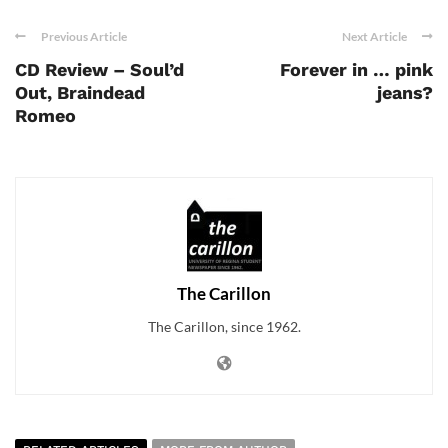
Previous Article
Next Article
CD Review – Soul’d
Forever in … pink
Out, Braindead
jeans?
Romeo
The Carillon
The Carillon, since 1962.