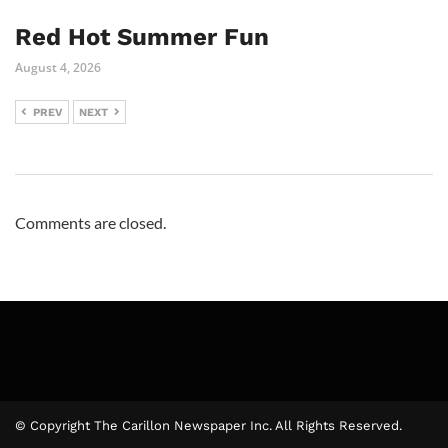
Red Hot Summer Fun
August 4, 2026
PREV
NEXT
Comments are closed.
© Copyright The Carillon Newspaper Inc. All Rights Reserved.