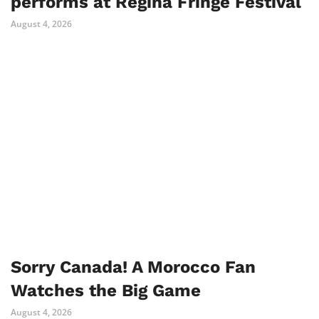
performs at Regina Fringe Festival
August 4, 2026
Sorry Canada! A Morocco Fan
Watches the Big Game
August 4, 2026