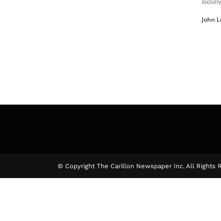
loosely
John L
© Copyright The Carillon Newspaper Inc. All Rights 