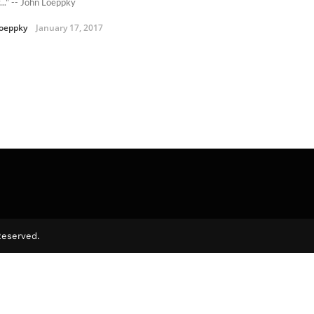
..." -- John Loeppky
oeppky
January 17, 2017
Reserved.