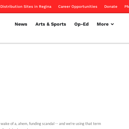
Distribution Sites in Regina
Career Opportunities
Donate
PM
News
Arts & Sports
Op-Ed
More
e wake of a, ahem, funding scandal -- and we're using that term