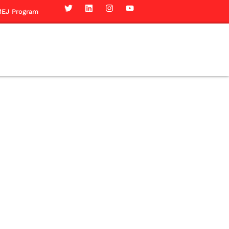
EJ Program