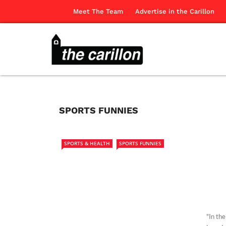
Meet The Team
Advertise in the Carillon
SPORTS FUNNIES
SPORTS & HEALTH
SPORTS FUNNIES
"In th