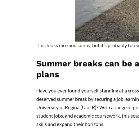
This looks nice and sunny, but it’s probably too 
Summer breaks can be a 
plans
Have you ever found yourself standing at a cros
deserved summer break by securing a job, earnin
University of Regina (U of R)? With a range of p
student jobs, and academic coursework, this sea
skills and expand their horizons.