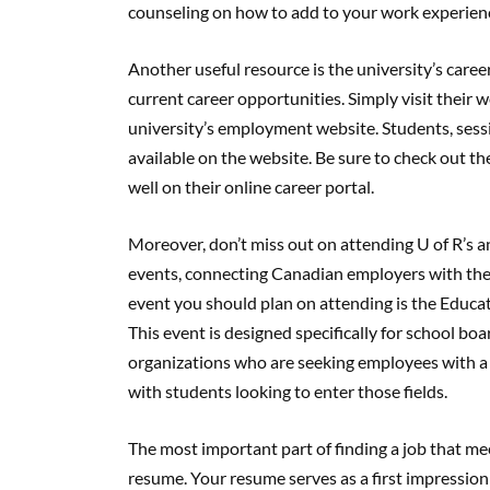
counseling on how to add to your work experien
Another useful resource is the university’s caree
current career opportunities. Simply visit their w
university’s employment website. Students, sessio
available on the website. Be sure to check out th
well on their online career portal.
Moreover, don’t miss out on attending U of R’s an
events, connecting Canadian employers with the
event you should plan on attending is the Educat
This event is designed specifically for school bo
organizations who are seeking employees with a 
with students looking to enter those fields.
The most important part of finding a job that mee
resume. Your resume serves as a first impression