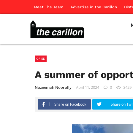
Meet The Team
Advertise in the Carillon
Dist
OP-ED
A summer of opportu
Nazeemah Noorally
April 11, 2024
0
3429
Share on Facebook
Share on Twi