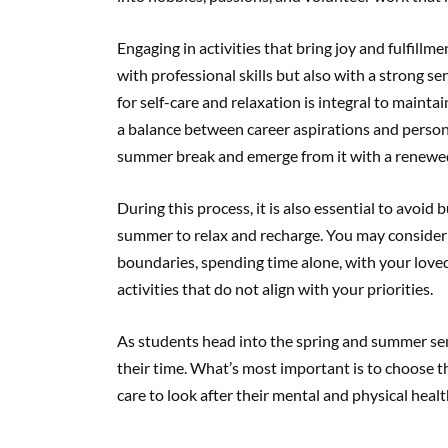
Engaging in activities that bring joy and fulfill
with professional skills but also with a strong 
for self-care and relaxation is integral to mainta
a balance between career aspirations and person
summer break and emerge from it with a renewed
During this process, it is also essential to avoid 
summer to relax and recharge. You may consider s
boundaries, spending time alone, with your loved 
activities that do not align with your priorities.
As students head into the spring and summer sem
their time. What’s most important is to choose th
care to look after their mental and physical heal