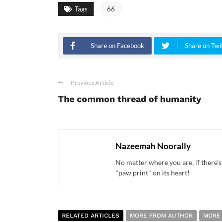
Tags
66
Share on Facebook
Share on Twi
Previous Article
The common thread of humanity
Nazeemah Noorally
No matter where you are, if there's
"paw print" on its heart!
RELATED ARTICLES
MORE FROM AUTHOR
MORE