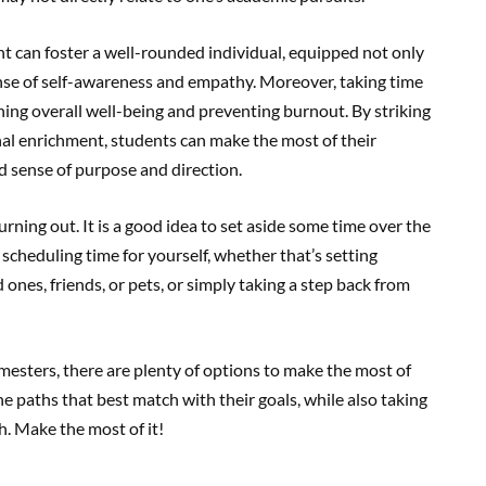
ment can foster a well-rounded individual, equipped not only
sense of self-awareness and empathy. Moreover, taking time
ining overall well-being and preventing burnout. By striking
al enrichment, students can make the most of their
 sense of purpose and direction.
burning out. It is a good idea to set aside some time over the
cheduling time for yourself, whether that’s setting
ones, friends, or pets, or simply taking a step back from
esters, there are plenty of options to make the most of
e paths that best match with their goals, while also taking
th. Make the most of it!