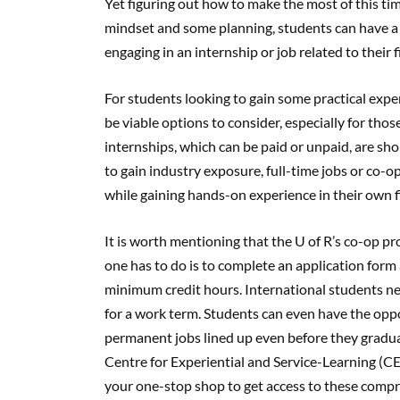
Yet figuring out how to make the most of this tim
mindset and some planning, students can have 
engaging in an internship or job related to their f
For students looking to gain some practical exper
be viable options to consider, especially for thos
internships, which can be paid or unpaid, are s
to gain industry exposure, full-time jobs or co-o
while gaining hands-on experience in their own f
It is worth mentioning that the U of R’s co-op pro
one has to do is to complete an application for
minimum credit hours. International students nee
for a work term. Students can even have the op
permanent jobs lined up even before they graduat
Centre for Experiential and Service-Learning (CES
your one-stop shop to get access to these compre