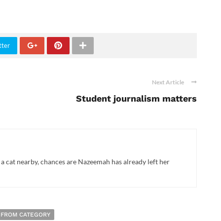
tter
Next Article
Student journalism matters
 a cat nearby, chances are Nazeemah has already left her
 FROM CATEGORY