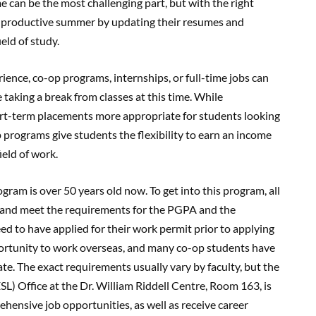
e can be the most challenging part, but with the right
a productive summer by updating their resumes and
ield of study.
ience, co-op programs, internships, or full-time jobs can
e taking a break from classes at this time. While
hort-term placements more appropriate for students looking
p programs give students the flexibility to earn an income
ield of work.
gram is over 50 years old now. To get into this program, all
m and meet the requirements for the PGPA and the
d to have applied for their work permit prior to applying
portunity to work overseas, and many co-op students have
e. The exact requirements usually vary by faculty, but the
L) Office at the Dr. William Riddell Centre, Room 163, is
hensive job opportunities, as well as receive career