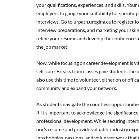
your qualifications, experiences, and skills. Your
employers to gauge your suitability for specific 
interviews. Go to urpath.uregina.ca to register 
interview preparations, and marketing your skill
refine your resume and develop the confidence an
the job market.
Now, while focusing on career development is vital
self-care. Breaks from classes give students the 
also use this time to volunteer, either on or off 
community and expand your network.
As students navigate the countless opportunitie
R, it’s important to acknowledge the significanc
professional development. While securing intern
one’s resume and provide valuable industry expe
into hobbies, passions, and volunteer work that 