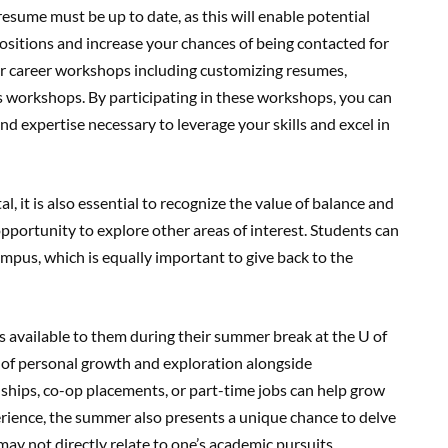
 resume must be up to date, as this will enable potential
positions and increase your chances of being contacted for
for career workshops including customizing resumes,
s workshops. By participating in these workshops, you can
d expertise necessary to leverage your skills and excel in
, it is also essential to recognize the value of balance and
opportunity to explore other areas of interest. Students can
campus, which is equally important to give back to the
s available to them during their summer break at the U of
e of personal growth and exploration alongside
ships, co-op placements, or part-time jobs can help grow
rience, the summer also presents a unique chance to delve
may not directly relate to one’s academic pursuits.