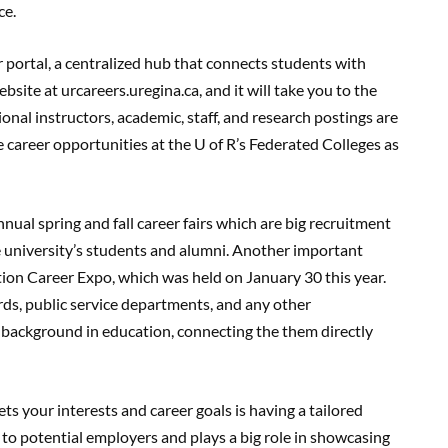
ce.
r portal, a centralized hub that connects students with
ebsite at urcareers.uregina.ca, and it will take you to the
nal instructors, academic, staff, and research postings are
e career opportunities at the U of R’s Federated Colleges as
nual spring and fall career fairs which are big recruitment
 university’s students and alumni. Another important
ion Career Expo, which was held on January 30 this year.
ards, public service departments, and any other
background in education, connecting the them directly
ts your interests and career goals is having a tailored
 to potential employers and plays a big role in showcasing