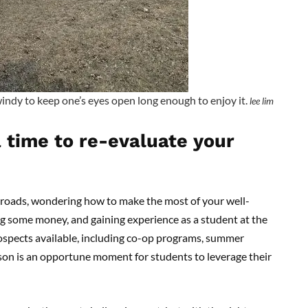
windy to keep one’s eyes open long enough to enjoy it.
lee lim
time to re-evaluate your
sroads, wondering how to make the most of your well-
g some money, and gaining experience as a student at the
rospects available, including co-op programs, summer
son is an opportune moment for students to leverage their