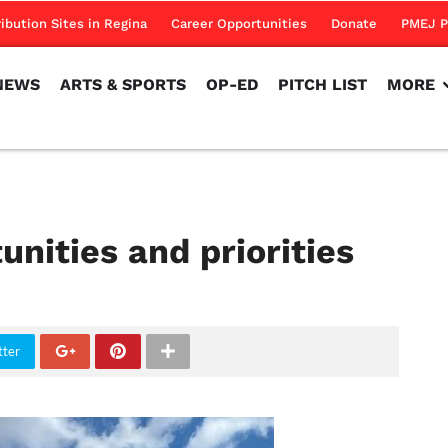
NEWS
ARTS & SPORTS
OP-ED
PITCH LIST
MORE
ribution Sites in Regina
Career Opportunities
Donate
PMEJ P
NEWS
ARTS & SPORTS
OP-ED
PITCH LIST
MORE
nities and priorities
tter