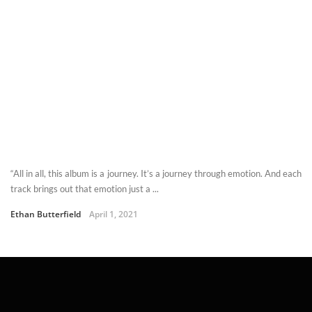
“All in all, this album is a journey. It’s a journey through emotion. And each
track brings out that emotion just a ...
Ethan Butterfield
April 1, 2021