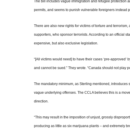
The bill includes vague immigration and refugee protection 
permits, and seems to punish vulnerable foreigners instead 
There are also new rights for victims of torture and terrorism,
supporters, who sponsor terrorists. According to an official st
expensive, but also exclusive legislation.
“[All victims would need] to have their cases ‘pre-approved’
and cannot be sued.” They wrote. “Canada should not play polit
The mandatory minimum, as Sterling mentioned, introduces s
vague underlying offenses. The CCLA believes this is a move
direction.
“This may result in the imposition of unjust, grossly disprop
producing as little as six marijuana plants – and extremely br