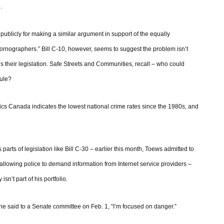
.
publicly for making a similar argument in support of the equally
 pornographers.” Bill C-10, however, seems to suggest the problem isn’t
rds their legislation. Safe Streets and Communities, recall – who could
rule?
tics Canada indicates the lowest national crime rates since the 1980s, and
s parts of legislation like Bill C-30 – earlier this month, Toews admitted to
allowing police to demand information from Internet service providers –
sn’t part of his portfolio.
,” he said to a Senate committee on Feb. 1, “I’m focused on danger.”