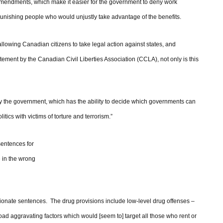
amendments, which make it easier for the government to deny work
punishing people who would unjustly take advantage of the benefits.
 allowing Canadian citizens to take legal action against states, and
atement by the Canadian Civil Liberties Association (CCLA), not only is this
 by the government, which has the ability to decide which governments can
ics with victims of torture and terrorism.”
entences for
 in the wrong
ortionate sentences. The drug provisions include low-level drug offenses –
oad aggravating factors which would [seem to] target all those who rent or