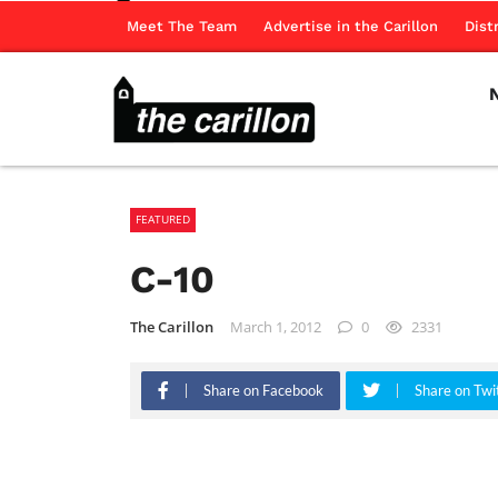
Meet The Team
Advertise in the Carillon
Dist
FEATURED
C-10
The Carillon
March 1, 2012
0
2331
Share on Facebook
Share on Twi