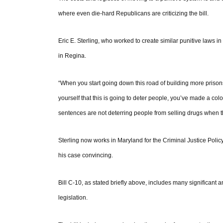
where even die-hard Republicans are criticizing the bill.
Eric E. Sterling, who worked to create similar punitive laws 
in Regina.
“When you start going down this road of building more priso
yourself that this is going to deter people, you’ve made a co
sentences are not deterring people from selling drugs when th
Sterling now works in Maryland for the Criminal Justice Policy
his case convincing.
Bill C-10, as stated briefly above, includes many significant 
legislation.