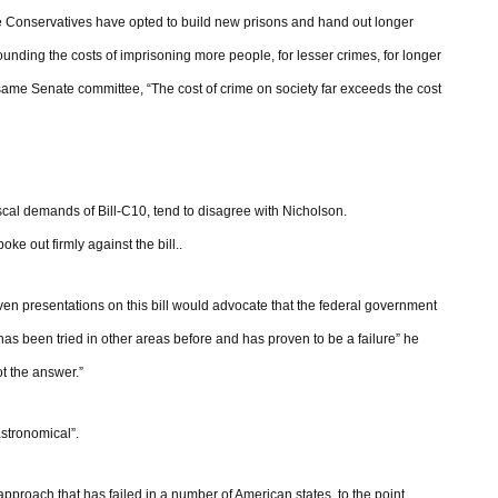
he Conservatives have opted to build new prisons and hand out longer
rounding the costs of imprisoning more people, for lesser crimes, for longer
 same Senate committee, “The cost of crime on society far exceeds the cost
iscal demands of Bill-C10, tend to disagree with Nicholson.
ke out firmly against the bill..
en presentations on this bill would advocate that the federal government
has been tried in other areas before and has proven to be a failure” he
ot the answer.”
astronomical”.
approach that has failed in a number of American states, to the point