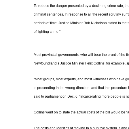
To reduce the danger presented by a declining crime rate, t
criminal sentences. In response to all the recent scrutiny sur
periods of time. Justice Minister Rob Nicholson stated to the
of fighting crime.”
Most provincial governments, who will bear the brunt of the f
Newfoundland’s Justice Minister Felix Collins, for example, spo
“Most groups, most experts, and most witnesses who have giv
is proceeding in the wrong direction, and that this procedure 
said to parliament on Dec. 6. “Incarcerating more people is n
Collins went on to state the actual costs of the bill would be “
The costs and logistics of moving to a punitive system is and 