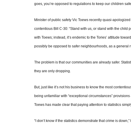
goes, you’re opposed to regulations to keep our children safe
Minister of public safety Vic Toews recently quasi-apologized 
contentious Bill C-30: “Stand with us, or stand with the child
with Toews; instead, it’s endemic to the Tories’ attitude towa
possibly be opposed to safer neighbourhoods, as a general 
The problem is that our communities are already safer. Statis
they are only dropping.
But, just like it’s not his business to know the most contentiou
being unfamiliar with “exceptional circumstances” provisions 
Toews has made clear that paying attention to statistics simply i
“I don’t know if the statistics demonstrate that crime is down