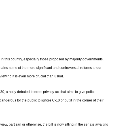
n in this country, especially those proposed by majority governments.
ntains some of the more significant and controversial reforms to our
iewing it is even more crucial than usual.
, a hotly debated Internet privacy act that aims to give police
angerous for the public to ignore C-10 or put it in the corner of their
w, partisan or otherwise, the bill is now sitting in the senate awaiting