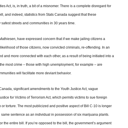
es Act, is, in truth, a bit of a misnomer. There is a complete disregard for
bill, and indeed, statistics from Stats Canada suggest that these
 safest streets and communities in 30 years time.
athiesen, have expressed concern that if we make jailing citizens a
likelihood of those citizens, now convicted criminals, re-offending. In an
ned and more connected with each other, as a result of being initiated into a
ee the most crime – those with high unemployment, for example – are
munities will facilitate more deviant behavior.
Canada, significant amendments to the Youth Justice Act, vague
ice for Victims of Terrorism Act, which permits victims to sue foreign
 or torture. The most publicized and positive aspect of Bill C-10 is longer
 same sentence as an individual in possession of six marijuana plants.
or the entire bill. If you’re opposed to the bill, the government’s argument