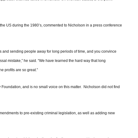
in the US during the 1980’s, commented to Nicholson in a press conference
ns and sending people away for long periods of time, and you convince
lossal mistake,” he said. “We have learned the hard way that long
e profits are so great.”
 Foundation, and is no small voice on this matter. Nicholson did not find
amendments to pre-existing criminal legislation, as well as adding new