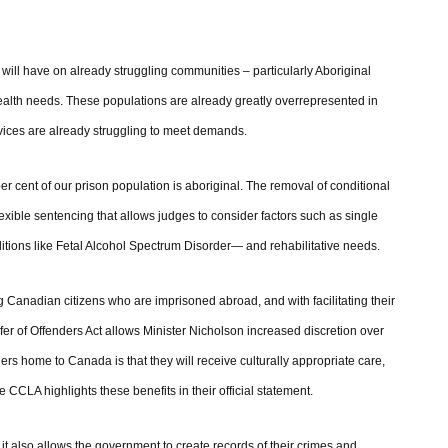
 will have on already struggling communities – particularly Aboriginal
health needs. These populations are already greatly overrepresented in
rvices are already struggling to meet demands.
er cent of our prison population is aboriginal. The removal of conditional
lexible sentencing that allows judges to consider factors such as single
tions like Fetal Alcohol Spectrum Disorder— and rehabilitative needs.
Canadian citizens who are imprisoned abroad, and with facilitating their
er of Offenders Act allows Minister Nicholson increased discretion over
ers home to Canada is that they will receive culturally appropriate care,
e CCLA highlights these benefits in their official statement.
it also allows the government to create records of their crimes and