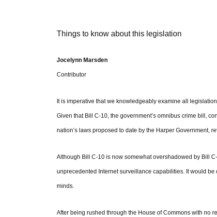
Things to know about this legislation
Jocelynn Marsden
Contributor
It is imperative that we knowledgeably examine all legislatio
Given that Bill C-10, the government’s omnibus crime bill, co
nation’s laws proposed to date by the Harper Government, rev
Although Bill C-10 is now somewhat overshadowed by Bill C-30
unprecedented Internet surveillance capabilities. It would be d
minds.
After being rushed through the House of Commons with no revie