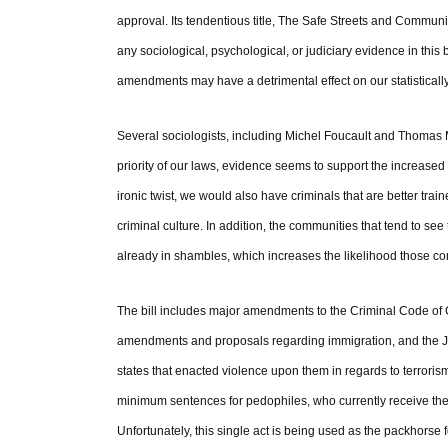
approval. Its tendentious title, The Safe Streets and Communiti
any sociological, psychological, or judiciary evidence in this 
amendments may have a detrimental effect on our statistically
Several sociologists, including Michel Foucault and Thomas M
priority of our laws, evidence seems to support the increased 
ironic twist, we would also have criminals that are better trai
criminal culture. In addition, the communities that tend to s
already in shambles, which increases the likelihood those com
The bill includes major amendments to the Criminal Code of 
amendments and proposals regarding immigration, and the Just
states that enacted violence upon them in regards to terrorism
minimum sentences for pedophiles, who currently receive the
Unfortunately, this single act is being used as the packhorse f