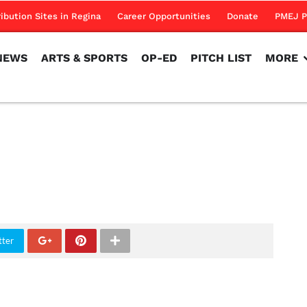
NEWS
ARTS & SPORTS
OP-ED
PITCH LIST
MORE
ribution Sites in Regina
Career Opportunities
Donate
PMEJ P
NEWS
ARTS & SPORTS
OP-ED
PITCH LIST
MORE
tter