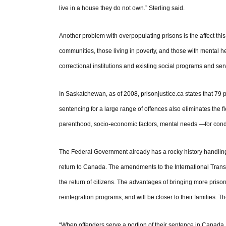
live in a house they do not own.” Sterling said.
Another problem with overpopulating prisons is the affect this
communities, those living in poverty, and those with mental 
correctional institutions and existing social programs and se
In Saskatchewan, as of 2008, prisonjustice.ca states that 79 p
sentencing for a large range of offences also eliminates the f
parenthood, socio-economic factors, mental needs —for condi
The Federal Government already has a rocky history handling 
return to Canada. The amendments to the International Transf
the return of citizens. The advantages of bringing more prison
reintegration programs, and will be closer to their families. Th
“When offenders serve a portion of their sentence in Canada, 