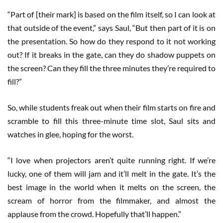
“Part of [their mark] is based on the film itself, so I can look at
that outside of the event,” says Saul, “But then part of it is on
the presentation. So how do they respond to it not working
out? If it breaks in the gate, can they do shadow puppets on
the screen? Can they fill the three minutes they’re required to
fill?”
So, while students freak out when their film starts on fire and
scramble to fill this three-minute time slot, Saul sits and
watches in glee, hoping for the worst.
“I love when projectors aren’t quite running right. If we’re
lucky, one of them will jam and it’ll melt in the gate. It’s the
best image in the world when it melts on the screen, the
scream of horror from the filmmaker, and almost the
applause from the crowd. Hopefully that’ll happen.”