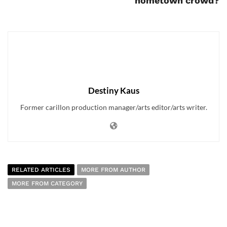
hometown crowd?
Destiny Kaus
Former carillon production manager/arts editor/arts writer.
RELATED ARTICLES
MORE FROM AUTHOR
MORE FROM CATEGORY