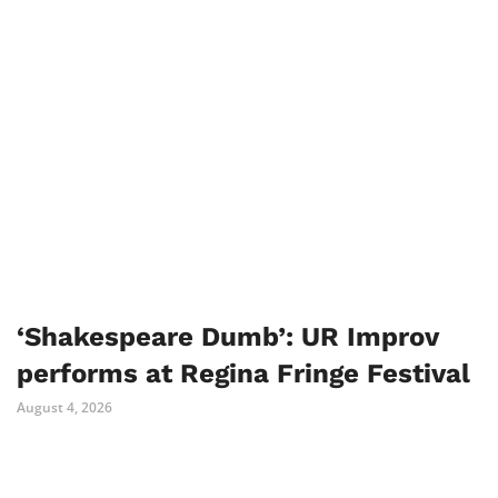
‘Shakespeare Dumb’: UR Improv
performs at Regina Fringe Festival
August 4, 2026