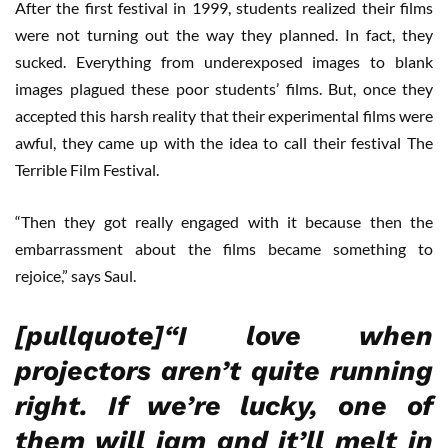
After the first festival in 1999, students realized their films
were not turning out the way they planned. In fact, they
sucked. Everything from underexposed images to blank
images plagued these poor students’ films. But, once they
accepted this harsh reality that their experimental films were
awful, they came up with the idea to call their festival The
Terrible Film Festival.
“Then they got really engaged with it because then the
embarrassment about the films became something to
rejoice,” says Saul.
[pullquote]“I love when
projectors aren’t quite running
right. If we’re lucky, one of
them will jam and it’ll melt in