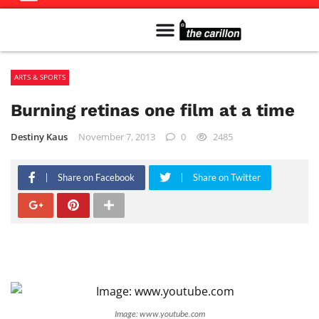
Meet The Team
Advertise in the Carillon
Distribution Sites in Regina
Career Opportunities
PMEJ Program
ARTS & SPORTS
Burning retinas one film at a time
Destiny Kaus
November 7, 2013
0
2485
Share on Facebook
Share on Twitter
Image: www.youtube.com