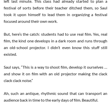
left last minute. This class had already started to plan a
festival of sorts before their teacher ditched them, so Saul
took it upon himself to lead them in organizing a festival
focused around their own work.
But, here’s the catch: students had to use real film. Yes, real
film, the kind one develops in a dark room and runs through
an old-school projector. I didn’t even know this stuff still
existed.
Saul says, “This is a way to shoot film, develop it ourselves …
and show it on film with an old projector making the clack
clack clack noise.”
Ah, such an antique, rhythmic sound that can transport an
audience back in time to the early days of film. Beautiful.