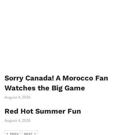
Sorry Canada! A Morocco Fan
Watches the Big Game
August 4, 2026
Red Hot Summer Fun
August 4, 2026
PREV
NEXT