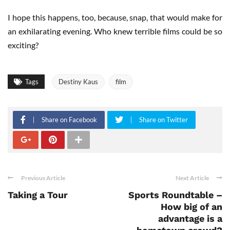
I hope this happens, too, because, snap, that would make for
an exhilarating evening. Who knew terrible films could be so
exciting?
Tags
Destiny Kaus
film
Share on Facebook
Share on Twitter
Previous Article
Next Article
Taking a Tour
Sports Roundtable –
How big of an
advantage is a