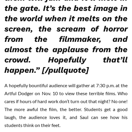
the gate. It’s the best image in
the world when it melts on the
screen, the scream of horror
from the filmmaker, and
almost the applause from the
crowd. Hopefully that’ll
happen.” [/pullquote]
A hopefully bountiful audience will gather at 7:30 p.m. at the
Artful Dodger on Nov. 10 to view these terrible films. Who
cares if hours of hard work don’t turn out that night? No one!
The more awful the film, the better. Students get a good
laugh, the audience loves it, and Saul can see how his
students think on their feet.