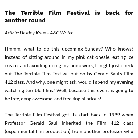
The Terrible Film Festival is back for
another round
Article: Destiny Kaus – A&C Writer
Hmmm, what to do this upcoming Sunday? Who knows?
Instead of sitting around in my pink cat onesie, eating ice
cream, and avoiding doing my homework, I might just check
out The Terrible Film Festival put on by Gerald Saul’s Film
412 class. And why, one might ask, would I spend my evening
watching terrible films? Well, because this event is going to
be free, dang awesome, and freaking hilarious!
The Terrible Film Festival got its start back in 1999 when
Professor Gerald Saul inherited the Film 412 class
(experimental film production) from another professor who