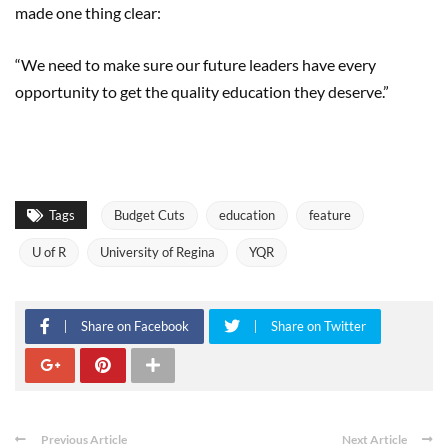
made one thing clear:
“We need to make sure our future leaders have every
opportunity to get the quality education they deserve.”
Tags
Budget Cuts
education
feature
U of R
University of Regina
YQR
Share on Facebook
Share on Twitter
Previous Article
Next Article