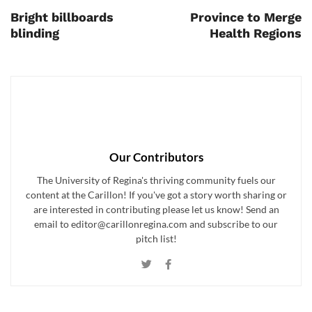
Bright billboards
Province to Merge
blinding
Health Regions
Our Contributors
The University of Regina's thriving community fuels our
content at the Carillon! If you've got a story worth sharing or
are interested in contributing please let us know! Send an
email to editor@carillonregina.com and subscribe to our
pitch list!