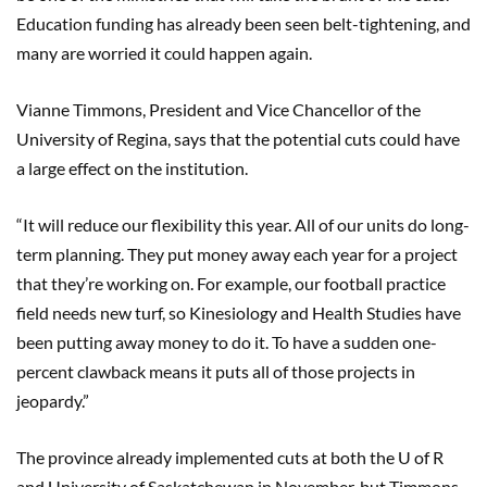
Education funding has already been seen belt-tightening, and
many are worried it could happen again.
Vianne Timmons, President and Vice Chancellor of the
University of Regina, says that the potential cuts could have
a large effect on the institution.
“It will reduce our flexibility this year. All of our units do long-
term planning. They put money away each year for a project
that they’re working on. For example, our football practice
field needs new turf, so Kinesiology and Health Studies have
been putting away money to do it. To have a sudden one-
percent clawback means it puts all of those projects in
jeopardy.”
The province already implemented cuts at both the U of R
and University of Saskatchewan in November, but Timmons