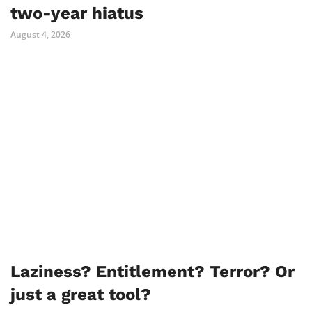
two-year hiatus
August 4, 2026
Laziness? Entitlement? Terror? Or
just a great tool?