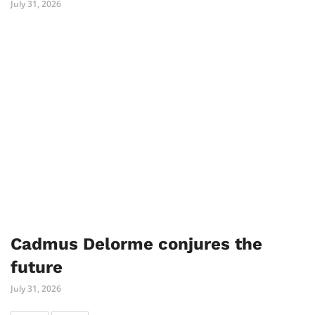
July 31, 2026
Cadmus Delorme conjures the
future
July 31, 2026