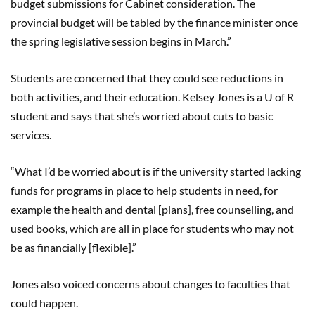
budget submissions for Cabinet consideration. The
provincial budget will be tabled by the finance minister once
the spring legislative session begins in March.”
Students are concerned that they could see reductions in
both activities, and their education. Kelsey Jones is a U of R
student and says that she’s worried about cuts to basic
services.
“What I’d be worried about is if the university started lacking
funds for programs in place to help students in need, for
example the health and dental [plans], free counselling, and
used books, which are all in place for students who may not
be as financially [flexible].”
Jones also voiced concerns about changes to faculties that
could happen.