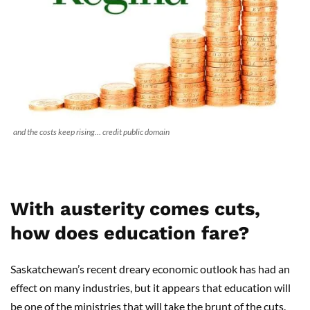
and the costs keep rising… credit public domain
With austerity comes cuts,
how does education fare?
Saskatchewan’s recent dreary economic outlook has had an
effect on many industries, but it appears that education will
be one of the ministries that will take the brunt of the cuts.