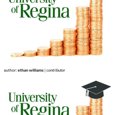
author:
ethan williams
|
contributor