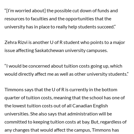
“[I’m worried about] the possible cut down of funds and
resources to faculties and the opportunities that the
university has in place to really help students succeed.”
Zehra Rizvi is another U of R student who points to a major
issue affecting Saskatchewan university campuses.
“I would be concerned about tuition costs going up, which
would directly affect me as well as other university students.”
Timmons says that the U of R is currently in the bottom
quarter of tuition costs, meaning that the school has one of
the lowest tuition costs out of all Canadian English
universities. She also says that administration will be
committed to keeping tuition costs at bay. But, regardless of
any changes that would affect the campus, Timmons has