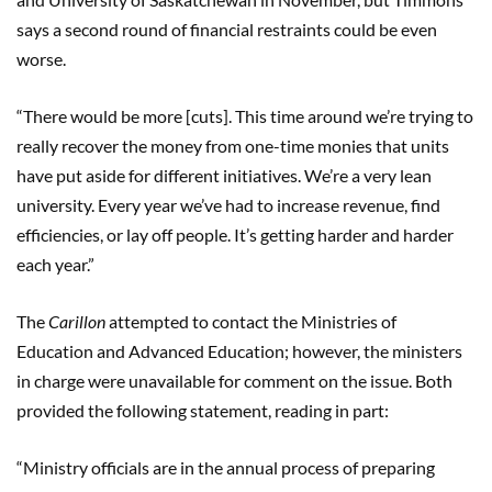
says a second round of financial restraints could be even
worse.
“There would be more [cuts]. This time around we’re trying to
really recover the money from one-time monies that units
have put aside for different initiatives. We’re a very lean
university. Every year we’ve had to increase revenue, find
efficiencies, or lay off people. It’s getting harder and harder
each year.”
The
Carillon
attempted to contact the Ministries of
Education and Advanced Education; however, the ministers
in charge were unavailable for comment on the issue. Both
provided the following statement, reading in part:
“Ministry officials are in the annual process of preparing