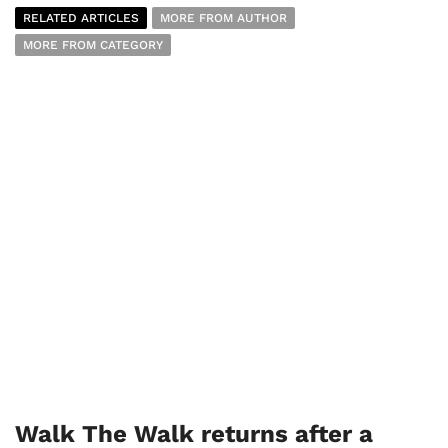
RELATED ARTICLES
MORE FROM AUTHOR
MORE FROM CATEGORY
Walk The Walk returns after a