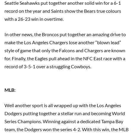
Seattle Seahawks put together another solid win for a 6-1
record on the year and Saints show the Bears true colours
with a 26-23 win in overtime.
In other news, the Broncos put together an amazing drive to
make the Los Angeles Chargers lose another “blown lead”
style of game that only the Falcons and Chargers are known
for. Finally, the Eagles pull ahead in the NFC East race with a
record of 3-5-1 over a struggling Cowboys.
MLB:
Well another sport is all wrapped up with the Los Angeles
Dodgers putting together a stellar run and becoming World
Series Champions. Winning against a dedicated Tampa Bay
team, the Dodgers won the series 4-2. With this win, the MLB