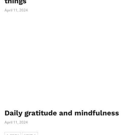
things
April 11, 2024
Daily gratitude and mindfulness
April 11, 2024