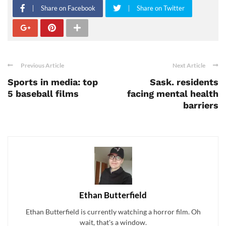
Share on Facebook
Share on Twitter
Previous Article
Next Article
Sports in media: top
Sask. residents
5 baseball films
facing mental health
barriers
Ethan Butterfield
Ethan Butterfield is currently watching a horror film. Oh
wait, that's a window.