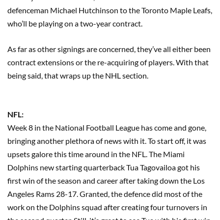
defenceman Michael Hutchinson to the Toronto Maple Leafs,
who’ll be playing on a two-year contract.
As far as other signings are concerned, they’ve all either been
contract extensions or the re-acquiring of players. With that
being said, that wraps up the NHL section.
NFL:
Week 8 in the National Football League has come and gone,
bringing another plethora of news with it. To start off, it was
upsets galore this time around in the NFL. The Miami
Dolphins new starting quarterback Tua Tagovailoa got his
first win of the season and career after taking down the Los
Angeles Rams 28-17. Granted, the defence did most of the
work on the Dolphins squad after creating four turnovers in