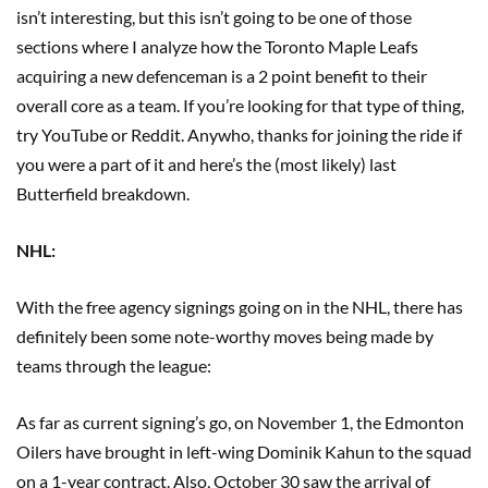
isn’t interesting, but this isn’t going to be one of those
sections where I analyze how the Toronto Maple Leafs
acquiring a new defenceman is a 2 point benefit to their
overall core as a team. If you’re looking for that type of thing,
try YouTube or Reddit. Anywho, thanks for joining the ride if
you were a part of it and here’s the (most likely) last
Butterfield breakdown.
NHL:
With the free agency signings going on in the NHL, there has
definitely been some note-worthy moves being made by
teams through the league:
As far as current signing’s go, on November 1, the Edmonton
Oilers have brought in left-wing Dominik Kahun to the squad
on a 1-year contract. Also, October 30 saw the arrival of