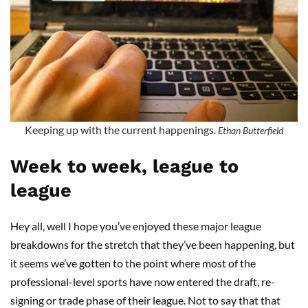
Keeping up with the current happenings.
Ethan Butterfield
Week to week, league to
league
Hey all, well I hope you’ve enjoyed these major league
breakdowns for the stretch that they’ve been happening, but
it seems we’ve gotten to the point where most of the
professional-level sports have now entered the draft, re-
signing or trade phase of their league. Not to say that that