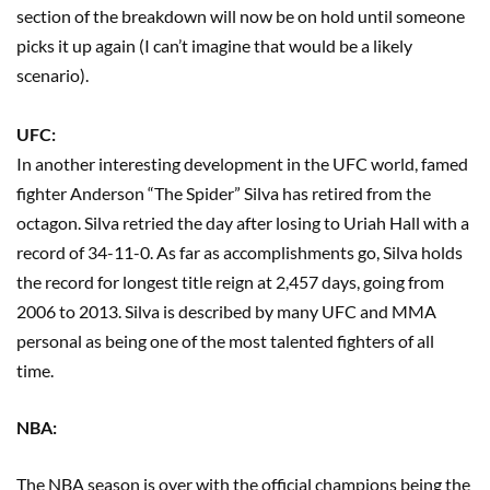
section of the breakdown will now be on hold until someone
picks it up again (I can’t imagine that would be a likely
scenario).
UFC:
In another interesting development in the UFC world, famed
fighter Anderson “The Spider” Silva has retired from the
octagon. Silva retried the day after losing to Uriah Hall with a
record of 34-11-0. As far as accomplishments go, Silva holds
the record for longest title reign at 2,457 days, going from
2006 to 2013. Silva is described by many UFC and MMA
personal as being one of the most talented fighters of all
time.
NBA:
The NBA season is over with the official champions being the