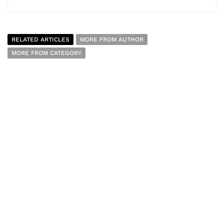
RELATED ARTICLES
MORE FROM AUTHOR
MORE FROM CATEGORY