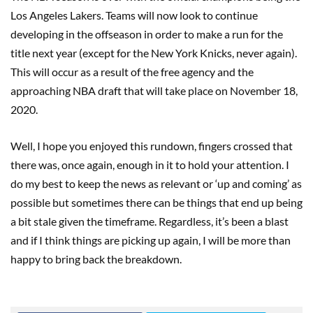
Los Angeles Lakers. Teams will now look to continue
developing in the offseason in order to make a run for the
title next year (except for the New York Knicks, never again).
This will occur as a result of the free agency and the
approaching NBA draft that will take place on November 18,
2020.
Well, I hope you enjoyed this rundown, fingers crossed that
there was, once again, enough in it to hold your attention. I
do my best to keep the news as relevant or ‘up and coming’ as
possible but sometimes there can be things that end up being
a bit stale given the timeframe. Regardless, it’s been a blast
and if I think things are picking up again, I will be more than
happy to bring back the breakdown.