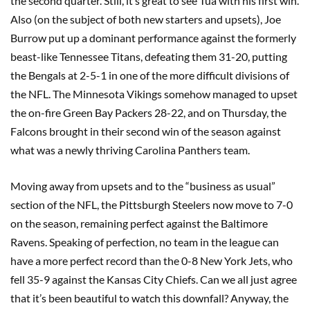
the second quarter. Still, it’s great to see Tua with his first win.
Also (on the subject of both new starters and upsets), Joe
Burrow put up a dominant performance against the formerly
beast-like Tennessee Titans, defeating them 31-20, putting
the Bengals at 2-5-1 in one of the more difficult divisions of
the NFL. The Minnesota Vikings somehow managed to upset
the on-fire Green Bay Packers 28-22, and on Thursday, the
Falcons brought in their second win of the season against
what was a newly thriving Carolina Panthers team.
Moving away from upsets and to the “business as usual”
section of the NFL, the Pittsburgh Steelers now move to 7-0
on the season, remaining perfect against the Baltimore
Ravens. Speaking of perfection, no team in the league can
have a more perfect record than the 0-8 New York Jets, who
fell 35-9 against the Kansas City Chiefs. Can we all just agree
that it’s been beautiful to watch this downfall? Anyway, the