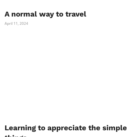
A normal way to travel
April 11, 2024
Learning to appreciate the simple