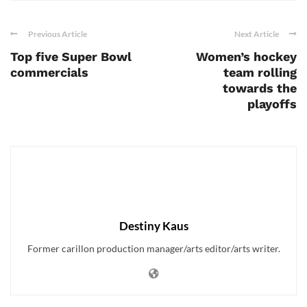
Previous Article
Next Article
Top five Super Bowl
Women’s hockey
commercials
team rolling
towards the
playoffs
Destiny Kaus
Former carillon production manager/arts editor/arts writer.