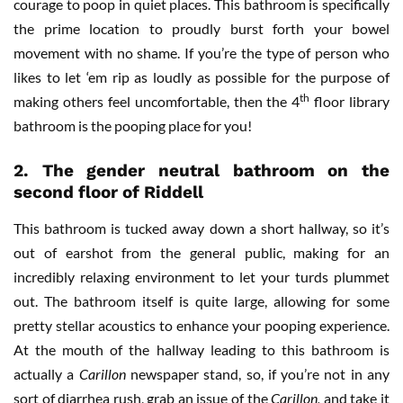
courage to poop in quiet places. This bathroom is specifically
the prime location to proudly burst forth your bowel
movement with no shame. If you’re the type of person who
likes to let ‘em rip as loudly as possible for the purpose of
th
making others feel uncomfortable, then the 4
floor library
bathroom is the pooping place for you!
2. The gender neutral bathroom on the
second floor of Riddell
This bathroom is tucked away down a short hallway, so it’s
out of earshot from the general public, making for an
incredibly relaxing environment to let your turds plummet
out. The bathroom itself is quite large, allowing for some
pretty stellar acoustics to enhance your pooping experience.
At the mouth of the hallway leading to this bathroom is
actually a
Carillon
newspaper stand, so, if you’re not in any
sort of diarrhea rush, grab an issue of the
Carillon,
and take it