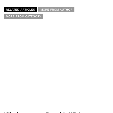
RELATED ARTICLES
MORE FROM AUTHOR
MORE FROM CATEGORY