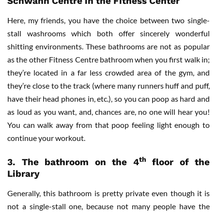
Schwann Centre in the Fitness Center
Here, my friends, you have the choice between two single-
stall washrooms which both offer sincerely wonderful
shitting environments. These bathrooms are not as popular
as the other Fitness Centre bathroom when you first walk in;
they’re located in a far less crowded area of the gym, and
they’re close to the track (where many runners huff and puff,
have their head phones in, etc.), so you can poop as hard and
as loud as you want, and, chances are, no one will hear you!
You can walk away from that poop feeling light enough to
continue your workout.
th
3.
The bathroom on the 4
floor of the
Library
Generally, this bathroom is pretty private even though it is
not a single-stall one, because not many people have the