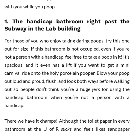
with you while you poop.
1.
The handicap bathroom right past the
Subway in the Lab building
For those of you who enjoy taking daring poops, try this one
out for size. If this bathroom is not occupied, even if you’re
not a person with a handicap, feel free to take a poop in it! It’s
spacious, and it even has a lift if you want to get a mini
carnival ride onto the holy porcelain pooper. Blow your poop
out loud and proud, flush, and look both ways before walking
out so people don’t think you’re a huge jerk for using the
handicap bathroom when you’re not a person with a
handicap.
There we have it champs! Although the toilet paper in every
bathroom at the U of R
sucks
and feels likes sandpaper