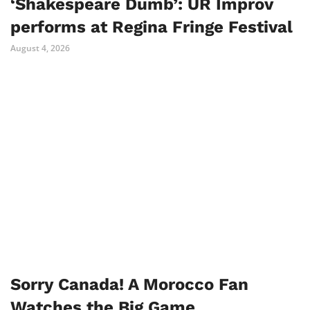
‘Shakespeare Dumb’: UR Improv
performs at Regina Fringe Festival
August 4, 2026
Sorry Canada! A Morocco Fan
Watches the Big Game