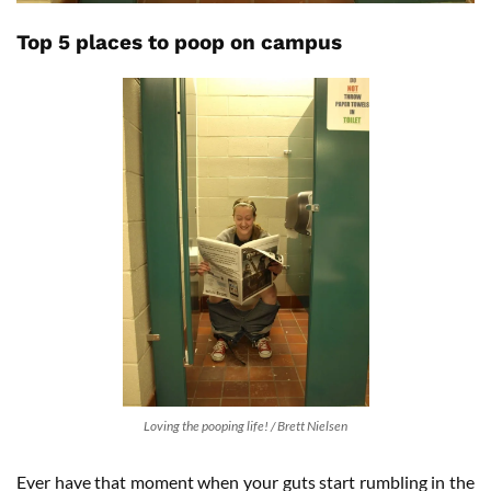
Top 5 places to poop on campus
Loving the pooping life! / Brett Nielsen
Ever have that moment when your guts start rumbling in the