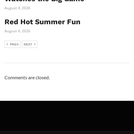
August 4, 2026
Red Hot Summer Fun
August 4, 2026
PREV
NEXT
Comments are closed.