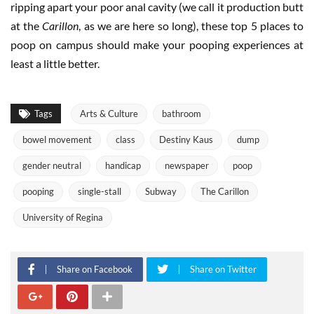
ripping apart your poor anal cavity (we call it production butt
at the
Carillon
, as we are here so long), these top 5 places to
poop on campus should make your pooping experiences at
least a little better.
Tags
Arts & Culture
bathroom
bowel movement
class
Destiny Kaus
dump
gender neutral
handicap
newspaper
poop
pooping
single-stall
Subway
The Carillon
University of Regina
Share on Facebook
Share on Twitter