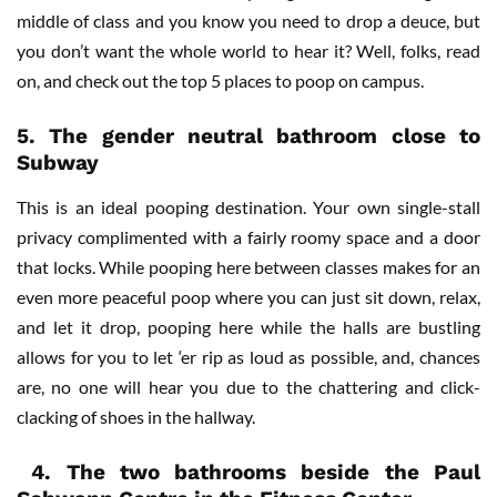
middle of class and you know you need to drop a deuce, but
you don’t want the whole world to hear it? Well, folks, read
on, and check out the top 5 places to poop on campus.
5. The gender neutral bathroom close to
Subway
This is an ideal pooping destination. Your own single-stall
privacy complimented with a fairly roomy space and a door
that locks. While pooping here between classes makes for an
even more peaceful poop where you can just sit down, relax,
and let it drop, pooping here while the halls are bustling
allows for you to let ‘er rip as loud as possible, and, chances
are, no one will hear you due to the chattering and click-
clacking of shoes in the hallway.
4.
The two bathrooms beside the Paul