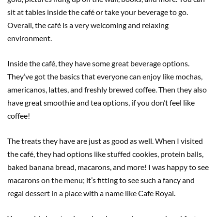
sit at tables inside the café or take your beverage to go.
Overall, the café is a very welcoming and relaxing
environment.
Inside the café, they have some great beverage options.
They’ve got the basics that everyone can enjoy like mochas,
americanos, lattes, and freshly brewed coffee. Then they also
have great smoothie and tea options, if you don’t feel like
coffee!
The treats they have are just as good as well. When I visited
the café, they had options like stuffed cookies, protein balls,
baked banana bread, macarons, and more! I was happy to see
macarons on the menu; it’s fitting to see such a fancy and
regal dessert in a place with a name like Cafe Royal.