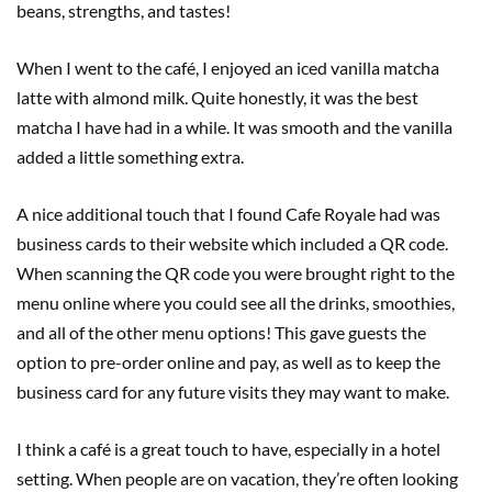
beans, strengths, and tastes!
When I went to the café, I enjoyed an iced vanilla matcha
latte with almond milk. Quite honestly, it was the best
matcha I have had in a while. It was smooth and the vanilla
added a little something extra.
A nice additional touch that I found Cafe Royale had was
business cards to their website which included a QR code.
When scanning the QR code you were brought right to the
menu online where you could see all the drinks, smoothies,
and all of the other menu options! This gave guests the
option to pre-order online and pay, as well as to keep the
business card for any future visits they may want to make.
I think a café is a great touch to have, especially in a hotel
setting. When people are on vacation, they’re often looking