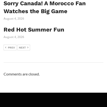
Sorry Canada! A Morocco Fan
Watches the Big Game
August 4, 2026
Red Hot Summer Fun
August 4, 2026
PREV
NEXT
Comments are closed.