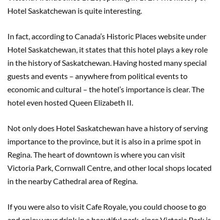
Hotel Saskatchewan is quite interesting.
In fact, according to Canada’s Historic Places website under
Hotel Saskatchewan, it states that this hotel plays a key role
in the history of Saskatchewan. Having hosted many special
guests and events – anywhere from political events to
economic and cultural – the hotel’s importance is clear. The
hotel even hosted Queen Elizabeth II.
Not only does Hotel Saskatchewan have a history of serving
importance to the province, but it is also in a prime spot in
Regina. The heart of downtown is where you can visit
Victoria Park, Cornwall Centre, and other local shops located
in the nearby Cathedral area of Regina.
If you were also to visit Cafe Royale, you could choose to go
and enjoy your drink in a beautiful park, since Victoria Park is