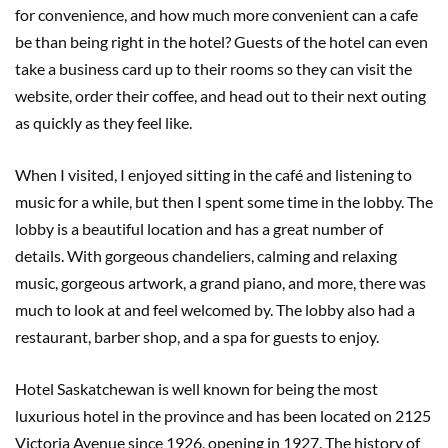
for convenience, and how much more convenient can a cafe
be than being right in the hotel? Guests of the hotel can even
take a business card up to their rooms so they can visit the
website, order their coffee, and head out to their next outing
as quickly as they feel like.
When I visited, I enjoyed sitting in the café and listening to
music for a while, but then I spent some time in the lobby. The
lobby is a beautiful location and has a great number of
details. With gorgeous chandeliers, calming and relaxing
music, gorgeous artwork, a grand piano, and more, there was
much to look at and feel welcomed by. The lobby also had a
restaurant, barber shop, and a spa for guests to enjoy.
Hotel Saskatchewan is well known for being the most
luxurious hotel in the province and has been located on 2125
Victoria Avenue since 1926, opening in 1927. The history of