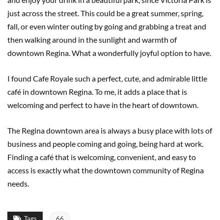
just across the street. This could be a great summer, spring,
fall, or even winter outing by going and grabbing a treat and
then walking around in the sunlight and warmth of
downtown Regina. What a wonderfully joyful option to have.
I found Cafe Royale such a perfect, cute, and admirable little
café in downtown Regina. To me, it adds a place that is
welcoming and perfect to have in the heart of downtown.
The Regina downtown area is always a busy place with lots of
business and people coming and going, being hard at work.
Finding a café that is welcoming, convenient, and easy to
access is exactly what the downtown community of Regina
needs.
Tags
66