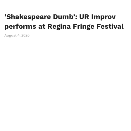
‘Shakespeare Dumb’: UR Improv
performs at Regina Fringe Festival
August 4, 2026