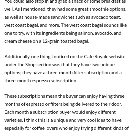
You could also stop in and grab a snack or some breakfast as
well. As I mentioned, they had some great smoothie options,
as well as house-made sandwiches such as avocado toast,
west coast bagel, and more. The west coast bagel sounds like
one to try, with its ingredients being salmon, avocado, and
cream cheese on a 12-grain toasted bagel.
Additionally, one thing I noticed on the Cafe Royale website
under the Shop section was that they have two unique
options; they have a three-month filter subscription and a
three-month espresso subscription.
These subscriptions mean the buyer can enjoy having three
months of espresso or filters being delivered to their door.
Each month a subscription buyer would enjoy different
varieties. I think this is a unique and very cool idea to have,
especially for coffee lovers who enjoy trying different kinds of