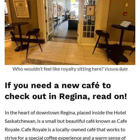
Who wouldn’t feel like royalty sitting here?
Victoria Baht
If you need a new café to
check out in Regina, read on!
In the heart of downtown Regina, placed inside the Hotel
Saskatchewan, is a small but beautiful café known as Cafe
Royale. Cafe Royale is a locally-owned café that works to
strive for a special coffee experience and a warm sense of