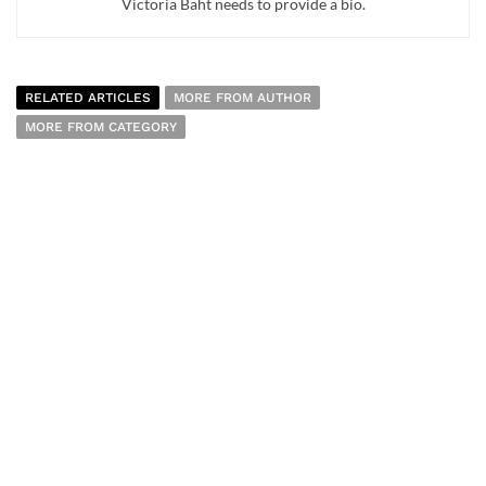
Victoria Baht needs to provide a bio.
RELATED ARTICLES
MORE FROM AUTHOR
MORE FROM CATEGORY