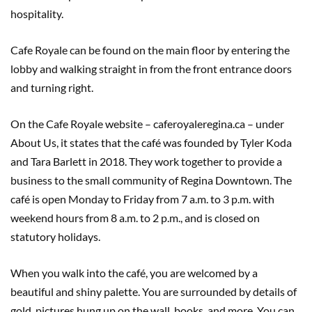
hospitality.
Cafe Royale can be found on the main floor by entering the
lobby and walking straight in from the front entrance doors
and turning right.
On the Cafe Royale website – caferoyaleregina.ca – under
About Us, it states that the café was founded by Tyler Koda
and Tara Barlett in 2018. They work together to provide a
business to the small community of Regina Downtown. The
café is open Monday to Friday from 7 a.m. to 3 p.m. with
weekend hours from 8 a.m. to 2 p.m., and is closed on
statutory holidays.
When you walk into the café, you are welcomed by a
beautiful and shiny palette. You are surrounded by details of
gold, pictures hung up on the wall, books, and more. You can