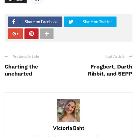
Share on Facebook
Share on Twitter
Previous Article
Next Article
Charting the
Frogbert, Darth
uncharted
Ribbit, and SEPP
Victoria Baht