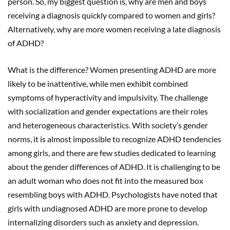
person. So, my biggest question is, why are men and boys
receiving a diagnosis quickly compared to women and girls?
Alternatively, why are more women receiving a late diagnosis
of ADHD?
What is the difference? Women presenting ADHD are more
likely to be inattentive, while men exhibit combined
symptoms of hyperactivity and impulsivity. The challenge
with socialization and gender expectations are their roles
and heterogeneous characteristics. With society’s gender
norms, it is almost impossible to recognize ADHD tendencies
among girls, and there are few studies dedicated to learning
about the gender differences of ADHD. It is challenging to be
an adult woman who does not fit into the measured box
resembling boys with ADHD. Psychologists have noted that
girls with undiagnosed ADHD are more prone to develop
internalizing disorders such as anxiety and depression.