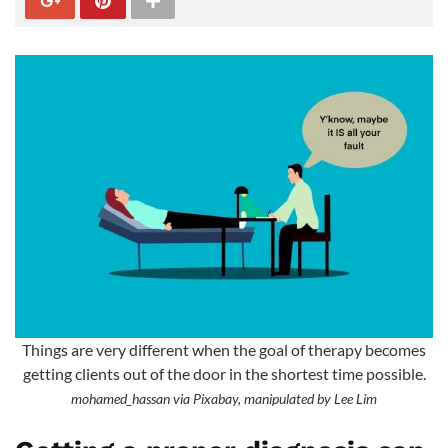
Things are very different when the goal of therapy becomes
getting clients out of the door in the shortest time possible.
mohamed_hassan via Pixabay, manipulated by Lee Lim