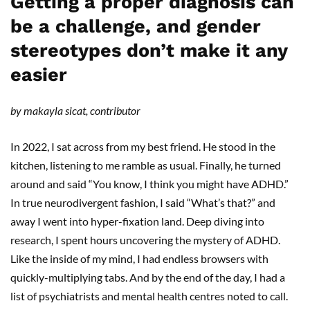
Getting a proper diagnosis can
be a challenge, and gender
stereotypes don’t make it any
easier
by makayla sicat, contributor
In 2022, I sat across from my best friend. He stood in the
kitchen, listening to me ramble as usual. Finally, he turned
around and said “You know, I think you might have ADHD.”
In true neurodivergent fashion, I said “What’s that?” and
away I went into hyper-fixation land. Deep diving into
research, I spent hours uncovering the mystery of ADHD.
Like the inside of my mind, I had endless browsers with
quickly-multiplying tabs. And by the end of the day, I had a
list of psychiatrists and mental health centres noted to call.