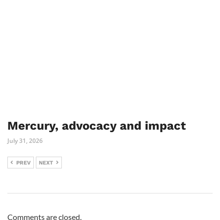
Mercury, advocacy and impact
July 31, 2026
PREV
NEXT
Comments are closed.