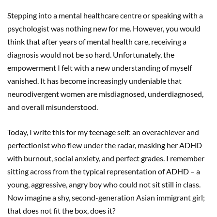
Stepping into a mental healthcare centre or speaking with a
psychologist was nothing new for me. However, you would
think that after years of mental health care, receiving a
diagnosis would not be so hard. Unfortunately, the
empowerment I felt with a new understanding of myself
vanished. It has become increasingly undeniable that
neurodivergent women are misdiagnosed, underdiagnosed,
and overall misunderstood.
Today, I write this for my teenage self: an overachiever and
perfectionist who flew under the radar, masking her ADHD
with burnout, social anxiety, and perfect grades. I remember
sitting across from the typical representation of ADHD – a
young, aggressive, angry boy who could not sit still in class.
Now imagine a shy, second-generation Asian immigrant girl;
that does not fit the box, does it?