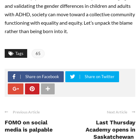
and validating the gender differences in children and adults
with ADHD, society can move toward a collective community
functioning with equality and equity. Let’s unpack the blame
rather than being born into it.
Tags
65
Share on Facebook
Share on Twitter
Previous Article
Next Article
FOMO on social
Last Thursday
media is palpable
Academy opens in
Saskatchewan