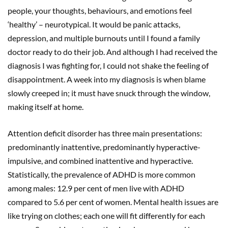
people, your thoughts, behaviours, and emotions feel
‘healthy’ – neurotypical. It would be panic attacks,
depression, and multiple burnouts until I found a family
doctor ready to do their job. And although I had received the
diagnosis I was fighting for, I could not shake the feeling of
disappointment. A week into my diagnosis is when blame
slowly creeped in; it must have snuck through the window,
making itself at home.
Attention deficit disorder has three main presentations:
predominantly inattentive, predominantly hyperactive-
impulsive, and combined inattentive and hyperactive.
Statistically, the prevalence of ADHD is more common
among males: 12.9 per cent of men live with ADHD
compared to 5.6 per cent of women. Mental health issues are
like trying on clothes; each one will fit differently for each