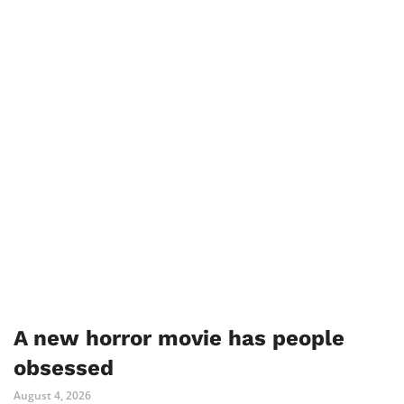
A new horror movie has people
obsessed
August 4, 2026