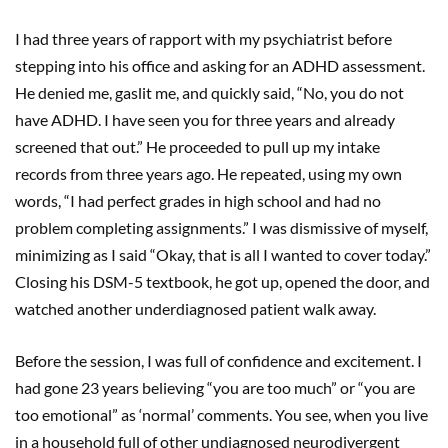
I had three years of rapport with my psychiatrist before
stepping into his office and asking for an ADHD assessment.
He denied me, gaslit me, and quickly said, “No, you do not
have ADHD. I have seen you for three years and already
screened that out.” He proceeded to pull up my intake
records from three years ago. He repeated, using my own
words, “I had perfect grades in high school and had no
problem completing assignments.” I was dismissive of myself,
minimizing as I said “Okay, that is all I wanted to cover today.”
Closing his DSM-5 textbook, he got up, opened the door, and
watched another underdiagnosed patient walk away.
Before the session, I was full of confidence and excitement. I
had gone 23 years believing “you are too much” or “you are
too emotional” as ‘normal’ comments. You see, when you live
in a household full of other undiagnosed neurodivergent