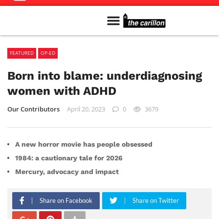
Meet The Team
Advertise in the Carillon
Distribution Sites in Regina
Career Opportunities
PMEJ Program
FEATURED
OP-ED
Born into blame: underdiagnosing
women with ADHD
Our Contributors
April 20, 2023
0
3679
A new horror movie has people obsessed
1984: a cautionary tale for 2026
Mercury, advocacy and impact
Share on Facebook
Share on Twitter