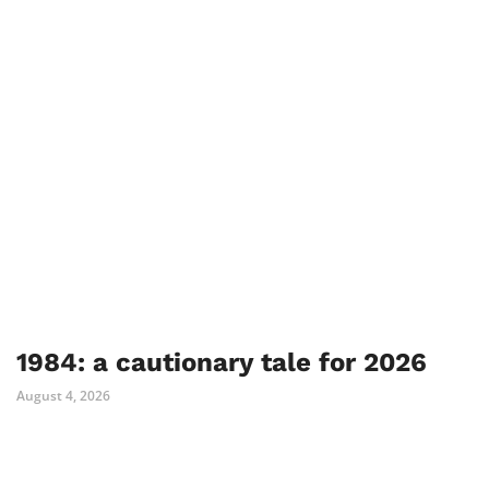
1984: a cautionary tale for 2026
August 4, 2026