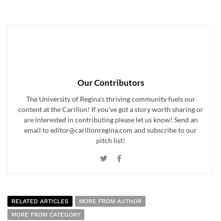
Our Contributors
The University of Regina's thriving community fuels our
content at the Carillon! If you've got a story worth sharing or
are interested in contributing please let us know! Send an
email to editor@carillonregina.com and subscribe to our
pitch list!
RELATED ARTICLES
MORE FROM AUTHOR
MORE FROM CATEGORY