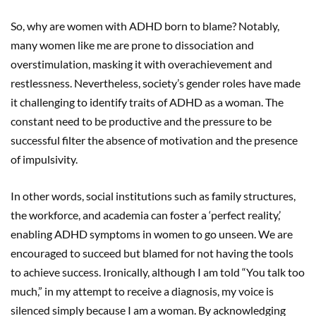
So, why are women with ADHD born to blame? Notably,
many women like me are prone to dissociation and
overstimulation, masking it with overachievement and
restlessness. Nevertheless, society’s gender roles have made
it challenging to identify traits of ADHD as a woman. The
constant need to be productive and the pressure to be
successful filter the absence of motivation and the presence
of impulsivity.
In other words, social institutions such as family structures,
the workforce, and academia can foster a ‘perfect reality,’
enabling ADHD symptoms in women to go unseen. We are
encouraged to succeed but blamed for not having the tools
to achieve success. Ironically, although I am told “You talk too
much,” in my attempt to receive a diagnosis, my voice is
silenced simply because I am a woman. By acknowledging