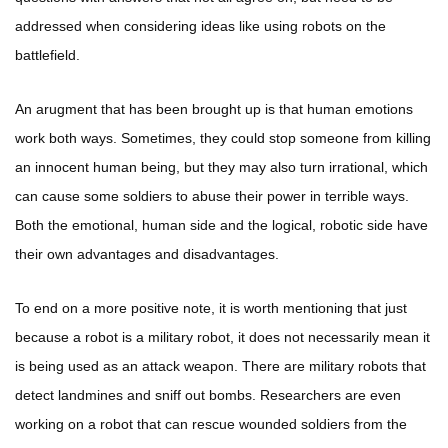
addressed when considering ideas like using robots on the
battlefield.
An arugment that has been brought up is that human emotions
work both ways. Sometimes, they could stop someone from killing
an innocent human being, but they may also turn irrational, which
can cause some soldiers to abuse their power in terrible ways.
Both the emotional, human side and the logical, robotic side have
their own advantages and disadvantages.
To end on a more positive note, it is worth mentioning that just
because a robot is a military robot, it does not necessarily mean it
is being used as an attack weapon. There are military robots that
detect landmines and sniff out bombs. Researchers are even
working on a robot that can rescue wounded soldiers from the