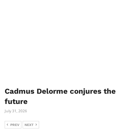
Cadmus Delorme conjures the
future
July 31, 2026
PREV
NEXT