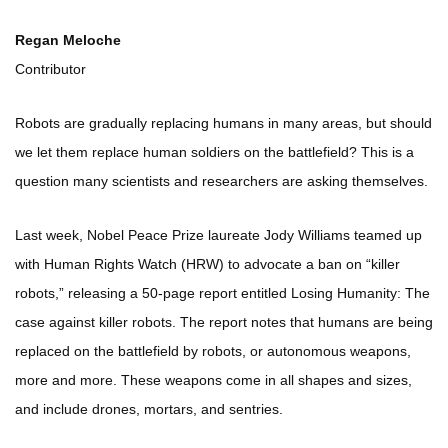
Regan Meloche
Contributor
Robots are gradually replacing humans in many areas, but should
we let them replace human soldiers on the battlefield? This is a
question many scientists and researchers are asking themselves.
Last week, Nobel Peace Prize laureate Jody Williams teamed up
with Human Rights Watch (HRW) to advocate a ban on “killer
robots,” releasing a 50-page report entitled Losing Humanity: The
case against killer robots. The report notes that humans are being
replaced on the battlefield by robots, or autonomous weapons,
more and more. These weapons come in all shapes and sizes,
and include drones, mortars, and sentries.