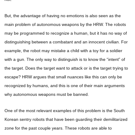
But, the advantage of having no emotions is also seen as the
main problem of autonomous weapons by the HRW. The robots
may be programmed to recognize a human, but it has no way of
distinguishing between a combatant and an innocent civilian. For
example, the robot may mistake a child with a toy for a soldier
with a gun. The only way to distinguish is to know the “intent” of
the target. Does the target want to attack or is the target trying to
escape? HRW argues that small nuances like this can only be
recognized by humans, and this is one of their main arguments
why autonomous weapons must be banned.
One of the most relevant examples of this problem is the South
Korean sentry robots that have been guarding their demilitarized
zone for the past couple years. These robots are able to