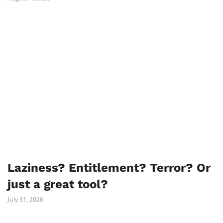
Laziness? Entitlement? Terror? Or
just a great tool?
July 31, 2026