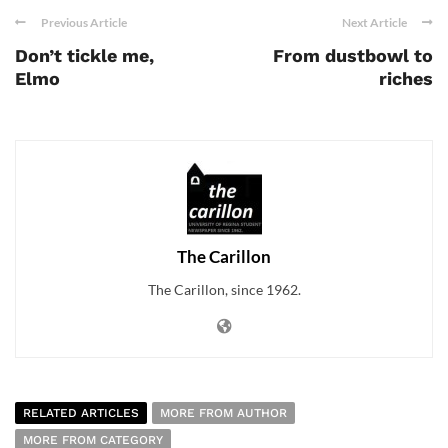
Previous Article
Next Article
Don’t tickle me,
From dustbowl to
Elmo
riches
The Carillon
The Carillon, since 1962.
RELATED ARTICLES
MORE FROM AUTHOR
MORE FROM CATEGORY