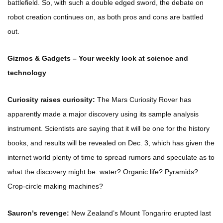
battlefield. So, with such a double edged sword, the debate on
robot creation continues on, as both pros and cons are battled
out.
Gizmos & Gadgets – Your weekly look at science and
technology
Curiosity raises curiosity:
The Mars Curiosity Rover has
apparently made a major discovery using its sample analysis
instrument. Scientists are saying that it will be one for the history
books, and results will be revealed on Dec. 3, which has given the
internet world plenty of time to spread rumors and speculate as to
what the discovery might be: water? Organic life? Pyramids?
Crop-circle making machines?
Sauron’s revenge:
New Zealand’s Mount Tongariro erupted last