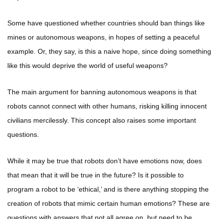
Some have questioned whether countries should ban things like
mines or autonomous weapons, in hopes of setting a peaceful
example. Or, they say, is this a naive hope, since doing something
like this would deprive the world of useful weapons?
The main argument for banning autonomous weapons is that
robots cannot connect with other humans, risking killing innocent
civilians mercilessly. This concept also raises some important
questions.
While it may be true that robots don’t have emotions now, does
that mean that it will be true in the future? Is it possible to
program a robot to be ‘ethical,’ and is there anything stopping the
creation of robots that mimic certain human emotions? These are
questions with answers that not all agree on, but need to be