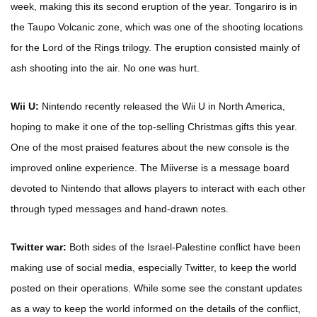
week, making this its second eruption of the year. Tongariro is in
the Taupo Volcanic zone, which was one of the shooting locations
for the Lord of the Rings trilogy. The eruption consisted mainly of
ash shooting into the air. No one was hurt.
Wii U:
Nintendo recently released the Wii U in North America,
hoping to make it one of the top-selling Christmas gifts this year.
One of the most praised features about the new console is the
improved online experience. The Miiverse is a message board
devoted to Nintendo that allows players to interact with each other
through typed messages and hand-drawn notes.
Twitter war:
Both sides of the Israel-Palestine conflict have been
making use of social media, especially Twitter, to keep the world
posted on their operations. While some see the constant updates
as a way to keep the world informed on the details of the conflict,