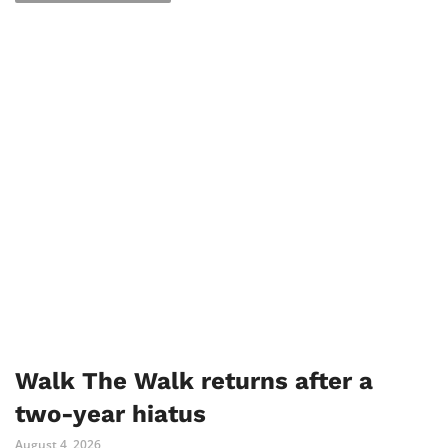
Walk The Walk returns after a
two-year hiatus
August 4, 2026