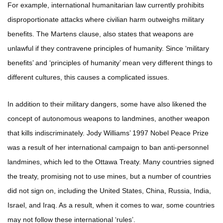
For example, international humanitarian law currently prohibits
disproportionate attacks where civilian harm outweighs military
benefits. The Martens clause, also states that weapons are
unlawful if they contravene principles of humanity. Since ‘military
benefits’ and ‘principles of humanity’ mean very different things to
different cultures, this causes a complicated issues.
In addition to their military dangers, some have also likened the
concept of autonomous weapons to landmines, another weapon
that kills indiscriminately. Jody Williams’ 1997 Nobel Peace Prize
was a result of her international campaign to ban anti-personnel
landmines, which led to the Ottawa Treaty. Many countries signed
the treaty, promising not to use mines, but a number of countries
did not sign on, including the United States, China, Russia, India,
Israel, and Iraq. As a result, when it comes to war, some countries
may not follow these international ‘rules’.