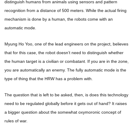
distinguish humans from animals using sensors and pattern
recognition from a distance of 500 meters. While the actual firing
mechanism is done by a human, the robots come with an
automatic mode.
Myung Ho Yoo, one of the lead engineers on the project, believes
that for this case, the robot doesn’t need to distinguish whether
the human target is a civilian or combatant. If you are in the zone,
you are automatically an enemy. The fully automatic mode is the
type of thing that the HRW has a problem with.
The question that is left to be asked, then, is does this technology
need to be regulated globally before it gets out of hand? It raises
a bigger question about the somewhat oxymoronic concept of
rules of war.