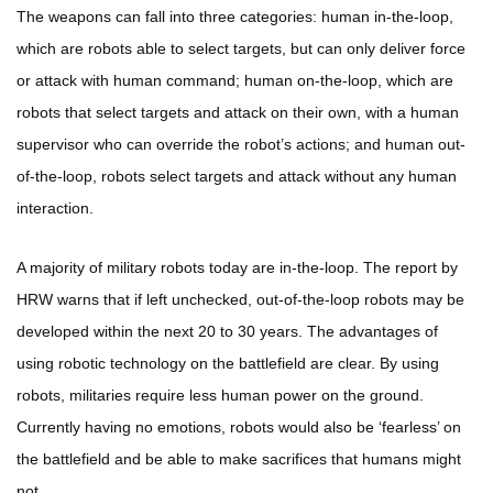
The weapons can fall into three categories: human in-the-loop,
which are robots able to select targets, but can only deliver force
or attack with human command; human on-the-loop, which are
robots that select targets and attack on their own, with a human
supervisor who can override the robot’s actions; and human out-
of-the-loop, robots select targets and attack without any human
interaction.
A majority of military robots today are in-the-loop. The report by
HRW warns that if left unchecked, out-of-the-loop robots may be
developed within the next 20 to 30 years. The advantages of
using robotic technology on the battlefield are clear. By using
robots, militaries require less human power on the ground.
Currently having no emotions, robots would also be ‘fearless’ on
the battlefield and be able to make sacrifices that humans might
not.