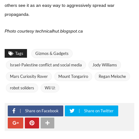
others see it as an easy way to aggressively spread war
propaganda.
Photo courtesy technicalhut.blogspot.ca
Tags
Gizmos & Gadgets
Israel-Palestine conflict and social media
Jody Williams
Mars Curiosity Rover
Mount Tongariro
Regan Meloche
robot soliders
Wii U:
Share on Facebook
Share on Twitter