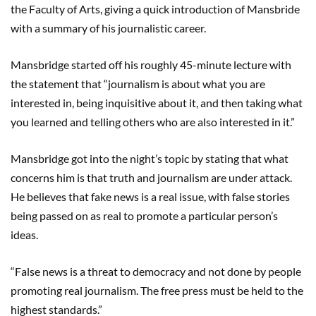
the Faculty of Arts, giving a quick introduction of Mansbride
with a summary of his journalistic career.
Mansbridge started off his roughly 45-minute lecture with
the statement that “journalism is about what you are
interested in, being inquisitive about it, and then taking what
you learned and telling others who are also interested in it.”
Mansbridge got into the night’s topic by stating that what
concerns him is that truth and journalism are under attack.
He believes that fake news is a real issue, with false stories
being passed on as real to promote a particular person’s
ideas.
“False news is a threat to democracy and not done by people
promoting real journalism. The free press must be held to the
highest standards.”