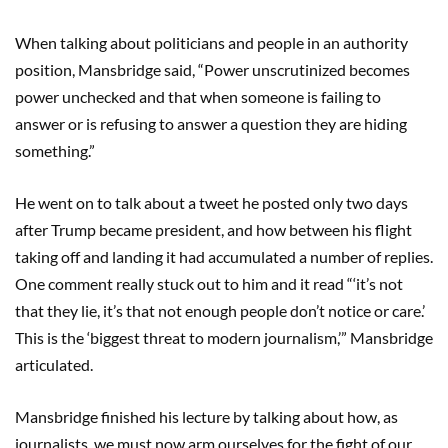
When talking about politicians and people in an authority
position, Mansbridge said, “Power unscrutinized becomes
power unchecked and that when someone is failing to
answer or is refusing to answer a question they are hiding
something.”
He went on to talk about a tweet he posted only two days
after Trump became president, and how between his flight
taking off and landing it had accumulated a number of replies.
One comment really stuck out to him and it read “‘it’s not
that they lie, it’s that not enough people don’t notice or care.’
This is the ‘biggest threat to modern journalism,’” Mansbridge
articulated.
Mansbridge finished his lecture by talking about how, as
journalists, we must now arm ourselves for the fight of our