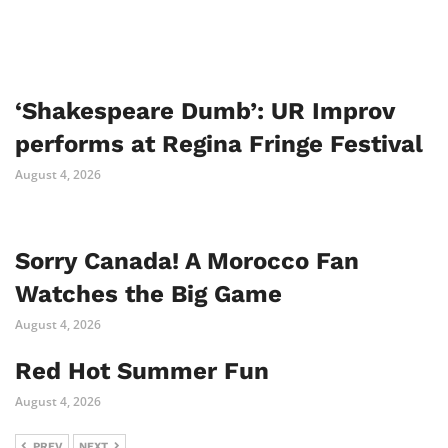
‘Shakespeare Dumb’: UR Improv
performs at Regina Fringe Festival
August 4, 2026
Sorry Canada! A Morocco Fan
Watches the Big Game
August 4, 2026
Red Hot Summer Fun
August 4, 2026
PREV
NEXT