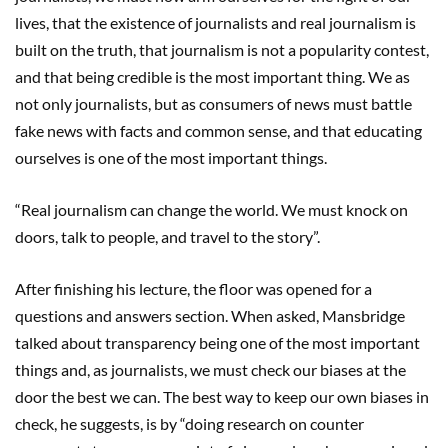
lives, that the existence of journalists and real journalism is
built on the truth, that journalism is not a popularity contest,
and that being credible is the most important thing. We as
not only journalists, but as consumers of news must battle
fake news with facts and common sense, and that educating
ourselves is one of the most important things.
“Real journalism can change the world. We must knock on
doors, talk to people, and travel to the story”.
After finishing his lecture, the floor was opened for a
questions and answers section. When asked, Mansbridge
talked about transparency being one of the most important
things and, as journalists, we must check our biases at the
door the best we can. The best way to keep our own biases in
check, he suggests, is by “doing research on counter