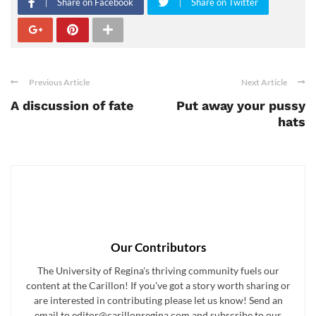
Share on Facebook
Share on Twitter
Previous Article
Next Article
A discussion of fate
Put away your pussy
hats
Our Contributors
The University of Regina's thriving community fuels our
content at the Carillon! If you've got a story worth sharing or
are interested in contributing please let us know! Send an
email to editor@carillonregina.com and subscribe to our