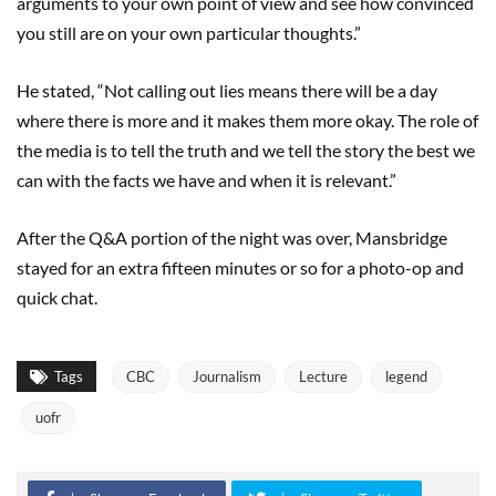
arguments to your own point of view and see how convinced
you still are on your own particular thoughts.”
He stated, “Not calling out lies means there will be a day
where there is more and it makes them more okay. The role of
the media is to tell the truth and we tell the story the best we
can with the facts we have and when it is relevant.”
After the Q&A portion of the night was over, Mansbridge
stayed for an extra fifteen minutes or so for a photo-op and
quick chat.
Tags
CBC
Journalism
Lecture
legend
uofr