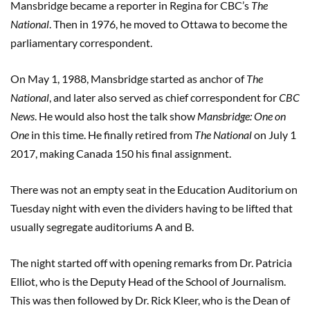
Mansbridge became a reporter in Regina for CBC’s
The
National
. Then in 1976, he moved to Ottawa to become the
parliamentary correspondent.
On May 1, 1988, Mansbridge started as anchor of
The
National
, and later also served as chief correspondent for
CBC
News
. He would also host the talk show
Mansbridge: One on
One
in this time. He finally retired from
The National
on July 1
2017, making Canada 150 his final assignment.
There was not an empty seat in the Education Auditorium on
Tuesday night with even the dividers having to be lifted that
usually segregate auditoriums A and B.
The night started off with opening remarks from Dr. Patricia
Elliot, who is the Deputy Head of the School of Journalism.
This was then followed by Dr. Rick Kleer, who is the Dean of