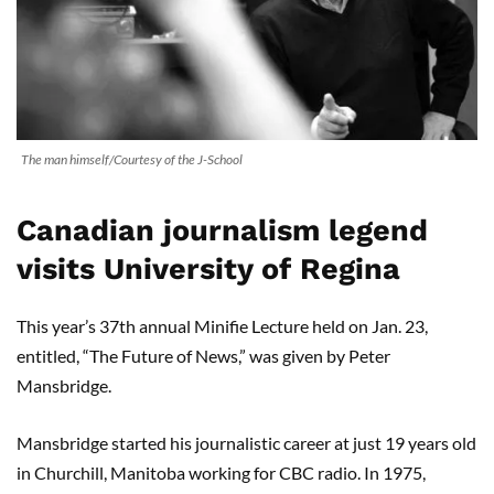
The man himself/Courtesy of the J-School
Canadian journalism legend
visits University of Regina
This year’s 37th annual Minifie Lecture held on Jan. 23,
entitled, “The Future of News,” was given by Peter
Mansbridge.
Mansbridge started his journalistic career at just 19 years old
in Churchill, Manitoba working for CBC radio. In 1975,