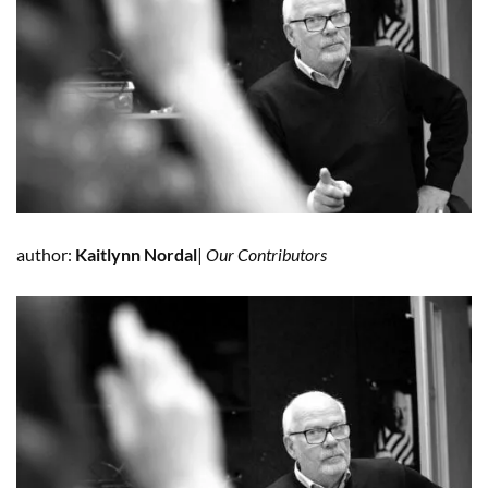
author:
Kaitlynn Nordal
|
Our Contributors