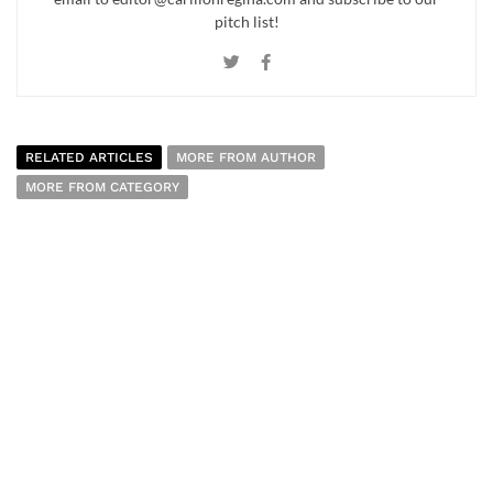
pitch list!
RELATED ARTICLES
MORE FROM AUTHOR
MORE FROM CATEGORY