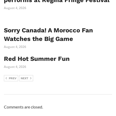
August 4, 2026
Sorry Canada! A Morocco Fan
Watches the Big Game
August 4, 2026
Red Hot Summer Fun
August 4, 2026
PREV
NEXT
Comments are closed.