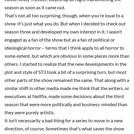
season as soon as it came out.
That’s not all too surprising, though, when you’re loyal to a
show
.
I
t’s just what you do. But when I decided to check out
season
three
and developed my own interest in it, I wasn’t
engaged as a fan
o
f the show but as a fan of political or
ideological horror
–
terms that I think appl
y
to all horror to
some extent, but which
are
obvious in some pieces more than
others. I started to realize that the new developments in the
plot and style of
ST3
took a bit of a surprising turn, but most
other parts of the show remained the same. That along with a
similar shift in other media made me think that the writers, or
executives at Netflix, made some decisions about the third
season that were more politically and business-minded than
they were purely artistic.
It isn’t necessarily a bad thing for a series to move in a new
direction, of course. Sometimes that’s what saves the show