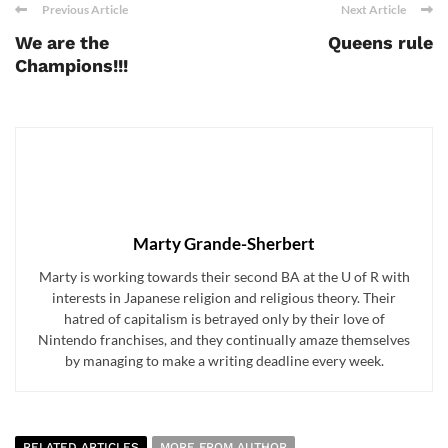
Previous Article
Next Article
We are the
Queens rule
Champions!!!
Marty Grande-Sherbert
Marty is working towards their second BA at the U of R with
interests in Japanese religion and religious theory. Their
hatred of capitalism is betrayed only by their love of
Nintendo franchises, and they continually amaze themselves
by managing to make a writing deadline every week.
RELATED ARTICLES
MORE FROM AUTHOR