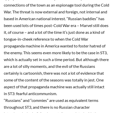
connections of the town as an espionage tool during the Cold
War. The threat is now external and foreign, not internal and
based in American national interest. “Russian baddies” has
been used lots of times post-Cold War era
–
Marvel still does
it, of course
–
and a lot of the time it’s just done as a kind of
tongue-in-cheek reference to when the Cold War
propaganda machine in America wanted to foster hatred of
the enemy. This seems even more likely to be the case in
ST3
,
which is actually set in such a time period. But although there
are a lot of silly
moments, and the evil of the Russians
certainly is cartoonish, there was not a lot of evidence that
some of the content of the seasons was totally in jest. One
aspect of that propaganda machine was actually still intact
in
ST3
: fearful anticommunism.
“Russians” and “commies” are used as equivalent terms
throughout
ST3
, and there is no Russian character