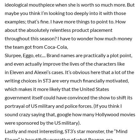
ideological mouthpiece when she is worth so much more. But
maybe you think I’m looking too deep
ly
into it with those
examples; that’s fine. I have more things to point to. How
about the absolutely relentless product placement
throughout this season? I have to wonder how much money
the team got from Coca-Cola,
Slurpee,
Eggo
,
etc
.
..
.
B
rand
names are practically a plot point,
and even actually improve the lives of the characters like
in
Eleven
and Alexei’s cases. It’s obvious here that a lot of the
writing choices in
ST3
are very much financially motivated,
which makes it more likely that the United States
government itself could have convinced the show to shift its
portrayal of US military and police forces. (If you think I
sound crazy saying that,
google
how many Hollywood movies
were sponsored by the US military).
Lastly and most interesting,
ST3
’s star monster, the “Mind
Flayer,” is beautifully evocative of what Reagan-era