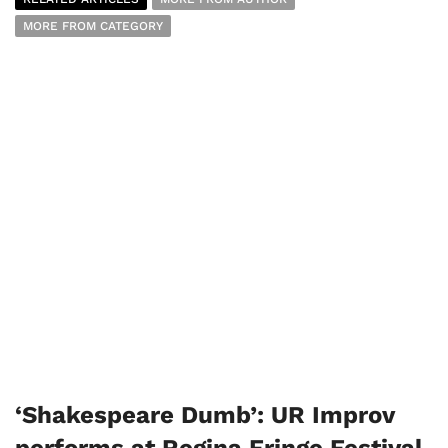
MORE FROM CATEGORY
‘Shakespeare Dumb’: UR Improv
performs at Regina Fringe Festival