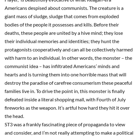
Americans despised about communists. The creature is a
giant mass of sludge, sludge that comes from exploded
bodies of the people it possesses and kills. Before their
deaths, these people are united by a hive mind; they lose
their individual memories and identities; they hunt the
protagonists cooperatively and can all be collectively harmed
with harm to an individual. In other words, the monster
–
the
communist idea
–
has infiltrated Americans’ minds and
hearts and is turning them into one horrible mass that will
destroy the paradise of carefree consumerism these peaceful
families live in. To drive the point in, this monster is finally
defeated inside a literal shopping mall, with Fourth of July
fireworks as the weapon. It’s
artful
how hard they hit it over
the head.
ST3
was a frankly fascinating piece of propaganda to view
and consider
, and I’m not really attempting to make a political