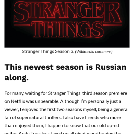
Stranger Things Season 3.
(Wikimedia commons)
This newest season is Russian
along.
For many, waiting for
Stranger Things
’ third season premiere
on Netflix was unbearable. Although I’m
personally
just a
viewer, I enjoyed the first two seasons myself, being a general
fan of supernatural thrillers. I also have friends who more
than enjoyed them; I happen to know that our old op-ed
editor, Andy
Trussler
, stayed up all night
marathoning
the