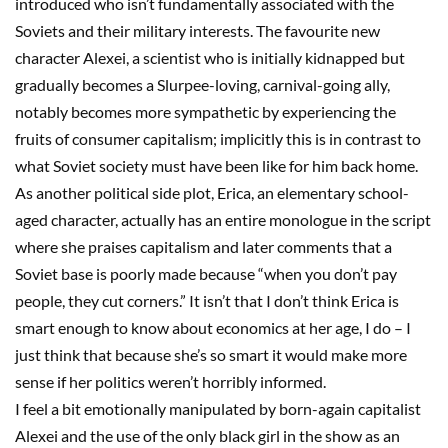
introduced who isn’t fundamentally associated with the
Soviets and their military interests. The
favourite
new
character Alexei, a scientist who is initially kidnapped but
gradually becomes a
Slurpee
-loving, carnival-going ally,
notably becomes more sympathetic by experiencing the
fruits of consumer capitalism; implicitly this is in contrast to
what Soviet society must have been like for him back home.
As another political
side plot
, Erica, an elementary school-
aged character, actually has an entire monologue in the script
where she praises capitalism and later comments that a
Soviet base is poorly made because “when you don’t pay
people, they cut corners.” It isn’t that I don’t think Erica is
smart enough to know about economics at her age, I do
–
I
just think that because she’s so smart it would make more
sense if her politics weren’t
horribly
informed.
I feel a bit emotionally manipulated by born-again capitalist
Alexei and the use of the only
b
lack girl in the show as an