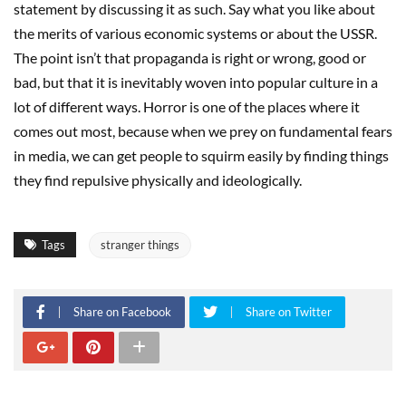
statement by discussing it as such. Say what you like about
the merits of various economic systems or about the USSR.
The point isn’t that propaganda is right or wrong, good or
bad, but that it is inevitably woven into popular culture in a
lot of different ways. Horror is one of the places where it
comes out most, because when we prey on fundamental fears
in media, we can get people to squirm easily by finding things
they find repulsive physically and ideologically.
Tags
stranger things
Share on Facebook
Share on Twitter