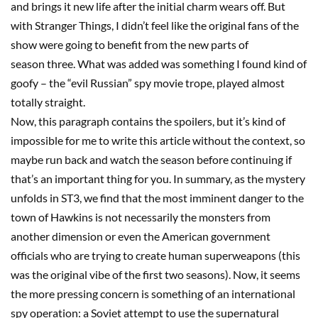
and brings it new life after the initial charm wears off. But
with
Stranger Things
, I didn’t feel like the original fans of the
show were going to benefit from the new parts of
season
three
. What was added was something I found kind of
goofy
–
the “evil Russian” spy movie trope, played almost
totally straight.
Now, this paragraph contains the spoilers, but it’s kind of
impossible for me to write this article without the context, so
maybe run back and watch the season before continuing if
that’s an important thing for you. In summary, as the mystery
unfolds in
ST3
, we find that the most imminent danger to the
town of Hawkins is not necessarily the monsters from
another dimension or even the American government
officials who are trying to create human
superweapons
(this
was the original vibe of the first two seasons). Now, it seems
the more pressing concern is something of an international
spy operation: a Soviet attempt to use the supernatural