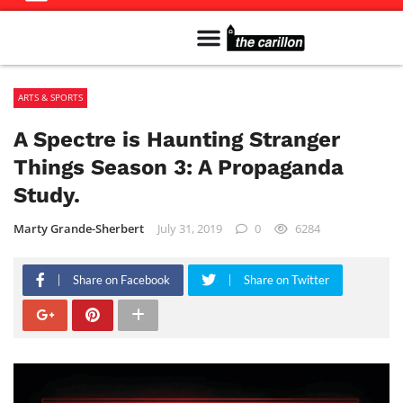
Meet The Team
Advertise in the Carillon
Distribution Sites in Regina
Career Opportunities
PMEJ Program
ARTS & SPORTS
A Spectre is Haunting Stranger
Things Season 3: A Propaganda
Study.
Marty Grande-Sherbert
July 31, 2019
0
6284
Share on Facebook
Share on Twitter