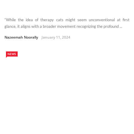
“While the idea of therapy cats might seem unconventional at first
glance, it aligns with a broader movement recognizing the profound ...
Nazeemah Noorally
January 11, 2024
NEWS