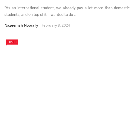
“As an international student, we already pay a lot more than domestic
students, and on top of it, I wanted to do ...
Nazeemah Noorally
February 8, 2024
OP-ED