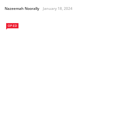
Nazeemah Noorally
January 18, 2024
OP-ED