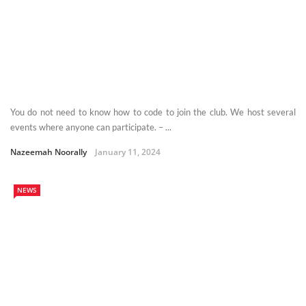
You do not need to know how to code to join the club. We host several
events where anyone can participate. – ...
Nazeemah Noorally
January 11, 2024
NEWS