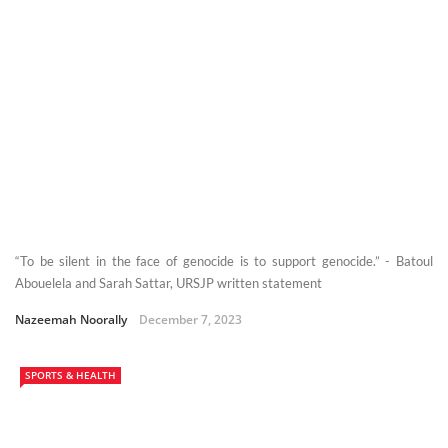
“To be silent in the face of genocide is to support genocide.” - Batoul
Abouelela and Sarah Sattar, URSJP written statement
Nazeemah Noorally
December 7, 2023
SPORTS & HEALTH