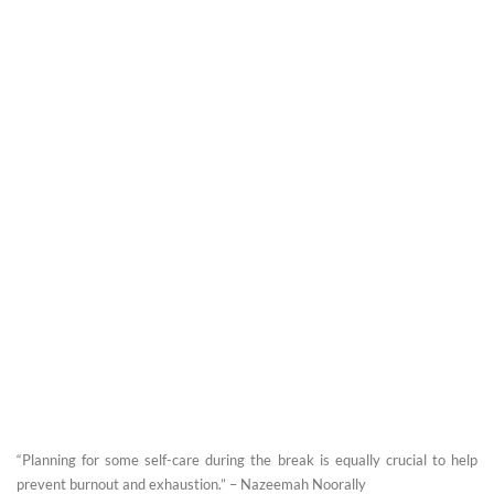
“Planning for some self-care during the break is equally crucial to help
prevent burnout and exhaustion.” – Nazeemah Noorally