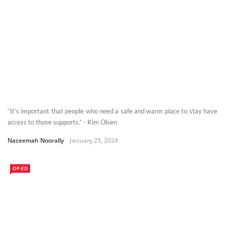
“It’s important that people who need a safe and warm place to stay have
access to those supports.” - Kim Olsen
Nazeemah Noorally
January 25, 2024
OP-ED