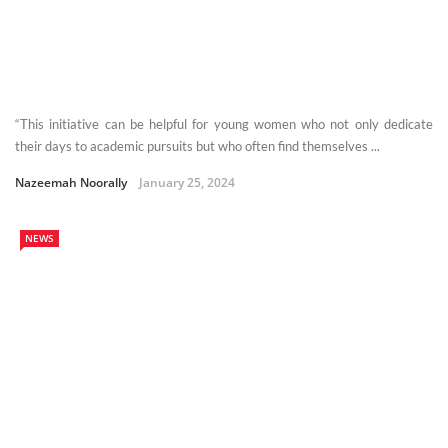
“This initiative can be helpful for young women who not only dedicate
their days to academic pursuits but who often find themselves ...
Nazeemah Noorally
January 25, 2024
NEWS