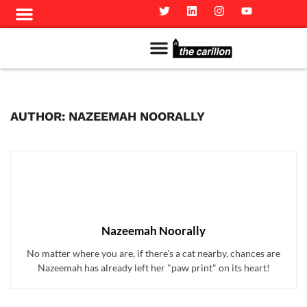
Meet The Team
Advertise in the Carillon
Distribution Sites in Regina
Career Opportunities
PMEJ Program
AUTHOR: NAZEEMAH NOORALLY
Nazeemah Noorally
No matter where you are, if there's a cat nearby, chances are
Nazeemah has already left her "paw print" on its heart!