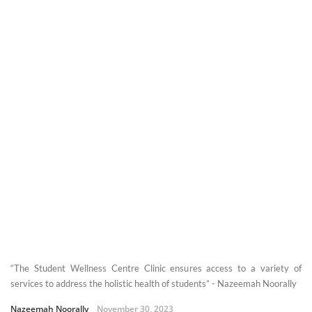
“The Student Wellness Centre Clinic ensures access to a variety of
services to address the holistic health of students” - Nazeemah Noorally
Nazeemah Noorally
November 30, 2023