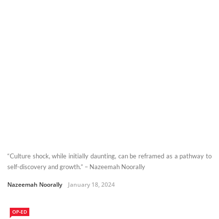
“Culture shock, while initially daunting, can be reframed as a pathway to
self-discovery and growth.” – Nazeemah Noorally
Nazeemah Noorally
January 18, 2024
OP-ED