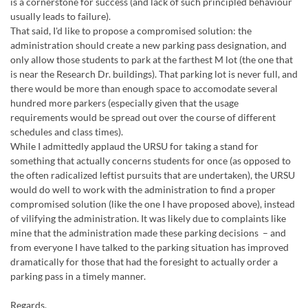
is a cornerstone for success (and lack of such principled behaviour
usually leads to failure).
That said, I'd like to propose a compromised solution: the
administration should create a new parking pass designation, and
only allow those students to park at the farthest M lot (the one that
is near the Research Dr. buildings). That parking lot is never full, and
there would be more than enough space to accomodate several
hundred more parkers (especially given that the usage
requirements would be spread out over the course of different
schedules and class times).
While I admittedly applaud the URSU for taking a stand for
something that actually concerns students for once (as opposed to
the often radicalized leftist pursuits that are undertaken), the URSU
would do well to work with the administration to find a proper
compromised solution (like the one I have proposed above), instead
of vilifying the administration. It was likely due to complaints like
mine that the administration made these parking decisions – and
from everyone I have talked to the parking situation has improved
dramatically for those that had the foresight to actually order a
parking pass in a timely manner.
Regards,