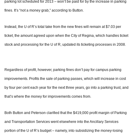
parking lot scheduled for 2013 – won’t be paid for by the increase in parking
fines. It’s “not a money grab,” according to Button.
Instead, the U of R’s total take from the new fines will remain at $7.03 per
ticket, the amount agreed upon when the City of Regina, which handles ticket
stock and processing for the U of R, updated its ticketing processes in 2008.
Regardless of profit, however, parking fines don’t pay for campus parking
improvements. Profits the sale of parking passes, which will increase in cost
by four per cent each year for the next three years, go into a parking trust, and
that’s where the money for improvements comes from.
Both Button and Peterson clarified that the $419,000 profit margin of Parking
and Transportation Services went elsewhere into the Ancillary Services
portion of the U of R’s budget – namely, into subsidizing the money-losing