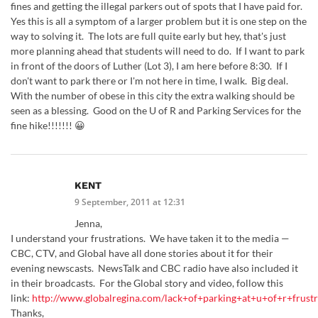
fines and getting the illegal parkers out of spots that I have paid for.
Yes this is all a symptom of a larger problem but it is one step on the
way to solving it. The lots are full quite early but hey, that's just
more planning ahead that students will need to do. If I want to park
in front of the doors of Luther (Lot 3), I am here before 8:30. If I
don't want to park there or I'm not here in time, I walk. Big deal.
With the number of obese in this city the extra walking should be
seen as a blessing. Good on the U of R and Parking Services for the
fine hike!!!!!!! 😀
KENT
9 September, 2011 at 12:31
Jenna,
I understand your frustrations. We have taken it to the media —
CBC, CTV, and Global have all done stories about it for their
evening newscasts. NewsTalk and CBC radio have also included it
in their broadcasts. For the Global story and video, follow this
link:
http://www.globalregina.com/lack+of+parking+at+u+of+r+frust
Thanks,