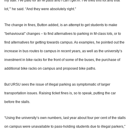
my stall. I’ve paid for an M pass and I can’t get in. I’ve tried this lot and that
lot,’” he said. “And they were absolutely right.”
The change in fines, Button added, is an attempt to get students to make
“behavioural” changes – to find alternatives to parking in M-class lots, or to
find alternatives for getting towards campus. As examples, he pointed out the
increase in bus routes to campus in recent years, as well as the university’s
investment in bike racks for the front of some of the buses, the purchase of
additional bike racks on campus and proposed bike paths.
But URSU sees the issue of illegal parking as symptomatic of larger
transportation issues. Raising ticket fines is, so to speak, putting the car
before the stalls.
“Using the university’s own numbers, last year about four per cent of the stalls
on campus were unavailable to pass-holding students due to illegal parkers,”