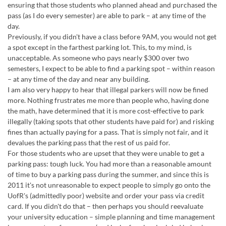
ensuring that those students who planned ahead and purchased the
pass (as I do every semester) are able to park – at any time of the
day.
Previously, if you didn't have a class before 9AM, you would not get
a spot except in the farthest parking lot. This, to my mind, is
unacceptable. As someone who pays nearly $300 over two
semesters, I expect to be able to find a parking spot – within reason
– at any time of the day and near any building.
I am also very happy to hear that illegal parkers will now be fined
more. Nothing frustrates me more than people who, having done
the math, have determined that it is more cost-effective to park
illegally (taking spots that other students have paid for) and risking
fines than actually paying for a pass. That is simply not fair, and it
devalues the parking pass that the rest of us paid for.
For those students who are upset that they were unable to get a
parking pass: tough luck. You had more than a reasonable amount
of time to buy a parking pass during the summer, and since this is
2011 it's not unreasonable to expect people to simply go onto the
UofR's (admittedly poor) website and order your pass via credit
card. If you didn't do that – then perhaps you should reevaluate
your university education – simple planning and time management