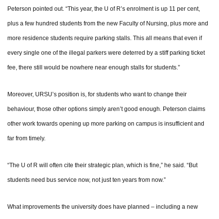
Peterson pointed out. “This year, the U of R’s enrolment is up 11 per cent,
plus a few hundred students from the new Faculty of Nursing, plus more and
more residence students require parking stalls. This all means that even if
every single one of the illegal parkers were deterred by a stiff parking ticket
fee, there still would be nowhere near enough stalls for students.”
Moreover, URSU’s position is, for students who want to change their
behaviour, those other options simply aren’t good enough. Peterson claims
other work towards opening up more parking on campus is insufficient and
far from timely.
“The U of R will often cite their strategic plan, which is fine,” he said. “But
students need bus service now, not just ten years from now.”
What improvements the university does have planned – including a new