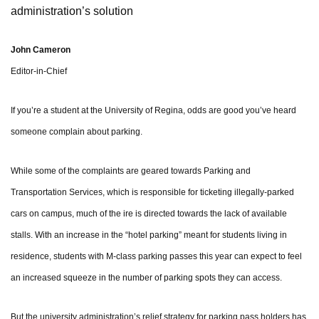
administration’s solution
John Cameron
Editor-in-Chief
If you’re a student at the University of Regina, odds are good you’ve heard
someone complain about parking.
While some of the complaints are geared towards Parking and
Transportation Services, which is responsible for ticketing illegally-parked
cars on campus, much of the ire is directed towards the lack of available
stalls. With an increase in the “hotel parking” meant for students living in
residence, students with M-class parking passes this year can expect to feel
an increased squeeze in the number of parking spots they can access.
But the university administration’s relief strategy for parking pass holders has