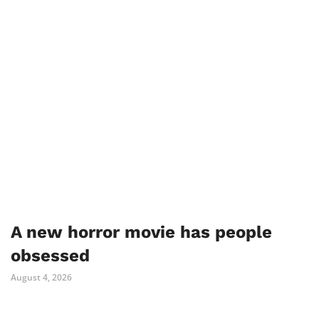
A new horror movie has people
obsessed
August 4, 2026