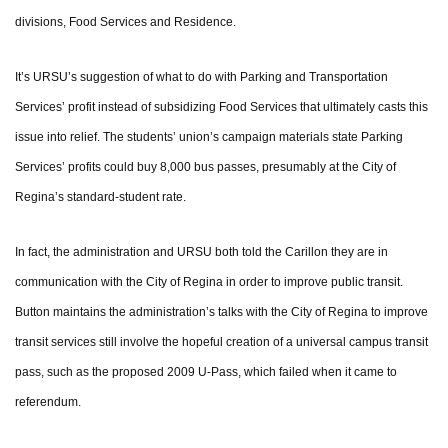
divisions, Food Services and Residence.
It’s URSU’s suggestion of what to do with Parking and Transportation
Services’ profit instead of subsidizing Food Services that ultimately casts this
issue into relief. The students’ union’s campaign materials state Parking
Services’ profits could buy 8,000 bus passes, presumably at the City of
Regina’s standard-student rate.
In fact, the administration and URSU both told the Carillon they are in
communication with the City of Regina in order to improve public transit.
Button maintains the administration’s talks with the City of Regina to improve
transit services still involve the hopeful creation of a universal campus transit
pass, such as the proposed 2009 U-Pass, which failed when it came to
referendum.