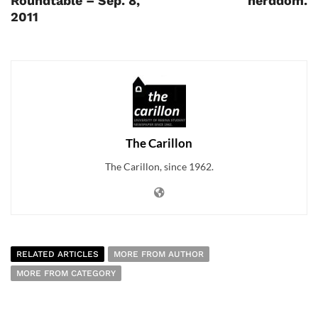
Roundtable – Sep. 8,
nerddom.
2011
The Carillon
The Carillon, since 1962.
RELATED ARTICLES
MORE FROM AUTHOR
MORE FROM CATEGORY