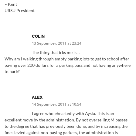
– Kent
URSU President
COLIN
13 September, 2011 at 23:24
The thing that irks me is…
Why am I walking through empty parking lots to get to school after
paying over 200 dollars for a parking pass and not having anywhere
to park?
ALEX
14 September, 2011 at 10:54
I agree wholeheartedly with Aysia. This is an
excellent move by the administration. By not overselling M passes
to the degree that has previously been done, and by increasing the
fines levied against non-paying parkers, the administration is