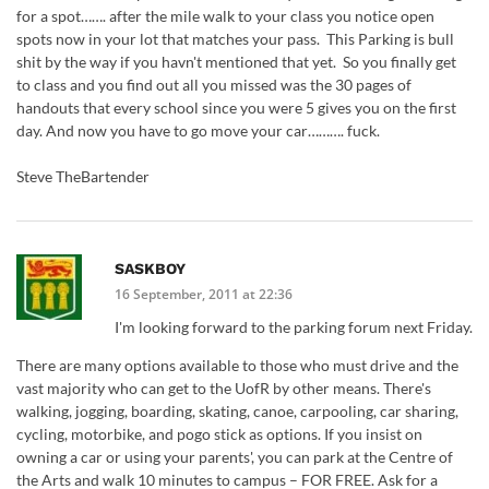
for a spot……. after the mile walk to your class you notice open
spots now in your lot that matches your pass. This Parking is bull
shit by the way if you havn't mentioned that yet. So you finally get
to class and you find out all you missed was the 30 pages of
handouts that every school since you were 5 gives you on the first
day. And now you have to go move your car………. fuck.
Steve TheBartender
SASKBOY
16 September, 2011 at 22:36
I'm looking forward to the parking forum next Friday.
There are many options available to those who must drive and the
vast majority who can get to the UofR by other means. There's
walking, jogging, boarding, skating, canoe, carpooling, car sharing,
cycling, motorbike, and pogo stick as options. If you insist on
owning a car or using your parents', you can park at the Centre of
the Arts and walk 10 minutes to campus – FOR FREE. Ask for a