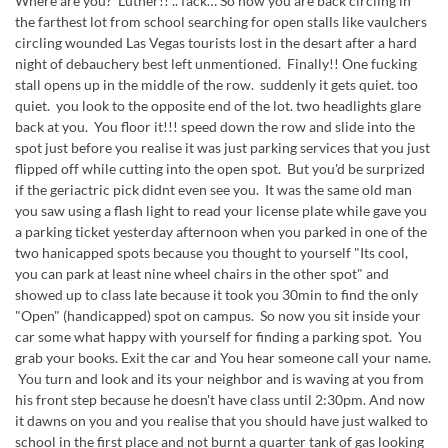
Where are you? Luther!! .. fack… So now you are back circling in
the farthest lot from school searching for open stalls like vaulchers
circling wounded Las Vegas tourists lost in the desart after a hard
night of debauchery best left unmentioned. Finally!! One fucking
stall opens up in the middle of the row. suddenly it gets quiet. too
quiet. you look to the opposite end of the lot. two headlights glare
back at you. You floor it!!! speed down the row and slide into the
spot just before you realise it was just parking services that you just
flipped off while cutting into the open spot. But you'd be surprized
if the geriactric pick didnt even see you. It was the same old man
you saw using a flash light to read your license plate while gave you
a parking ticket yesterday afternoon when you parked in one of the
two hanicapped spots because you thought to yourself "Its cool,
you can park at least nine wheel chairs in the other spot" and
showed up to class late because it took you 30min to find the only
"Open" (handicapped) spot on campus. So now you sit inside your
car some what happy with yourself for finding a parking spot. You
grab your books. Exit the car and You hear someone call your name.
You turn and look and its your neighbor and is waving at you from
his front step because he doesn't have class until 2:30pm. And now
it dawns on you and you realise that you should have just walked to
school in the first place and not burnt a quarter tank of gas looking