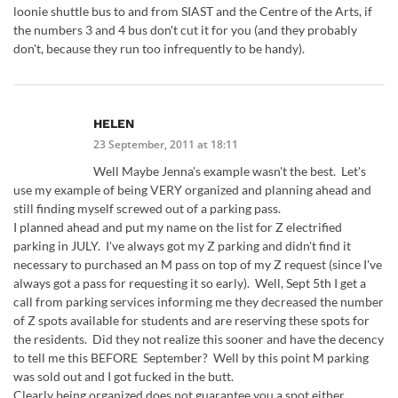
loonie shuttle bus to and from SIAST and the Centre of the Arts, if
the numbers 3 and 4 bus don't cut it for you (and they probably
don't, because they run too infrequently to be handy).
HELEN
23 September, 2011 at 18:11
Well Maybe Jenna's example wasn't the best. Let's
use my example of being VERY organized and planning ahead and
still finding myself screwed out of a parking pass.
I planned ahead and put my name on the list for Z electrified
parking in JULY. I've always got my Z parking and didn't find it
necessary to purchased an M pass on top of my Z request (since I've
always got a pass for requesting it so early). Well, Sept 5th I get a
call from parking services informing me they decreased the number
of Z spots available for students and are reserving these spots for
the residents. Did they not realize this sooner and have the decency
to tell me this BEFORE September? Well by this point M parking
was sold out and I got fucked in the butt.
Clearly being organized does not guarantee you a spot either…..