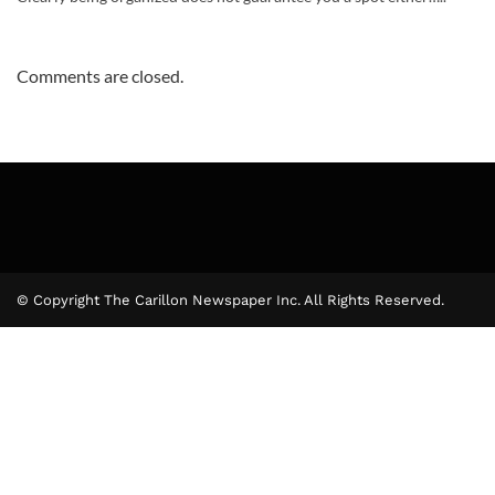
Comments are closed.
© Copyright The Carillon Newspaper Inc. All Rights Reserved.