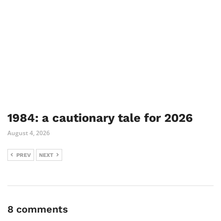
1984: a cautionary tale for 2026
August 4, 2026
PREV
NEXT
8 comments