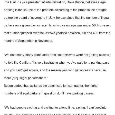
The U of R’s vice president of administration, Dave Button, believes illegal
parking is the source of the problem. According to the proposal he brought
before the board of governors in July, he explained that the number of illegal
parkers on a given day as recently as two years ago was under 50. However,
that number jumped over the last two years to between 200 and 400 from the
months of September to November.
“We had many, many complaints from students who were not getting access,”
he told the Carillon. “It’s very frustrating when you’ve paid for a parking pass
and you can’t get access, and the reason you can’t get access is because
there [are] illegal parkers there.”
Button added that, as far as the administration can gather, the higher
numbers of illegal parkers in question don’t have parking passes.
“We had people circling and cycling for a long time, saying, ‘I can’t get into