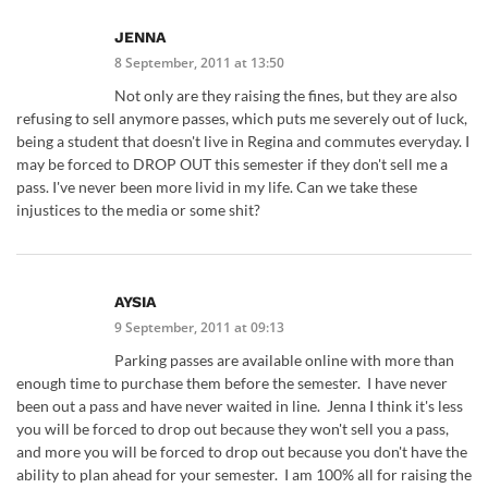
JENNA
8 September, 2011 at 13:50
Not only are they raising the fines, but they are also
refusing to sell anymore passes, which puts me severely out of luck,
being a student that doesn't live in Regina and commutes everyday. I
may be forced to DROP OUT this semester if they don't sell me a
pass. I've never been more livid in my life. Can we take these
injustices to the media or some shit?
AYSIA
9 September, 2011 at 09:13
Parking passes are available online with more than
enough time to purchase them before the semester. I have never
been out a pass and have never waited in line. Jenna I think it's less
you will be forced to drop out because they won't sell you a pass,
and more you will be forced to drop out because you don't have the
ability to plan ahead for your semester. I am 100% all for raising the