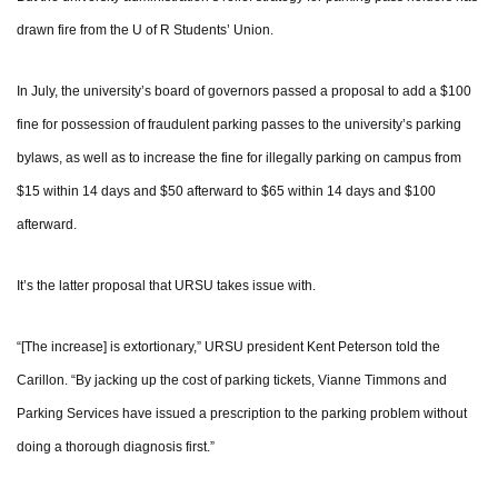
drawn fire from the U of R Students’ Union.
In July, the university’s board of governors passed a proposal to add a $100
fine for possession of fraudulent parking passes to the university’s parking
bylaws, as well as to increase the fine for illegally parking on campus from
$15 within 14 days and $50 afterward to $65 within 14 days and $100
afterward.
It’s the latter proposal that URSU takes issue with.
“[The increase] is extortionary,” URSU president Kent Peterson told the
Carillon. “By jacking up the cost of parking tickets, Vianne Timmons and
Parking Services have issued a prescription to the parking problem without
doing a thorough diagnosis first.”