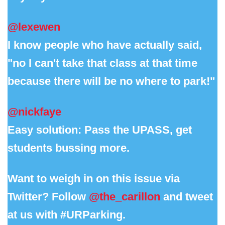
@lexewen
I know people who have actually said,
"no I can't take that class at that time
because there will be no where to park!"
@nickfaye
Easy solution: Pass the UPASS, get
students bussing more.
Want to weigh in on this issue via
Twitter? Follow
@the_carillon
and tweet
at us with #URParking.