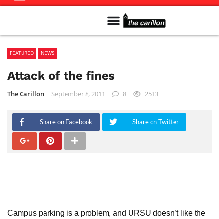
Meet The Team
Advertise in the Carillon
Distribution Sites in Regina
Career Opportunities
PMEJ Program
FEATURED
NEWS
Attack of the fines
The Carillon
September 8, 2011
8
2513
Share on Facebook
Share on Twitter
Campus parking is a problem, and URSU doesn’t like the