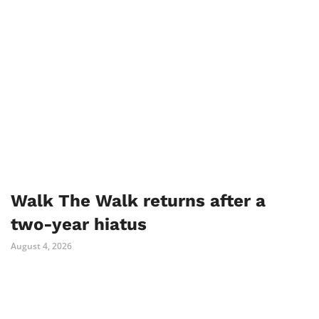
Walk The Walk returns after a
two-year hiatus
August 4, 2026