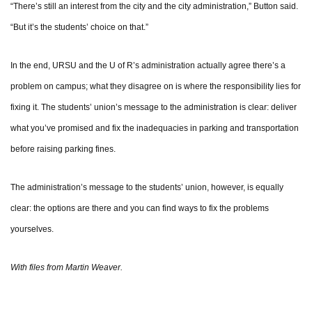
“There’s still an interest from the city and the city administration,” Button said.
“But it’s the students’ choice on that.”
In the end, URSU and the U of R’s administration actually agree there’s a
problem on campus; what they disagree on is where the responsibility lies for
fixing it. The students’ union’s message to the administration is clear: deliver
what you’ve promised and fix the inadequacies in parking and transportation
before raising parking fines.
The administration’s message to the students’ union, however, is equally
clear: the options are there and you can find ways to fix the problems
yourselves.
With files from Martin Weaver.