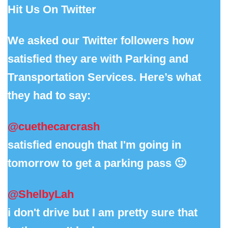
Hit Us On Twitter
We asked our Twitter followers how
satisfied they are with Parking and
Transportation Services. Here’s what
they had to say:
@cuethecarcrash
satisfied enough that I'm going in
tomorrow to get a parking pass 🙂
@ShelbyLah
i don't drive but I am pretty sure that