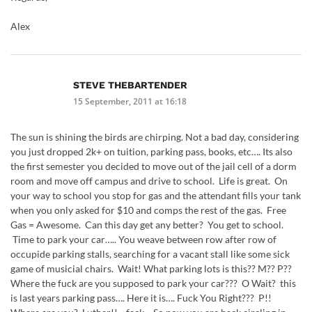
Alex
STEVE THEBARTENDER
15 September, 2011 at 16:18
The sun is shining the birds are chirping. Not a bad day, considering
you just dropped 2k+ on tuition, parking pass, books, etc…. Its also
the first semester you decided to move out of the jail cell of a dorm
room and move off campus and drive to school. Life is great. On
your way to school you stop for gas and the attendant fills your tank
when you only asked for $10 and comps the rest of the gas. Free
Gas = Awesome. Can this day get any better? You get to school.
Time to park your car….. You weave between row after row of
occupide parking stalls, searching for a vacant stall like some sick
game of musicial chairs. Wait! What parking lots is this?? M?? P??
Where the fuck are you supposed to park your car??? O Wait? this
is last years parking pass…. Here it is…. Fuck You Right??? P!!