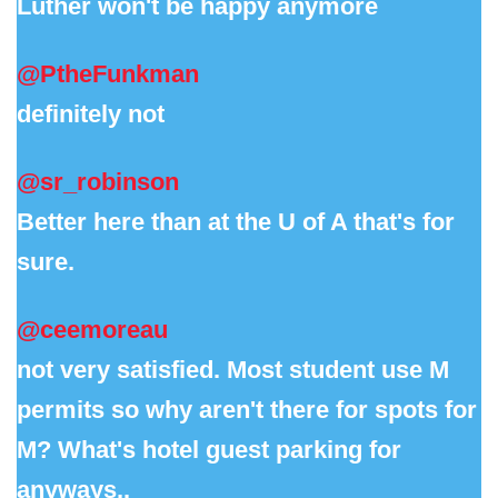
Luther won't be happy anymore
@PtheFunkman
definitely not
@sr_robinson
Better here than at the U of A that's for
sure.
@ceemoreau
not very satisfied. Most student use M
permits so why aren't there for spots for
M? What's hotel guest parking for
anyways..