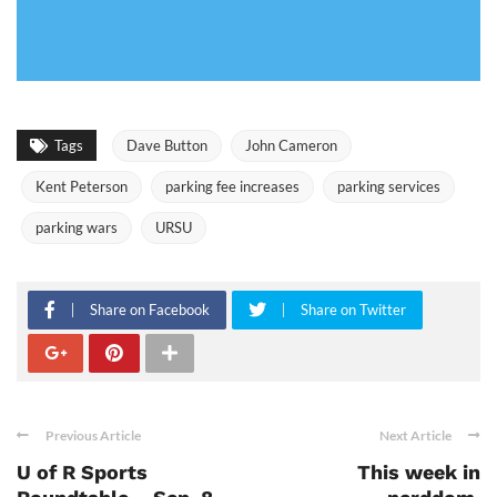
Tags
Dave Button
John Cameron
Kent Peterson
parking fee increases
parking services
parking wars
URSU
Share on Facebook
Share on Twitter
Previous Article
Next Article
U of R Sports
This week in