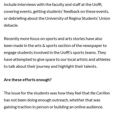
include interviews with the faculty and staff at the UofR,
covering events, getting students’ feedback on these events,
or debriefing about the University of Regina Students’ Union
debacle.
Recently more focus on sports and arts stories have also
been made in the arts & sports section of the newspaper to
engage students involved in the UofR’s sports teams. They
have attempted to give space to our local artists and athletes
to talk about their journey and highlight their talents.
Are these efforts enough?
The issue for the students was how they feel that
the Carillon
has not been doing enough outreach, whether that was
gaining traction in person or building an online audience.