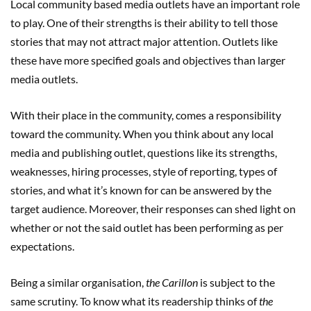
Local community based media outlets have an important role
to play. One of their strengths is their ability to tell those
stories that may not attract major attention. Outlets like
these have more specified goals and objectives than larger
media outlets.
With their place in the community, comes a responsibility
toward the community. When you think about any local
media and publishing outlet, questions like its strengths,
weaknesses, hiring processes, style of reporting, types of
stories, and what it’s known for can be answered by the
target audience. Moreover, their responses can shed light on
whether or not the said outlet has been performing as per
expectations.
Being a similar organisation,
the Carillon
is subject to the
same scrutiny. To know what its readership thinks of
the