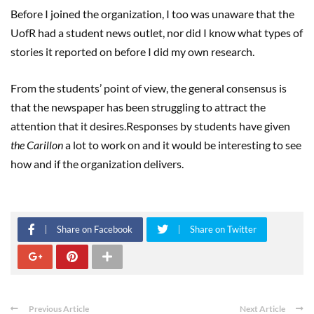
Before I joined the organization, I too was unaware that the
UofR had a student news outlet, nor did I know what types of
stories it reported on before I did my own research.
From the students’ point of view, the general consensus is
that the newspaper has been struggling to attract the
attention that it desires.Responses by students have given
the Carillon
a lot to work on and it would be interesting to see
how and if the organization delivers.
Share on Facebook
Share on Twitter
Previous Article
Next Article