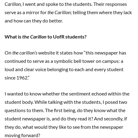
Carillon,
I
went and spoke to the students. Their responses
serve as a mirror for
the Carillon
; telling them where they lack
and how can they do better.
What is
the Carillon
to UofR students?
On
the carillon’s
website it states how “this newspaper has
continued to serve as a symbolic bell tower on campus: a
loud and clear voice belonging to each and every student
since 1962.”
I wanted to know whether the sentiment echoed within the
student body. While talking with the students, I posed two
questions to them. The first being, do they know what the
student newspaper is, and do they read it? And secondly, if
they do, what would they like to see from the newspaper
moving forward?