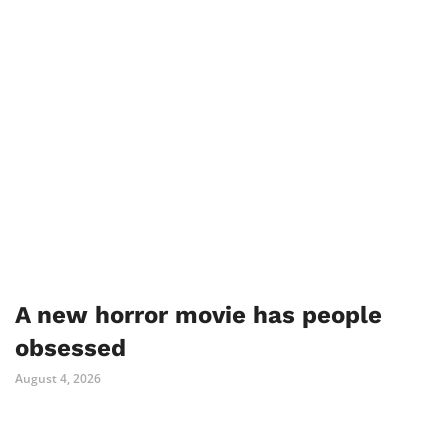
A new horror movie has people
obsessed
August 4, 2026