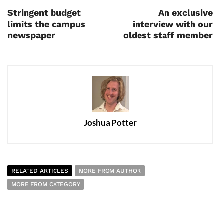
Stringent budget
An exclusive
limits the campus
interview with our
newspaper
oldest staff member
Joshua Potter
RELATED ARTICLES
MORE FROM AUTHOR
MORE FROM CATEGORY