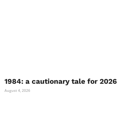
1984: a cautionary tale for 2026
August 4, 2026