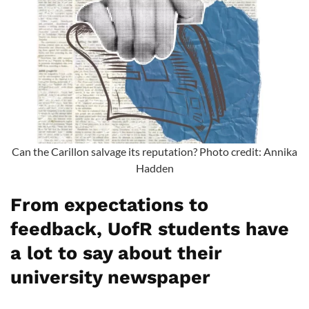
Can the Carillon salvage its reputation? Photo credit: Annika
Hadden
From expectations to
feedback, UofR students have
a lot to say about their
university newspaper