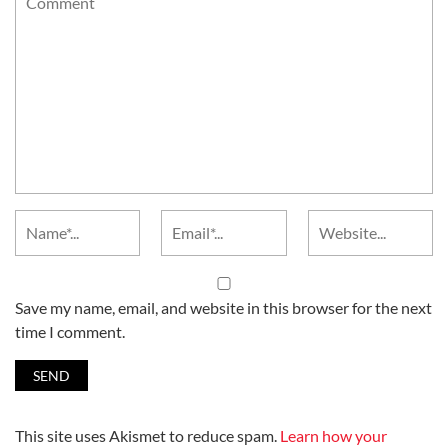
Save my name, email, and website in this browser for the next
time I comment.
This site uses Akismet to reduce spam.
Learn how your