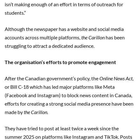
isn’t making enough of an effort in terms of outreach for
students.”
Although the newspaper has a website and social media
accounts across multiple platforms,
the Carillon
has been
struggling to attract a dedicated audience.
The organisation’s efforts to promote engagement
After the Canadian government’s policy, the
Online News Act
,
or Bill C-18 which has led major platforms like Meta
(Facebook and Instagram) to block news content in Canada,
efforts for creating a strong social media presence have been
made by
the Carillon.
They have tried to post at least twice a week since the
summer 2025 on platforms like Instagram and TikTok. Posts