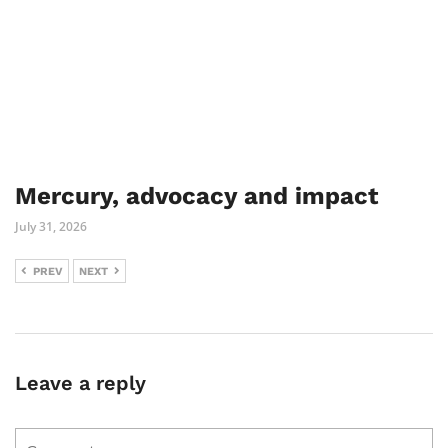
Mercury, advocacy and impact
July 31, 2026
PREV
NEXT
Leave a reply