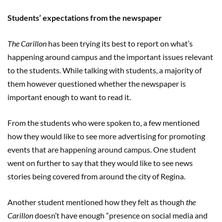
Students’ expectations from the newspaper
The Carillon
has been trying its best to report on what’s
happening around campus and the important issues relevant
to the students. While talking with students, a majority of
them however questioned whether the newspaper is
important enough to want to read it.
From the students who were spoken to, a few mentioned
how they would like to see more advertising for promoting
events that are happening around campus. One student
went on further to say that they would like to see news
stories being covered from around the city of Regina.
Another student mentioned how they felt as though
the
Carillon
doesn’t have enough “presence on social media and