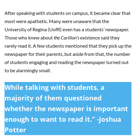
After speaking with students on campus, it became clear that
most were apathetic. Many were unaware that the
University of Regina (UofR) even has a students’ newspaper.
Those who knew about
the Carillon’s
existence said they
rarely read it. A few students mentioned that they pick up the
newspaper for their parents, but aside from that, the number
of students engaging and reading the newspaper turned out
to be alarmingly small.
While talking with students, a
majority of them questioned
whether the newspaper is important
enough to want to read it.” -Joshua
Potter