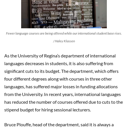
Fewer language courses are being offered while our international student base rises.
/ Haley Klassen
As the University of Regina’s department of international
languages decreases in students, it is also suffering from
significant cuts to its budget. The department, which offers
four different degrees along with courses in three other
languages, has suffered major losses in funding allocations
from the University. In recent years, international languages
has reduced the number of courses offered due to cuts to the
stipend budget for hiring sessional lecturers.
Bruce Plouffe, head of the department, said it is always a