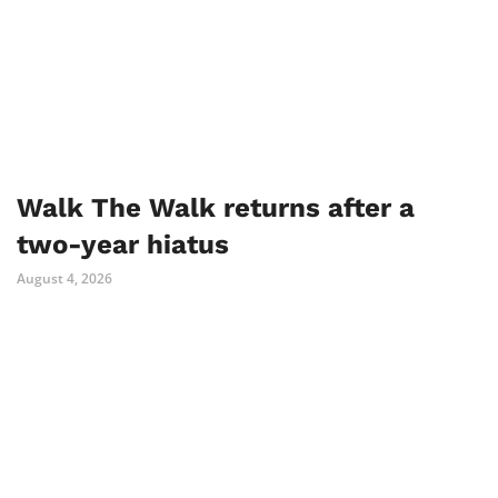
Walk The Walk returns after a
two-year hiatus
August 4, 2026