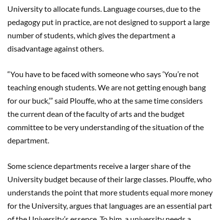
University to allocate funds. Language courses, due to the
pedagogy put in practice, are not designed to support a large
number of students, which gives the department a
disadvantage against others.
“You have to be faced with someone who says ‘You’re not
teaching enough students. We are not getting enough bang
for our buck,’” said Plouffe, who at the same time considers
the current dean of the faculty of arts and the budget
committee to be very understanding of the situation of the
department.
Some science departments receive a larger share of the
University budget because of their large classes. Plouffe, who
understands the point that more students equal more money
for the University, argues that languages are an essential part
of the University’s essence. To him, a university needs a