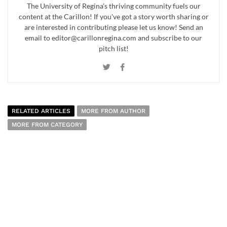
The University of Regina's thriving community fuels our
content at the Carillon! If you've got a story worth sharing or
are interested in contributing please let us know! Send an
email to editor@carillonregina.com and subscribe to our
pitch list!
RELATED ARTICLES
MORE FROM AUTHOR
MORE FROM CATEGORY