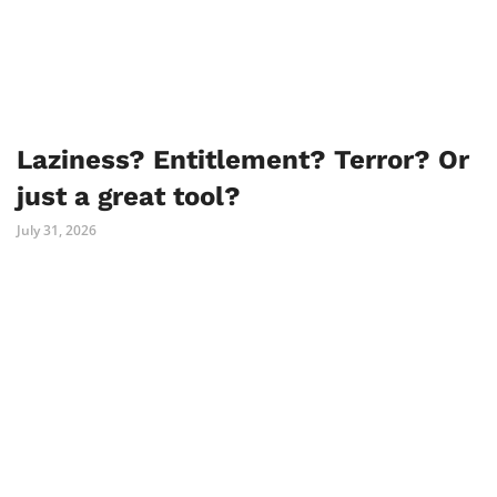
Laziness? Entitlement? Terror? Or
just a great tool?
July 31, 2026