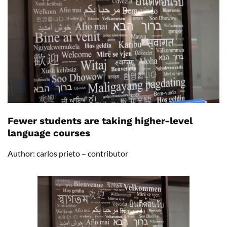
Fewer students are taking higher-level
language courses
Author: carlos prieto – contributor