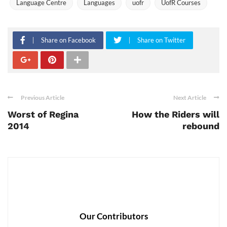
Language Centre
Languages
uofr
UofR Courses
Share on Facebook
Share on Twitter
Previous Article
Next Article
Worst of Regina
How the Riders will
2014
rebound
Our Contributors