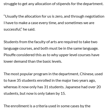
struggle to get any allocation of stipends for the department.
“Usually the allocation for us is zero, and through negotiation
I have to make a case every time, and sometimes we are
successful,” he said.
Students from the faculty of arts are required to take two
language courses, and both must be in the same language.
Plouffe considered this as to why upper level courses have
lower demand than the basic levels.
The most popular program in the department, Chinese, used
to have 35 students enrolled in the major two years ago,
whereas it now only has 31 students. Japanese had over 20
students, but now is only taken by 15.
The enrollment is a criteria used in some cases by the