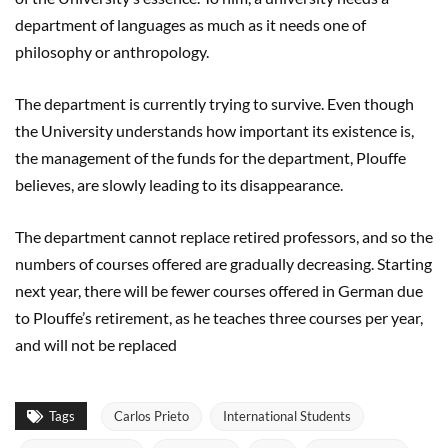
department of languages as much as it needs one of
philosophy or anthropology.
The department is currently trying to survive. Even though
the University understands how important its existence is,
the management of the funds for the department, Plouffe
believes, are slowly leading to its disappearance.
The department cannot replace retired professors, and so the
numbers of courses offered are gradually decreasing. Starting
next year, there will be fewer courses offered in German due
to Plouffe’s retirement, as he teaches three courses per year,
and will not be replaced
Tags
Carlos Prieto
International Students