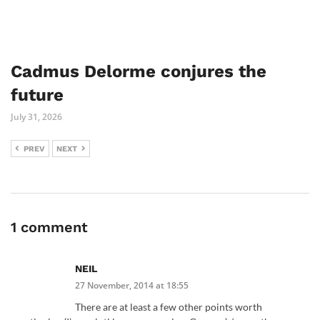
Cadmus Delorme conjures the
future
July 31, 2026
PREV
NEXT
1 comment
NEIL
27 November, 2014 at 18:55
There are at least a few other points worth