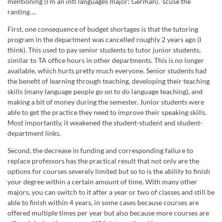
mentioning (I’m an intl languages major: German). ‘scuse the
ranting….
First, one consequence of budget shortages is that the tutoring
program in the department was cancelled roughly 2 years ago (I
think). This used to pay senior students to tutor junior students,
similar to TA office hours in other departments. This is no longer
available, which hurts pretty much everyone. Senior students had
the benefit of learning through teaching, developing their teaching
skills (many language people go on to do language teaching), and
making a bit of money during the semester. Junior students were
able to get the practice they need to improve their speaking skills.
Most importantly, it weakened the student-student and student-
department links.
Second, the decrease in funding and corresponding failure to
replace professors has the practical result that not only are the
options for courses severely limited but so to is the ability to finish
your degree within a certain amount of time. With many other
majors, you can switch to it after a year or two of classes and still be
able to finish within 4 years, in some cases because courses are
offered multiple times per year but also because more courses are