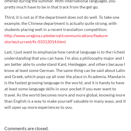
offered during the summer. With international languages, you
pretty much have to be in that track from the get-go.
Third, it is not as if the department does not do well. To take one
example, the Chinese department is actually quite strong, with
students placing well in a recent translation competition:
http://www.uregina.ca/external/communications/feature-
stories/current/fs-03312014.html
Last, I just want to emphasize how central language is to the richest
understanding that you can have. I’m also a philosophy major and I
am better able to understand Kant, Heidegger, and others because I
know at least some German. The same thing can be said about Latin
and Greek, which pops up all over the place in Academia. Mandarin
is the fastest growing language in the world, and it is handy to have
at least some language skills in your pocket if you ever want to
travel. As the world becomes more and more global, knowing more
than English is a way to make yourself valuable in many ways, and it
will open up more experiences to you.
Comments are closed.