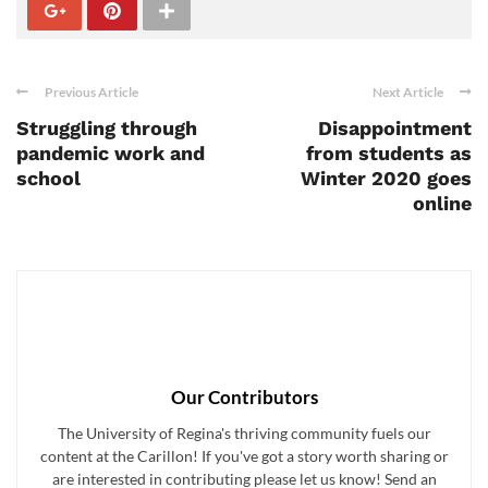
Previous Article
Next Article
Struggling through
Disappointment
pandemic work and
from students as
school
Winter 2020 goes
online
Our Contributors
The University of Regina's thriving community fuels our
content at the Carillon! If you've got a story worth sharing or
are interested in contributing please let us know! Send an