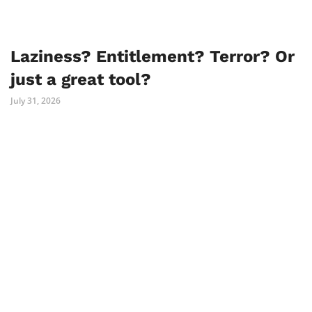
Laziness? Entitlement? Terror? Or
just a great tool?
July 31, 2026