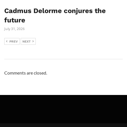
Cadmus Delorme conjures the
future
July 31, 2026
PREV
NEXT
Comments are closed.