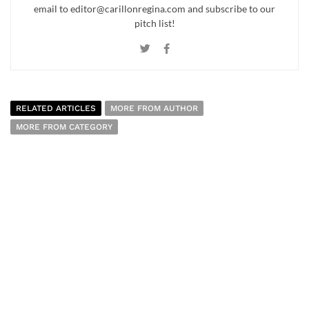
email to editor@carillonregina.com and subscribe to our
pitch list!
RELATED ARTICLES
MORE FROM AUTHOR
MORE FROM CATEGORY