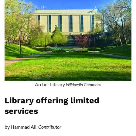
Archer Library
Wikipedia Commons
Library offering limited
services
by Hammad Ali,
Contributor