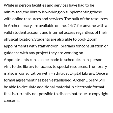
While in person facilities and services have had to be
minimized, the library is working on supplementing these
with online resources and services. The bulk of the resources
in Archer library are available online, 24/7, for anyone with a
valid student account and internet access regardless of their
physical location. Students are also able to book Zoom
appointments with staff and/or librarians for consultation or
guidance with any project they are working on.
Appointments can also be made to schedule an in-person
visit to the library for access to special resources. The library
is also in consultation with Hathitrust Digital Library. Once a
formal agreement has been established, Archer Library will
be able to circulate additional material in electronic format
that is currently not possible to disseminate due to copyright
concerns.