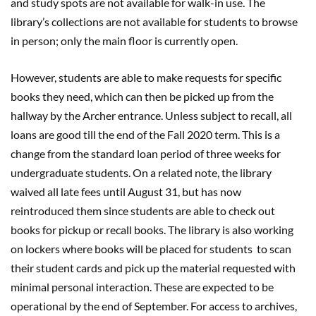
and study spots are not available for walk-in use. The
library’s collections are not available for students to browse
in person; only the main floor is currently open.
However, students are able to make requests for specific
books they need, which can then be picked up from the
hallway by the Archer entrance. Unless subject to recall, all
loans are good till the end of the Fall 2020 term. This is a
change from the standard loan period of three weeks for
undergraduate students. On a related note, the library
waived all late fees until August 31, but has now
reintroduced them since students are able to check out
books for pickup or recall books. The library is also working
on lockers where books will be placed for students to scan
their student cards and pick up the material requested with
minimal personal interaction. These are expected to be
operational by the end of September. For access to archives,