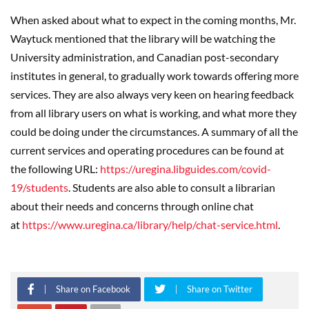
When asked about what to expect in the coming months, Mr.
Waytuck mentioned that the library will be watching the
University administration, and Canadian post-secondary
institutes in general, to gradually work towards offering more
services. They are also always very keen on hearing feedback
from all library users on what is working, and what more they
could be doing under the circumstances. A summary of all the
current services and operating procedures can be found at
the following URL:
https://uregina.libguides.com/covid-
19/students
. Students are also able to consult a librarian
about their needs and concerns through online chat
at
https://www.uregina.ca/library/help/chat-service.html
.
Share on Facebook
Share on Twitter