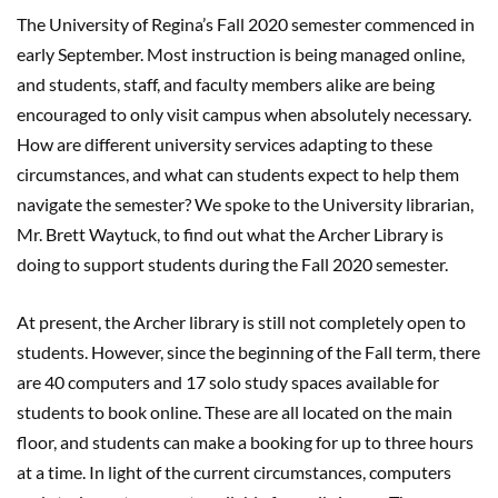
The University of Regina’s Fall 2020 semester commenced in
early September. Most instruction is being managed online,
and students, staff, and faculty members alike are being
encouraged to only visit campus when absolutely necessary.
How are different university services adapting to these
circumstances, and what can students expect to help them
navigate the semester? We spoke to the University librarian,
Mr. Brett Waytuck, to find out what the Archer Library is
doing to support students during the Fall 2020 semester.
At present, the Archer library is still not completely open to
students. However, since the beginning of the Fall term, there
are 40 computers and 17 solo study spaces available for
students to book online. These are all located on the main
floor, and students can make a booking for up to three hours
at a time. In light of the current circumstances, computers