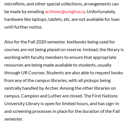
microfilms, and other special collections, arrangements can
be made by emailing
archives@uregina.ca
. Unfortunately,
hardware like laptops, tablets, etc. are not available for loan
until further notice.
Also for the Fall 2020 semester, textbooks being used for
courses are not being placed on reserve. Instead, the library is
working with faculty members to ensure that appropriate
resources are being made available to students, usually
through UR Courses. Students are also able to request books
from any of the campus libraries, with all pickups being
centrally handled by Archer. Among the other libraries on
campus, Campion and Luther are closed. The First Nations
University Library is open for limited hours, and has sign-in
and screening processes in place for the duration of the Fall
semester.