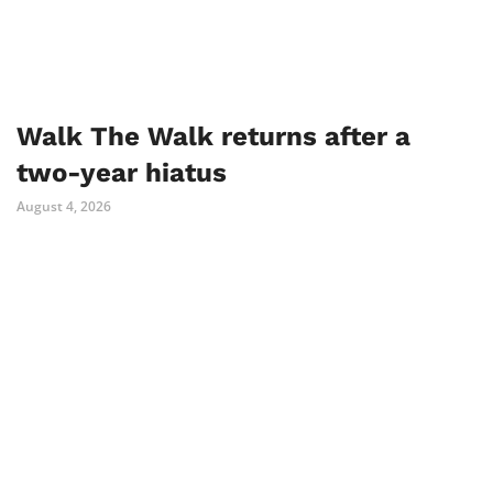
Walk The Walk returns after a
two-year hiatus
August 4, 2026