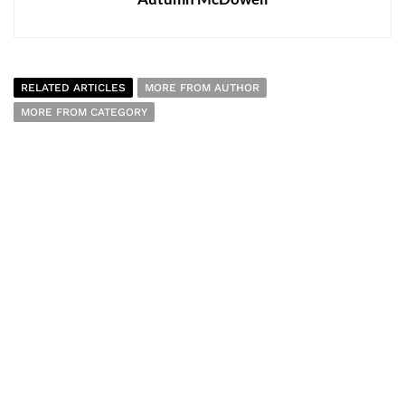
RELATED ARTICLES
MORE FROM AUTHOR
MORE FROM CATEGORY