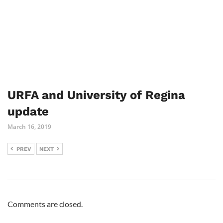
URFA and University of Regina
update
March 16, 2019
PREV
NEXT
Comments are closed.