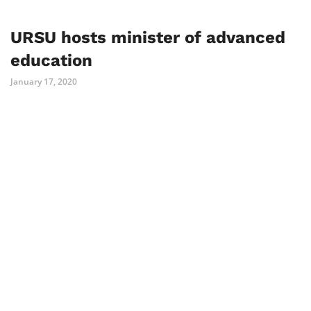
URSU hosts minister of advanced
education
January 17, 2020