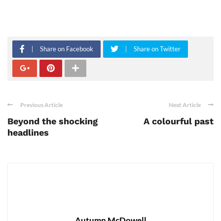
Share on Facebook
Share on Twitter
Previous Article
Next Article
Beyond the shocking
A colourful past
headlines
Autumn McDowell