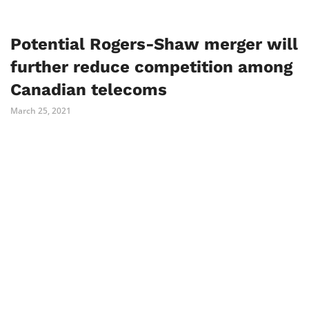
Potential Rogers-Shaw merger will
further reduce competition among
Canadian telecoms
March 25, 2021