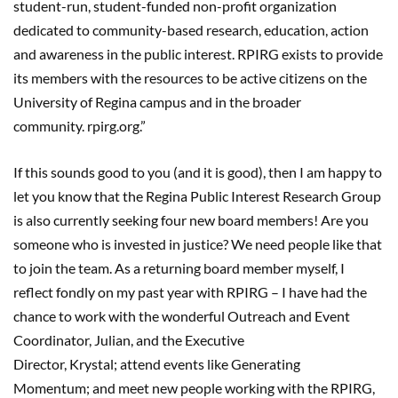
student-run, student-funded non-profit organization
dedicated to community-based research, education, action
and awareness in the public interest. RPIRG exists to provide
its members with the resources to be active citizens on the
University of Regina campus and in the broader
community.
rpirg.org
.”
If this sounds good to you
(and it is good)
, then I am happy to
let you know that
the
Regina Public Interest Research Group
is
also
currently seeking four new
board members!
Are
you
someone who is in
vested in justice?
We need people like that
to join the team.
As a retu
rni
ng board member myself
,
I
reflect fo
ndly on my past year with RPIRG
–
I have had the
chance to work with the wonderful
Outreach and Event
Coordinator
,
Julian
,
and
the Executive
Director
,
Krystal
;
attend
events like Generating
Momentum
;
and
meet new people working
with the
R
PIRG,