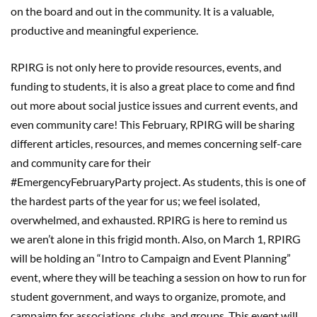
on the board
and out in the community.
It is a valuable,
productive and meaningful experience.
RPIRG is not only here to provide resources, events, and
funding t
o students
, i
t is also a great place to come and find
out
more
about social justice issues and current events, and
even community care!
This
February, RPIRG will be sharing
different articles, resources, and memes
concerning self-care
and community care for their
#
EmergencyFebruaryParty
project. As students, this is one of
the h
ardest parts of the year for us;
we feel isolated,
overwhelmed, and exhausted. RPIRG is here to remind us
we
aren’t
alone in this frigid month. Also, on March
1
,
RPIRG
will be holding an “Intro to Campaign and Event Planning”
event
, where they will be
teaching
a session on how to run for
student government, and ways to organize, promote, and
campaign for associations, clubs, and groups. This event will