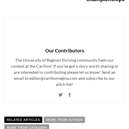
Our Contributors
The University of Regina's thriving community fuels our
content at the Carillon! If you've got a story worth sharing or
are interested in contributing please let us know! Send an
email to editor@carillonregina.com and subscribe to our
pitch list!
RELATED ARTICLES
MORE FROM AUTHOR
MORE FROM CATEGORY