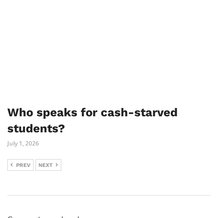
Who speaks for cash-starved
students?
July 1, 2026
PREV
NEXT