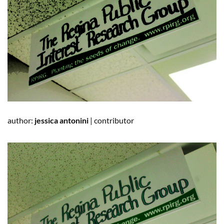
author:
jessica
antonini
|
contributor