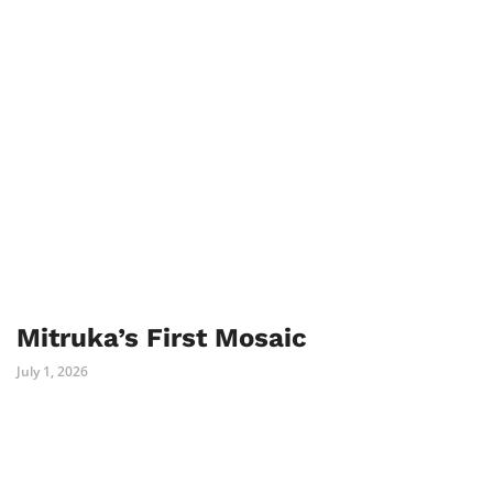
Mitruka’s First Mosaic
July 1, 2026