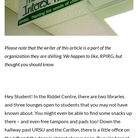
Please note that
the writer of this article is a part of the
organization they are shilling. We happen to like, RPIRG, but
thought you should know
Hey Student!
In the
Riddel
Centre
,
there are two libraries
and
three lounges open to students
that you may not have
known about. Y
ou might even be able to find some snacks up
there
– and even
free
tampons and pads too! Down the
hallway past URSU and the
Carillon
, there
is a little office on
the left
and the
door is almost always open.
If you’re here at