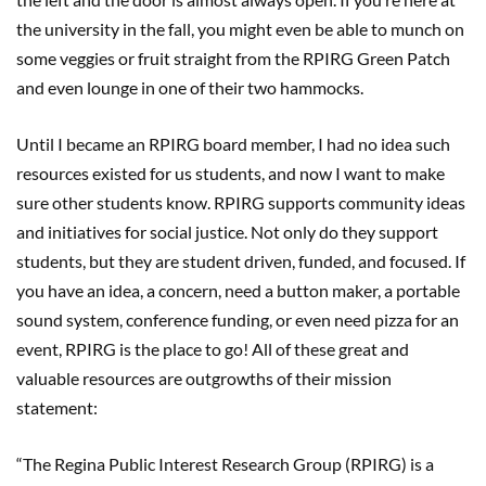
the
u
niversity in the fall, you
might even be able to munch on
some
veggie
s
or fruit straight from
the RPIRG Green Patch
and
even
lounge in one of their two hammocks.
Until I
became an RPIRG board member, I had no idea such
resources existed for us students
, and now I want to make
sure other students know
.
RPIRG supports community ideas
and initiatives for social justice. Not only do they
support
students, but they are student
driven, funded, and
focused
.
I
f
you have an idea, a concern,
need a button ma
ker, a portable
sound system,
conference funding, or even need pizza for an
event, RPIRG is the place to
go
!
All of these great and
valuable resources are outgrowths of their mission
statement:
“
The Regina Public Interest Research Group (RPIRG) is a