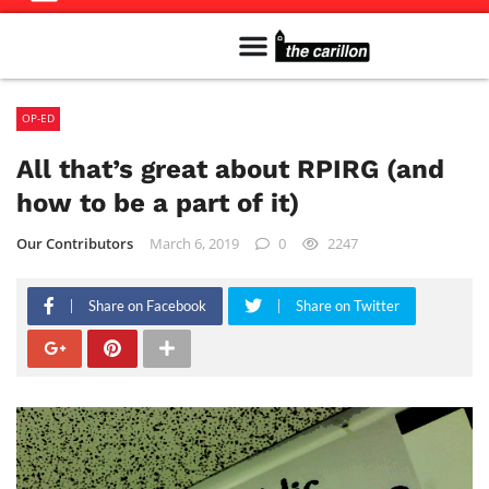
Meet The Team
Advertise in the Carillon
Distribution Sites in Regina
Career Opportunities
PMEJ Program
OP-ED
All that’s great about RPIRG (and
how to be a part of it)
Our Contributors
March 6, 2019
0
2247
Share on Facebook
Share on Twitter