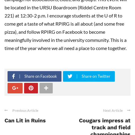
be located
in the URSU Boardroom (
Riddel
Centre Room
221) at
12:30-2
p.m
.
I encourage students at the U of R to
c
ome get a t
aste of what RPIRG is all about (and some free
pizza), and follow RPIRG on Facebook to become
meaningfully involved in the
u
niversity community. This is a
time of the year where we all need a place to come together.
Share on Facebook
Share on Twitter
Previous Article
Next Article
Can Lit in Ruins
Cougars impress at
track and field
championships