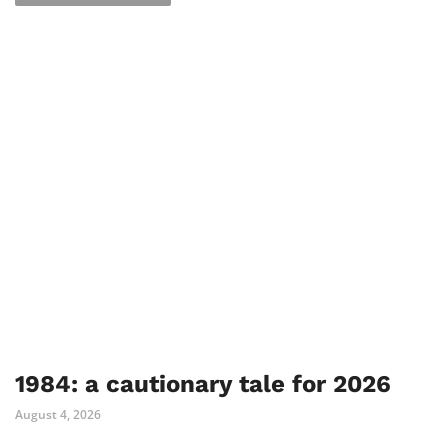
1984: a cautionary tale for 2026
August 4, 2026