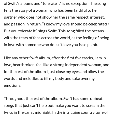
of Swift’s albums and “tolerate it” is no exception. The song
tells the story of a woman who has been faithful to her
partner who does not show her the same respect, interest,
and passion in return. “I know my love should be celebrated /
But you tolerate it,” sings Swift. This song filled the oceans
with the tears of fans across the world, as the feeling of being
in love with someone who doesn’t love you is so painful.
Like any other Swift album, after the first five tracks, I am in
love, heartbroken, feel like a strong independent woman, and
for the rest of the album I just close my eyes and allow the
words and melodies to fill my body and take over my
emotions.
Throughout the rest of the album, Swift has some upbeat
songs that just can’t help but make you want to scream the
lyrics in the car at midnight. In the intriguing country tune of