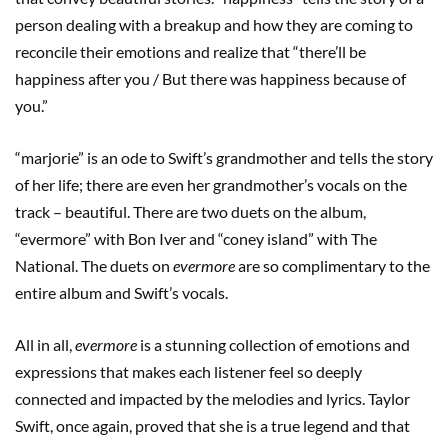
person dealing with a breakup and how they are coming to
reconcile their emotions and realize that “there’ll be
happiness after you / But there was happiness because of
you.”
“marjorie” is an ode to Swift’s grandmother and tells the story
of her life; there are even her grandmother’s vocals on the
track – beautiful. There are two duets on the album,
“evermore” with Bon Iver and “coney island” with The
National. The duets on
evermore
are so complimentary to the
entire album and Swift’s vocals.
All in all,
evermore
is a stunning collection of emotions and
expressions that makes each listener feel so deeply
connected and impacted by the melodies and lyrics. Taylor
Swift, once again, proved that she is a true legend and that