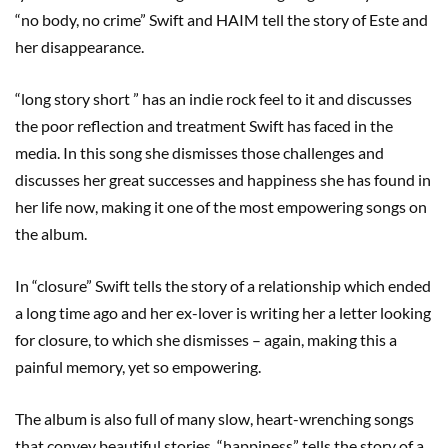
“no body, no crime” Swift and HAIM tell the story of Este and
her disappearance.
“long story short ” has an indie rock feel to it and discusses
the poor reflection and treatment Swift has faced in the
media. In this song she dismisses those challenges and
discusses her great successes and happiness she has found in
her life now, making it one of the most empowering songs on
the album.
In “closure” Swift tells the story of a relationship which ended
a long time ago and her ex-lover is writing her a letter looking
for closure, to which she dismisses – again, making this a
painful memory, yet so empowering.
The album is also full of many slow, heart-wrenching songs
that convey beautiful stories. “happiness” tells the story of a