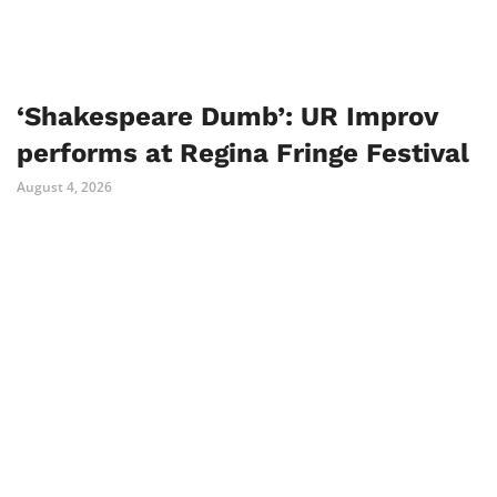
‘Shakespeare Dumb’: UR Improv
performs at Regina Fringe Festival
August 4, 2026