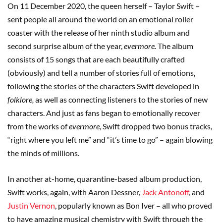
On 11 December 2020, the queen herself – Taylor Swift –
sent people all around the world on an emotional roller
coaster with the release of her ninth studio album and
second surprise album of the year,
evermore.
The album
consists of 15 songs that are each beautifully crafted
(obviously) and tell a number of stories full of emotions,
following the stories of the characters Swift developed in
folklore,
as well as connecting listeners to the stories of new
characters. And just as fans began to emotionally recover
from the works of
evermore
, Swift dropped two bonus tracks,
“right where you left me” and “it’s time to go” – again blowing
the minds of millions.
In another at-home, quarantine-based album production,
Swift works, again, with Aaron Dessner,
Jack Antonoff
, and
Justin Vernon
, popularly known as Bon Iver – all who proved
to have amazing musical chemistry with Swift through the