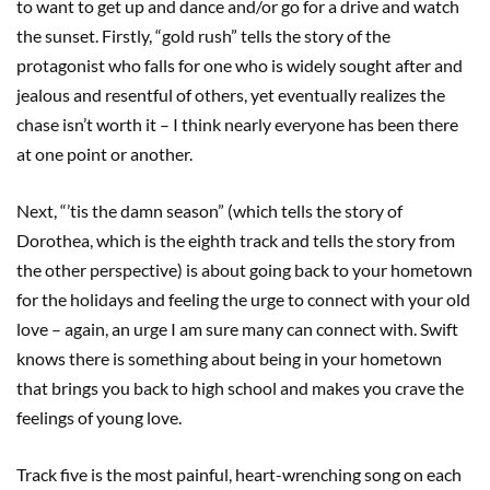
to want to get up and dance and/or go for a drive and watch
the sunset. Firstly, “gold rush” tells the story of the
protagonist who falls for one who is widely sought after and
jealous and resentful of others, yet eventually realizes the
chase isn’t worth it – I think nearly everyone has been there
at one point or another.
Next, “’tis the damn season” (which tells the story of
Dorothea, which is the eighth track and tells the story from
the other perspective) is about going back to your hometown
for the holidays and feeling the urge to connect with your old
love – again, an urge I am sure many can connect with. Swift
knows there is something about being in your hometown
that brings you back to high school and makes you crave the
feelings of young love.
Track five is the most painful, heart-wrenching song on each