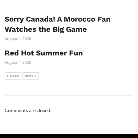
Sorry Canada! A Morocco Fan
Watches the Big Game
August 4, 2026
Red Hot Summer Fun
August 4, 2026
PREV
NEXT
Comments are closed.