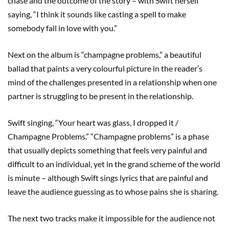
chase and the outcome of the story – with Swift herself
saying, “I think it sounds like casting a spell to make
somebody fall in love with you.”
Next on the album is “champagne problems,” a beautiful
ballad that paints a very colourful picture in the reader’s
mind of the challenges presented in a relationship when one
partner is struggling to be present in the relationship.
Swift singing, “Your heart was glass, I dropped it /
Champagne Problems.” “Champagne problems” is a phase
that usually depicts something that feels very painful and
difficult to an individual, yet in the grand scheme of the world
is minute – although Swift sings lyrics that are painful and
leave the audience guessing as to whose pains she is sharing.
The next two tracks make it impossible for the audience not