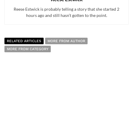
Reese Estwick is probably telling a story that she started 2
hours ago and still hasn’t gotten to the point.
RELATED ARTICLES
MORE FROM AUTHOR
MORE FROM CATEGORY