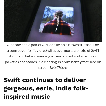
A phone and a pair of AirPods lie on a brown surface. The
album cover for Taylore Swift’s evermore, a photo of Swift
shot from behind wearing a french braid and a red plaid
jacket as she stands in a clearing, is prominently featured on
screen.
Kate Thiessen
Swift continues to deliver
gorgeous, eerie, indie folk-
inspired music