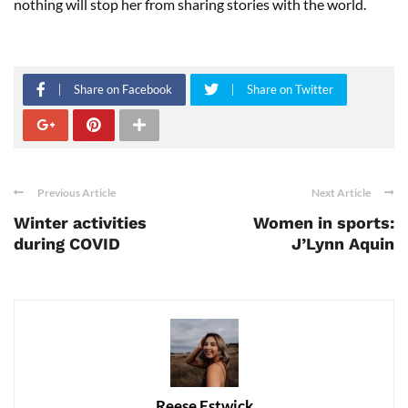
nothing will stop her from sharing stories with the world.
Share on Facebook
Share on Twitter
Previous Article
Next Article
Winter activities
Women in sports:
during COVID
J’Lynn Aquin
Reese Estwick