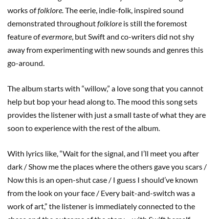
works of
folklore.
The eerie, indie-folk, inspired sound
demonstrated throughout
folklore
is still the foremost
feature of
evermore
, but Swift and co-writers did not shy
away from experimenting with new sounds and genres this
go-around.
The album starts with “willow,” a love song that you cannot
help but bop your head along to. The mood this song sets
provides the listener with just a small taste of what they are
soon to experience with the rest of the album.
With lyrics like, “Wait for the signal, and I’ll meet you after
dark / Show me the places where the others gave you scars /
Now this is an open-shut case / I guess I should’ve known
from the look on your face / Every bait-and-switch was a
work of art,” the listener is immediately connected to the